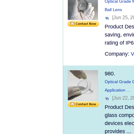
Optical Grade 
Ball Lens
[Jun 25, 2
Product Desc
saving, envi
rating of IP6
Company:
V
980.
Optical Grade G
Application ...
[Jun 22, 2
Product Desc
glass compo
devices elec
provides ...