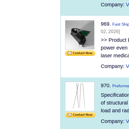
Company:
V
969.
Fast Shi
02, 2026]
>> Product D
power even 5
laser medica
Company:
V
970.
Preforme
Specificatio
of structura
load and rad
Company:
V