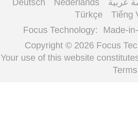
Deutsch
Nederlands
منصة ع
Türkçe
Tiếng 
Focus Technology:
Made-in
Copyright © 2026
Focus Tech
Your use of this website constitu
Terms