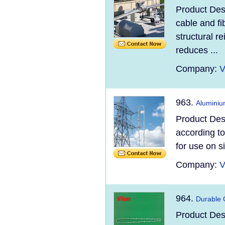
Product Des
cable and fi
structural re
reduces ...
Company:
V
963.
Aluminiu
Product Des
according t
for use on s
Company:
V
964.
Durable 
Product Des