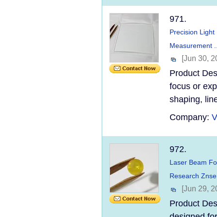
971.
Precision Light
Measurement ..
[Jun 30, 2
Product Desc
focus or exp
shaping, lin
Company:
V
972.
Laser Beam Foc
Research Znse 
[Jun 29, 2
Product Des
designed for