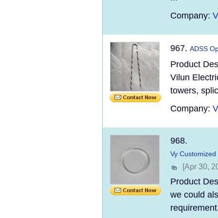
Company:
V
967.
ADSS Opt
Product Des
Vilun Electr
towers, spli
Company:
V
968.
Vy Customized 
[Apr 30, 2
Product Desc
we could al
requirement.