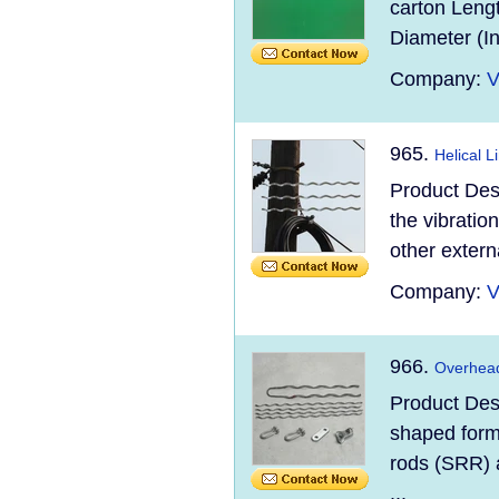
carton Leng
Diameter (I
Company:
V
965.
Helical 
Product Des
the vibration
other extern
Company:
V
966.
Overhead
Product Des
shaped forme
rods (SRR) 
...