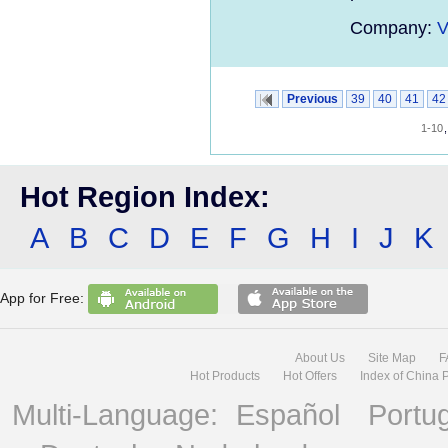
Company:
V
Previous
39
40
41
42
1-10
Hot Region Index:
A
B
C
D
E
F
G
H
I
J
K
App for Free:
About Us
Site Map
F
Hot Products
Hot Offers
Index of China 
Multi-Language:
Español
Portu