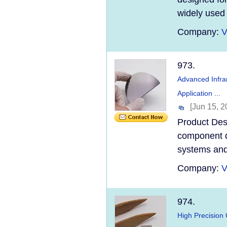
widely used 
Company:
V
973.
Advanced Infra
Application ...
[Jun 15, 2
Product Desc
component d
systems and 
Company:
V
974.
High Precision