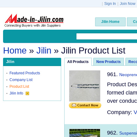
|
Sign In
|
Join Now
Jilin Home
C
Home
»
Jilin
» Jilin Product List
Jilin
All Products
New Products
Rec
Featured Products
961.
Neoprene
Company List
Product Des
Product List
formed clamp
Jilin Info
over conduct
Company:
V
962.
Suspensi