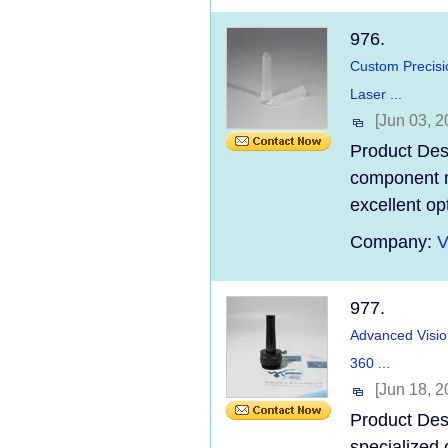
976.
Custom Precisi
Laser ...
[Jun 03, 2
Product Desc
component ma
excellent op
Company:
V
977.
Advanced Visio
360 ...
[Jun 18, 2
Product Des
specialized 