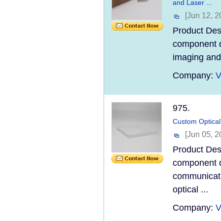
and Laser ...
[Jun 12, 2
Product Desc
component d
imaging and l
Company:
V
975.
Custom Optical 
[Jun 05, 2
Product Desc
component d
communicatio
optical ...
Company:
V