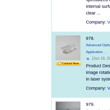
internal sur
clear ...
Company:
V
978.
Advanced Optic
Application ...
[Jun 16, 2
Product Des
image rotati
in laser sys
Company:
V
979.