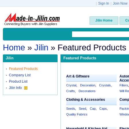
|
Sign In
|
Join Now
Jilin Home
C
Home
»
Jilin
» Featured Products
Jilin
Featured Products
Featured Products
Company List
Art & Giftware
Autom
Acce
Product List
Crystal
,
Decoration
,
Crystals
,
Filters
,
Jilin Info
Crafts
,
Decorations
Will R
Clothing & Accessories
Compu
Seeds
,
Seed
,
Cap
,
Caps
,
Packi
Quality Fabrics
Windo
Household & Kitchen Aid
Elect