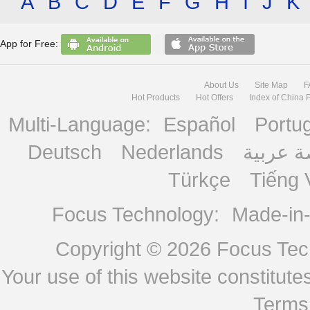
A
B
C
D
E
F
G
H
I
J
K
App for Free:
About Us
Site Map
F
Hot Products
Hot Offers
Index of China 
Multi-Language:
Español
Portu
Deutsch
Nederlands
منصة ع
Türkçe
Tiếng 
Focus Technology:
Made-in
Copyright © 2026
Focus Tech
Your use of this website constitu
Terms