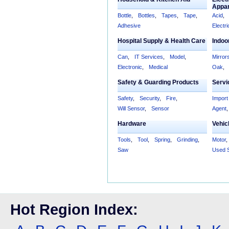
Appa
Bottle
,
Bottles
,
Tapes
,
Tape
,
Acid
,
Adhesive
Electri
Hospital Supply & Health Care
Indoo
Can
,
IT Services
,
Model
,
Mirror
Electronic
,
Medical
Oak
,
Safety & Guarding Products
Servi
Safety
,
Security
,
Fire
,
Import
Will Sensor
,
Sensor
Agent
,
Hardware
Vehic
Tools
,
Tool
,
Spring
,
Grinding
,
Motor
,
Saw
Used 
Hot Region Index: