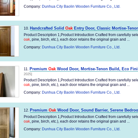
Company:
Dunhua City Baolin Wooden Furniture Co., Ltd.
Handcrafted Solid
Oak
Entry Door, Classic Mortise-Teno
10.
Product Description 1,Product Introduction Crafted from carefully sel
oak
, pine, birch, etc.), each door retains the original grain and ...
Company:
Dunhua City Baolin Wooden Furniture Co., Ltd.
Premium
Oak
Wood Door, Mortise-Tenon Build, Eco Fin
11.
2025]
Product Description 1,Product Introduction Crafted from carefully sel
oak
, pine, birch, etc.), each door retains the original grain and ...
Company:
Dunhua City Baolin Wooden Furniture Co., Ltd.
Premium
Oak
Wood Door, Sound Barrier, Serene Bedroo
12.
Product Description 1,Product Introduction Crafted from carefully sel
oak
, pine, birch, etc.), each door retains the original grain and ...
Company:
Dunhua City Baolin Wooden Furniture Co., Ltd.