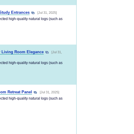
Study Entrances
[Jul 31, 2025]
ected high-quality natural logs (such as
or Living Room Elegance
[Jul 31,
ected high-quality natural logs (such as
oom Retreat Panel
[Jul 31, 2025]
ected high-quality natural logs (such as