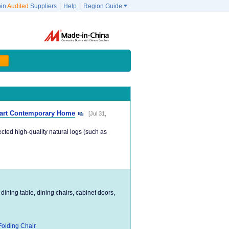
oin
Audited
Suppliers
|
Help
|
Region Guide

mart Contemporary Home
[Jul 31,
ected high-quality natural logs (such as
 dining table, dining chairs, cabinet doors,
Folding Chair