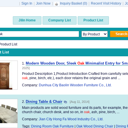
|
Sign In
|
Join Now
|
Inquiry Basket (
0
)
|
Recent Visit History
|
J
Jilin Home
Company List
Product List
 Product List
 List
Modern Wooden Door, Sleek
Oak
Minimalist Entry for S
1.
2025]
Product Description 1,Product Introduction Crafted from carefully sel
oak
, pine, birch, etc.), each door retains the original grain and ...
Company:
Dunhua City Baolin Wooden Furniture Co., Ltd.
Dining Table & Chair
2.
[Aug 11, 2014]
Main products are solid wood furniture and its parts, for example, the
church chair, church desk, and so on, in
oak
, ash, pine, birch, ...
Company:
Jian City Hong Fa Wood Industry Co., Ltd.
Tags:
Dining Room Oak Furniture
|
Oak Wood Dining Chair
|
Dining 