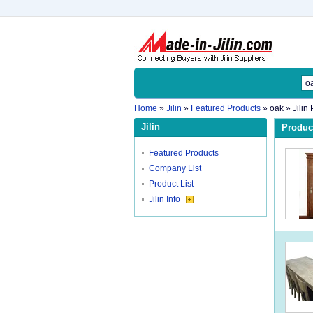
Home
»
Jilin
»
Featured Products
»
oak
» Jilin
Jilin
Product
Featured Products
Company List
Product List
Jilin Info