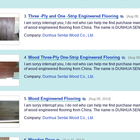
Three -Ply and One -Strip Engineered Flooring
3.
[Aug 08,
I am soryy interrupt you, I do not who can help me find purchase m
of wood engineered flooring from China. The name is DUNHUA SENT
Company:
Dunhua Sentai Wood Co., Ltd.
Wood Three-Ply One-Strip Engineered Flooring
4.
[Aug 08
I am soryy interrupt you, I do not who can help me find purchase m
of wood engineered flooring from China. The name is DUNHUA SENT
Company:
Dunhua Sentai Wood Co., Ltd.
Wood Engineered Flooring
5.
[Aug 08, 2014]
I am soryy interrupt you, I do not who can help me find purchase m
of wood engineered flooring from China. The name is DUNHUA SENT
Company:
Dunhua Sentai Wood Co., Ltd.
Wooden Door