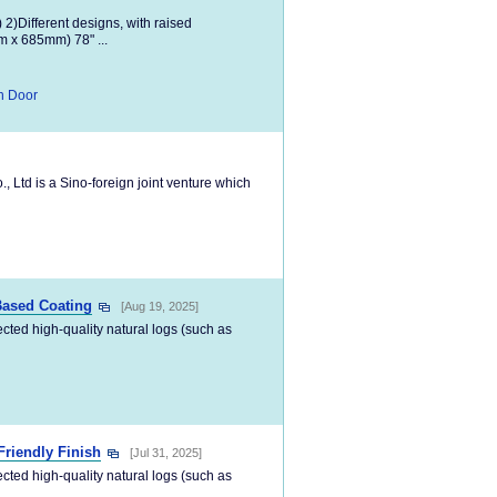
) 2)Different designs, with raised
m x 685mm) 78" ...
n Door
Ltd is a Sino-foreign joint venture which
Based Coating
[Aug 19, 2025]
ected high-quality natural logs (such as
Friendly Finish
[Jul 31, 2025]
ected high-quality natural logs (such as