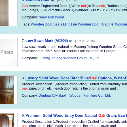
6.
[Aug 11, 2014]
Oak
Veneer Engineered Door 1)White
oak
(or Red
oak
, Radiata pine
mouldings, 35-45mm thick door 3)Available Sizes: 78" x 27" (1981m
Company:
Neovision Wood
Tags:
Wooden Door Seals
|
Anti Fire Wooden Door
|
Cabinet Woode
Low Sawn Mark (AC905)
7.
[Jun 02, 2015]
Low sawn mark, brush, natural oil Fusong Jinlong Wooden Group Co., 
established in 1997. Most of products are exported to Europe, ...
Company:
Fusong Jinlong Wooden Group Co., Ltd
Luxury Solid Wood Door Birch/Pine/
Oak
Options, Water-
8.
Product Description 1,Product Introduction Crafted from carefully sel
oak
, pine, birch, etc.), each door retains the original grain and ...
Company:
Dunhua City Baolin Wooden Furniture Co., Ltd.
Premium Solid Wood Entry Door Natural
Oak
Grain, Eco-
9.
Product Description 1,Product Introduction Crafted from carefully sel
oak
, pine, birch, etc.), each door retains the original grain and ...