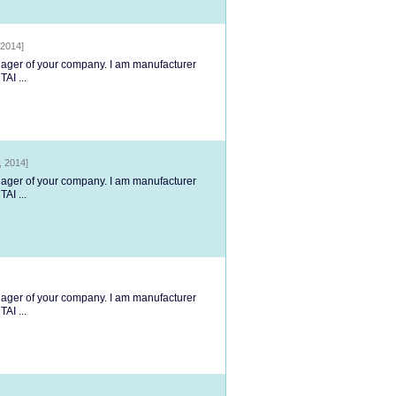
 2014]
anager of your company. I am manufacturer
AI ...
, 2014]
anager of your company. I am manufacturer
AI ...
anager of your company. I am manufacturer
AI ...