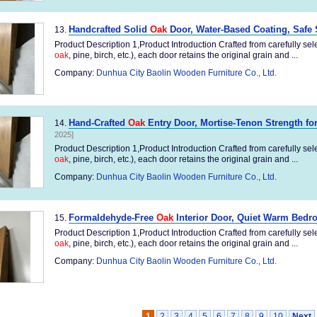
Handcrafted Solid
Oak
Door, Water-Based Coating, Safe 
13.
Product Description 1,Product Introduction Crafted from carefully sel
oak
, pine, birch, etc.), each door retains the original grain and ...
Company:
Dunhua City Baolin Wooden Furniture Co., Ltd.
Hand-Crafted
Oak
Entry Door, Mortise-Tenon Strength f
14.
2025]
Product Description 1,Product Introduction Crafted from carefully sel
oak
, pine, birch, etc.), each door retains the original grain and ...
Company:
Dunhua City Baolin Wooden Furniture Co., Ltd.
Formaldehyde-Free
Oak
Interior Door, Quiet Warm Bedr
15.
Product Description 1,Product Introduction Crafted from carefully sel
oak
, pine, birch, etc.), each door retains the original grain and ...
Company:
Dunhua City Baolin Wooden Furniture Co., Ltd.
1
2
3
4
5
6
7
8
9
10
Next