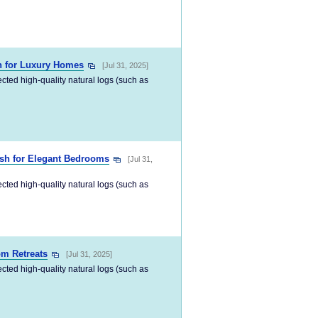
n for Luxury Homes
[Jul 31, 2025]
ected high-quality natural logs (such as
ish for Elegant Bedrooms
[Jul 31,
ected high-quality natural logs (such as
m Retreats
[Jul 31, 2025]
ected high-quality natural logs (such as