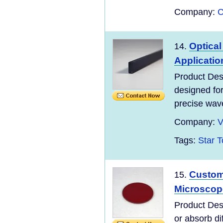
Company:
C
Optica
14.
Applicatio
Product Des
designed for
precise wave
Company:
V
Tags:
Star T
Custo
15.
Microscop
Product Des
or absorb di