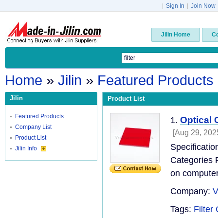
|
Sign In
|
Join Now
Jilin Home
C
Home
»
Jilin
»
Featured Products
Jilin
Product List
Featured Products
Optical
1.
Company List
[Aug 29, 202
Product List
Specificati
Jilin Info
Categories P
on computer
Company:
V
Tags:
Filter