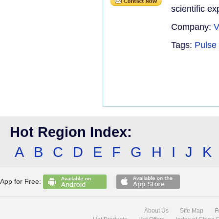
scientific e
Company:
V
Tags:
Pulse 
Hot Region Index:
A
B
C
D
E
F
G
H
I
J
K
App for Free:
About Us
Site Map
F