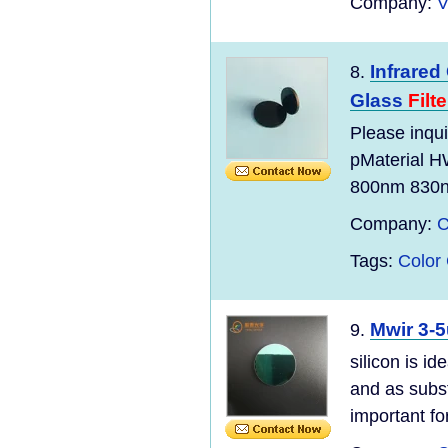
Company:
V
Infrare
8.
Glass
Filte
Please inqui
pMaterial
800nm 830nm
Company:
C
Tags:
Color
Mwir 3-5
9.
silicon is 
and as subst
important for