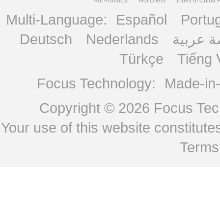
Hot Products
Hot Offers
Index of China 
Multi-Language:
Español
Portu
Deutsch
Nederlands
منصة ع
Türkçe
Tiếng 
Focus Technology:
Made-in
Copyright © 2026
Focus Tech
Your use of this website constitu
Terms