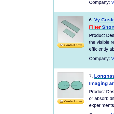
Company:
V
Vy Cust
6.
Filter
Shor
Product Des
the visible 
efficiently a
Company:
V
Longpas
7.
Imaging an
Product Des
or absorb di
experiments 