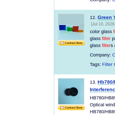
Green Y
12.
[Jul 10, 2026
color glass
f
glass
filter
p
glass
filter
s 
Company:
C
Tags:
Filter 
Hb780/
13.
Interferen
HB780/HB850
Optical win
HB780/HB85