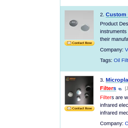
Custom 
2.
Product Des
instruments 
their manufac
Company:
V
Tags:
Oil Fi
Micropl
3.
Filter
s
[
Filter
s are w
infrared ele
infrared med
Company:
C