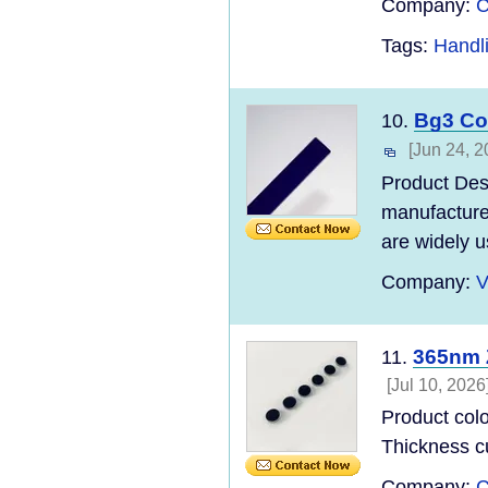
Company:
C
Tags:
Handl
Bg3 Co
10.
[Jun 24, 2
Product Des
manufacturer
are widely us
Company:
V
365nm 
11.
[Jul 10, 2026
Product col
Thickness c
Company:
C