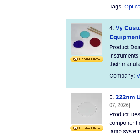
Tags:
Optica
Vy Cust
4.
Equipmen
Product Des
instruments 
their manufac
Company:
V
222nm U
5.
07, 2026]
Product Des
component d
lamp systems