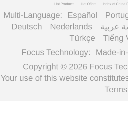
Hot Products
Hot Offers
Index of China 
Multi-Language:
Español
Portu
Deutsch
Nederlands
منصة ع
Türkçe
Tiếng 
Focus Technology:
Made-in
Copyright © 2026
Focus Tech
Your use of this website constitu
Terms