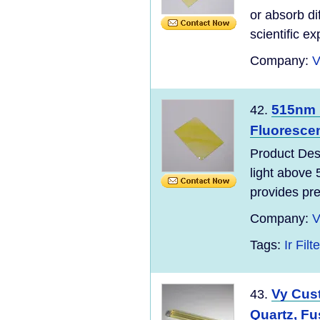
or absorb di
scientific e
Company:
V
515nm 
42.
Fluoresce
Product Des
light above 
provides pre
Company:
V
Tags:
Ir Filte
Vy Cus
43.
Quartz, Fus