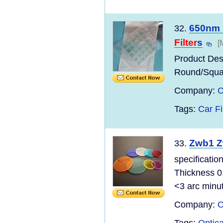
650nm 
32.
Filter
s
[
Product Des
Round/Squ
Company:
C
Tags:
Car Fi
Zwb1 Z
33.
specificatio
Thickness 0
<3 arc minu
Company:
C