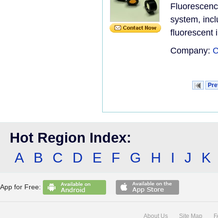
Fluorescen
system, incl
fluorescent i
Company:
C
Pre
Hot Region Index:
A
B
C
D
E
F
G
H
I
J
K
App for Free:
About Us
Site Map
F