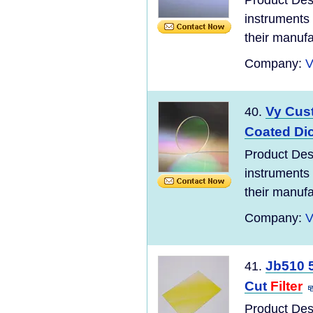
Product Des
instruments 
their manufac
Company:
V
Vy Cus
40.
Coated Di
Product Des
instruments 
their manufac
Company:
V
Jb510 
41.
Cut
Filter
Product Des