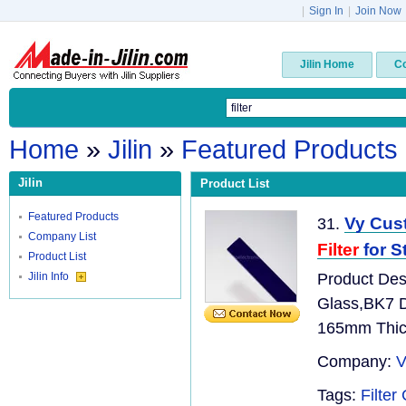
|
Sign In
|
Join Now
Jilin Home
C
Home
»
Jilin
»
Featured Products
Jilin
Product List
Featured Products
Vy Cust
31.
Company List
Filter
for S
Product List
Jilin Info
Product Desc
Glass,BK7 
165mm Thic
Company:
V
Tags:
Filte