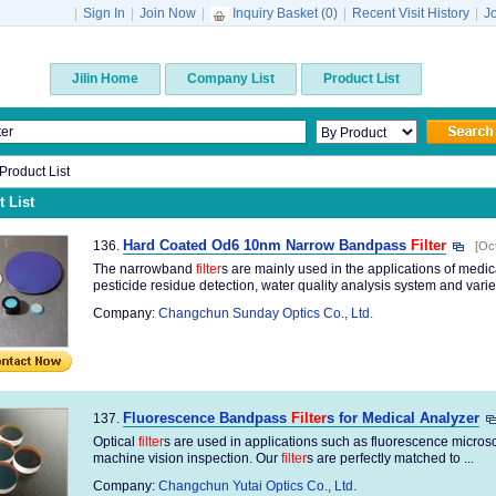
|
Sign In
|
Join Now
|
Inquiry Basket (
0
)
|
Recent Visit History
|
J
Jilin Home
Company List
Product List
 Product List
 List
Hard Coated Od6 10nm Narrow Bandpass
Filter
136.
[Oc
The narrowband
filter
s are mainly used in the applications of medi
pesticide residue detection, water quality analysis system and variety
Company:
Changchun Sunday Optics Co., Ltd.
Fluorescence Bandpass
Filter
s for Medical Analyzer
137.
Optical
filter
s are used in applications such as fluorescence microsco
machine vision inspection. Our
filter
s are perfectly matched to ...
Company:
Changchun Yutai Optics Co., Ltd.