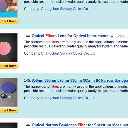
pesticide residue detection, water quality analysis system and variety
Company:
Changchun Sunday Optics Co., Ltd.
Optical
Filter
s Lens for Optical Instruments
144.
[Sep 26,
The narrowband
filter
s are mainly used in the applications of medi
pesticide residue detection, water quality analysis system and variety
Company:
Changchun Sunday Optics Co., Ltd.
850nm 860nm 870nm 890nm 905nm IR Narrow Bandp
145.
The narrowband
filter
s are mainly used in the applications of medi
pesticide residue detection, water quality analysis system and variety
Company:
Changchun Sunday Optics Co., Ltd.
Optical Narrow Bandpass
Filter
for Spectrum Measure
146.