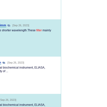
34mm
[Sep 26, 2023]
the shorter wavelength.These
filter
mainly
m
[Sep 26, 2023]
cal biochemical instrument, ELIASA,
 of ...
[Sep 26, 2023]
cal biochemical instrument, ELIASA,