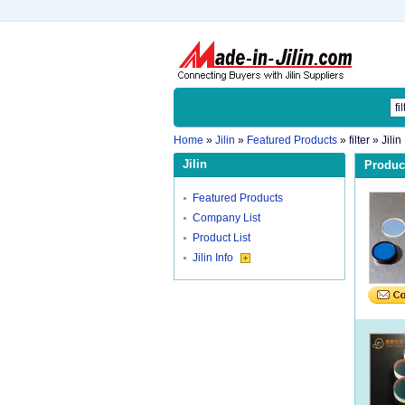
Home
»
Jilin
»
Featured Products
»
filter
» Jilin
Jilin
Product
Featured Products
Company List
Product List
Jilin Info