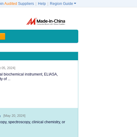
oin
Audited
Suppliers
|
Help
|
Region Guide

t 05, 2024]
cal biochemical instrument, ELIASA,
 of ...
[May 20, 2024]
py, spectroscopy, clinical chemistry, or