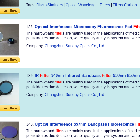
Tags:
Filters Strainers
|
Optical Wavelength Filters
|
Filters Carbon
Optical Interference Microscopy Fluorescence Red
Fil
138.
The narrowband
filter
s are mainly used in the applications of medi
pesticide residue detection, water quality analysis system and variety
Company:
Changchun Sunday Optics Co., Ltd.
IR
Filter
940nm Infrared Bandpass
Filter
950nm 850nm
139.
The narrowband
filter
s are mainly used in the applications of medi
pesticide residue detection, water quality analysis system and variety
Company:
Changchun Sunday Optics Co., Ltd.
Optical Interference 557nm Bandpass Fluorescence
Fi
140.
The narrowband
filter
s are mainly used in the applications of medi
pesticide residue detection, water quality analysis system and variety