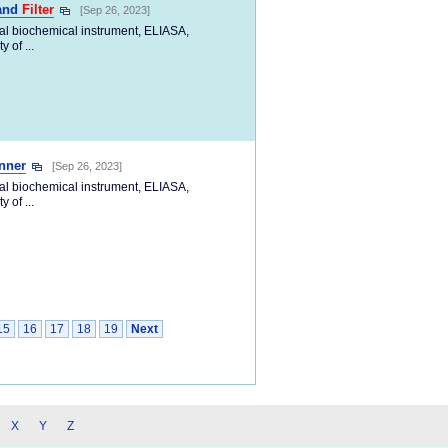
Band
Filter
[Sep 26, 2023]
cal biochemical instrument, ELIASA,
 of ...
nner
[Sep 26, 2023]
cal biochemical instrument, ELIASA,
 of ...
15
16
17
18
19
Next
X
Y
Z