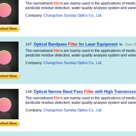
The narrowband
filter
s are mainly used in the applications of medi
pesticide residue detection, water quality analysis system and variety
Company:
Changchun Sunday Optics Co., Ltd.
Optical Bandpass
Filter
for Laser Equipment
147.
[Sep 26
The narrowband
filter
s are mainly used in the applications of medi
pesticide residue detection, water quality analysis system and variety
Company:
Changchun Sunday Optics Co., Ltd.
Optical Narrow Band Pass
Filter
with High Transmissi
148.
The narrowband
filter
s are mainly used in the applications of medi
pesticide residue detection, water quality analysis system and variety
Company:
Changchun Sunday Optics Co., Ltd.