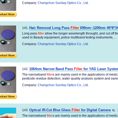
Company:
Changchun Sunday Optics Co., Ltd.
Hair Removal Long Pass
Filter
690nm~1200nm 40*8*
141.
Long pass
filter
allow the longer wavelength throught, and cut off 
used in Beauty equipment, police multiband testing instruments, ...
Company:
Changchun Sunday Optics Co., Ltd.
1064nm Narrow Band Pass
Filter
for YAG Laser Syste
142.
The narrowband
filter
s are mainly used in the applications of medi
pesticide residue detection, water quality analysis system and variety
Company:
Changchun Sunday Optics Co., Ltd.
Optical IR-Cut Blue Glass
Filter
for Digital Camera
143.
The narrowband
filter
s are mainly used in the applications of medi