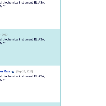
cal biochemical instrument, ELIASA,
 of ...
, 2023]
cal biochemical instrument, ELIASA,
 of ...
on Rate
[Sep 26, 2023]
cal biochemical instrument, ELIASA,
 of ...