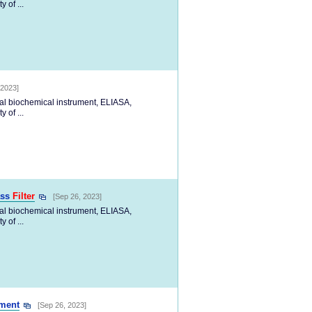
 of ...
 2023]
cal biochemical instrument, ELIASA,
 of ...
ass
Filter
[Sep 26, 2023]
cal biochemical instrument, ELIASA,
 of ...
ment
[Sep 26, 2023]