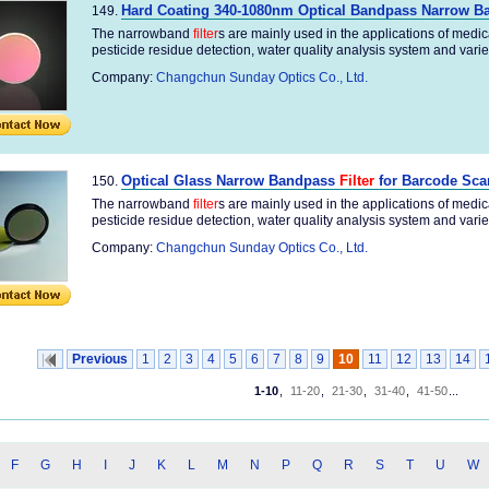
Hard Coating 340-1080nm Optical Bandpass Narrow 
149.
The narrowband
filter
s are mainly used in the applications of medi
pesticide residue detection, water quality analysis system and variety
Company:
Changchun Sunday Optics Co., Ltd.
Optical Glass Narrow Bandpass
Filter
for Barcode Sca
150.
The narrowband
filter
s are mainly used in the applications of medi
pesticide residue detection, water quality analysis system and variety
Company:
Changchun Sunday Optics Co., Ltd.
Previous
1
2
3
4
5
6
7
8
9
10
11
12
13
14
1-10
,
11-20
,
21-30
,
31-40
,
41-50
...
F
G
H
I
J
K
L
M
N
P
Q
R
S
T
U
W