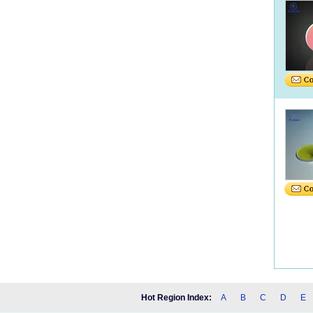
Hot Region Index:
A
B
C
D
E