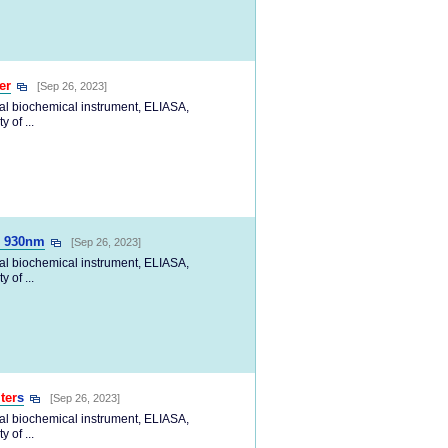
ter
[Sep 26, 2023]
cal biochemical instrument, ELIASA,
 of ...
 930nm
[Sep 26, 2023]
cal biochemical instrument, ELIASA,
 of ...
lter
s
[Sep 26, 2023]
cal biochemical instrument, ELIASA,
 of ...