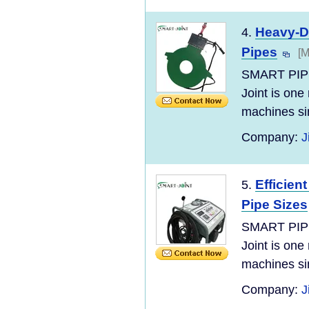
Heavy-Du
4.
Pipes
[M
SMART PIP
Joint is one
machines si
Company:
J
Efficien
5.
Pipe Sizes
SMART PIP
Joint is one
machines si
Company:
J