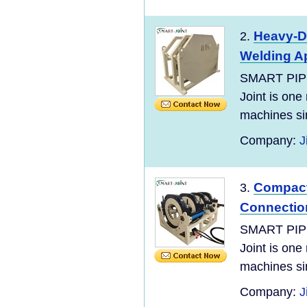
Heavy-Du
2.
Welding Ap
SMART PIP
Joint is one
machines si
Company:
J
Compact 
3.
Connectio
SMART PIP
Joint is one
machines si
Company:
J