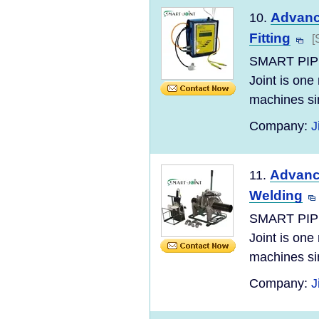
Advanc
10.
Fitting
[
SMART PIP
Joint is one
machines si
Company:
J
Advance
11.
Welding
SMART PIP
Joint is one
machines si
Company:
J