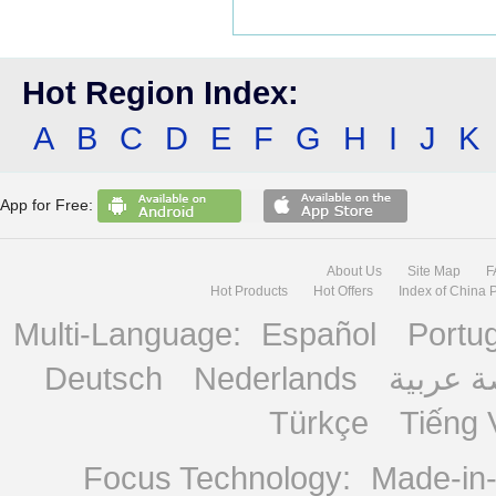
Hot Region Index:
A
B
C
D
E
F
G
H
I
J
K
App for Free:
About Us
Site Map
F
Hot Products
Hot Offers
Index of China 
Multi-Language:
Español
Portu
Deutsch
Nederlands
منصة ع
Türkçe
Tiếng 
Focus Technology:
Made-in