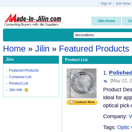
|
Sign In
|
Join Now
Jilin Home
C
Home
»
Jilin
»
Featured Products
Jilin
Product List
Featured Products
Polished
1.
Company List
[May 22, 
Product List
Product Desc
Jilin Info
ideal for ap
optical pick-
Company:
V
Tags:
Optic