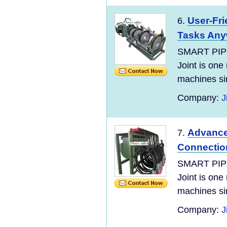
User-Fri
6.
Tasks Any
SMART PIP
Joint is one
machines si
Company:
J
Advanced
7.
Connectio
SMART PIP
Joint is one
machines si
Company:
J