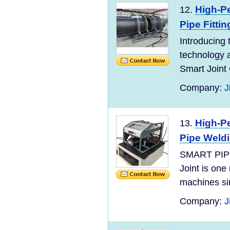
High-P
12.
Pipe Fittin
Introducing 
technology a
Smart Joint C
Company:
J
High-P
13.
Pipe Weld
SMART PIP
Joint is one
machines si
Company:
J