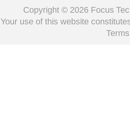
Copyright © 2026
Focus Tech
Your use of this website constitu
Terms