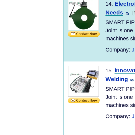
Electro
14.
Needs
[
SMART PIP
Joint is one
machines si
Company:
J
Innovat
15.
Welding
SMART PIP
Joint is one
machines si
Company:
J