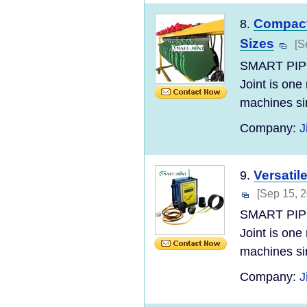
Compact
8.
Sizes
[S
SMART PIP
Joint is one
machines si
Company:
J
Versatil
9.
[Sep 15, 
SMART PIP
Joint is one
machines si
Company:
J