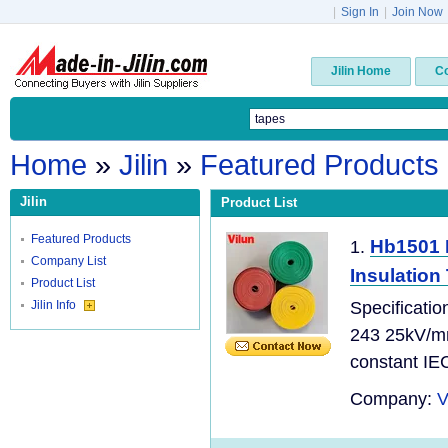
|
Sign In
|
Join Now
Jilin Home
C
Home
»
Jilin
»
Featured Products
Jilin
Product List
Featured Products
Hb1501 H
1.
Company List
Insulation
Product List
Jilin Info
Specificatio
243 25kV/mm
constant IEC
Company:
V