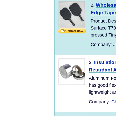
Wholesal
2.
Edge Tape 
Product Des
Surface T70
pressed Tin
Company:
J
Insulatio
3.
Retardant 
Aluminum Foi
has good flexi
lightweight an
Company:
Ch