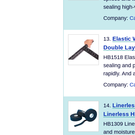
sealing high-
Company:
Ca
Elastic
13.
Double Lay
HB1518 Elast
sealing and p
rapidly. And a
Company:
Ca
Linerles
14.
Linerless H
HB1309 Liner
and moisture