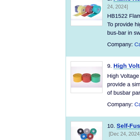
24, 2024]
HB1522 Flame
To provide hi
bus-bar in sw
Company:
Ca
High Volt
9.
High Voltage
provide a sim
of busbar par
Company:
Ca
Self-Fu
10.
[Dec 24, 2024