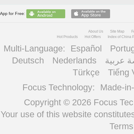
App for Free:
About Us
Site Map
F
Hot Products
Hot Offers
Index of China 
Multi-Language:
Español
Portu
Deutsch
Nederlands
منصة ع
Türkçe
Tiếng 
Focus Technology:
Made-in
Copyright © 2026
Focus Tech
Your use of this website constitu
Terms