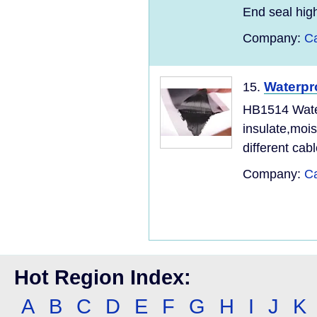
End seal high
Company:
Ca
Waterpr
15.
HB1514 Water
insulate,mois
different cabl
Company:
Ca
Hot Region Index:
A
B
C
D
E
F
G
H
I
J
K