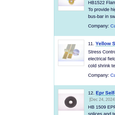
HB1522 Flame
To provide hi
bus-bar in sw
Company:
Ca
Yellow S
11.
Stress Contro
electrical fie
cold shrink te
Company:
Ca
Epr Sel
12.
[Dec 24, 2024
HB 1509 EPR 
splices and t