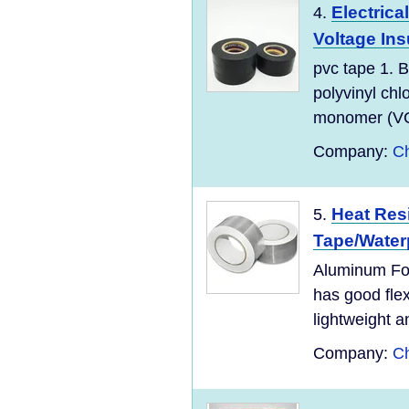
Electrica
4.
Voltage Insu
pvc tape 1. B
polyvinyl chl
monomer (VC
Company:
Ch
Heat Res
5.
Tape/Waterp
Aluminum Foi
has good flexi
lightweight an
Company:
Ch