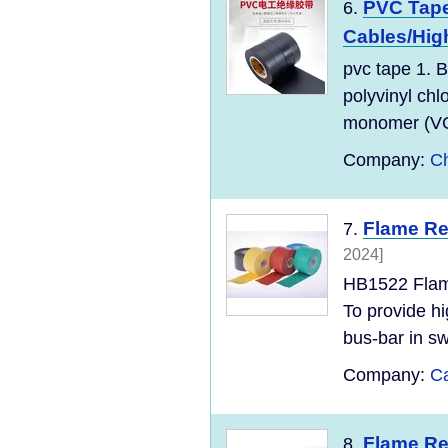
PVC Tape
6.
Cables/High
pvc tape 1. B
polyvinyl chl
monomer (VC
Company:
Ch
Flame Re
7.
2024]
HB1522 Flame
To provide hi
bus-bar in sw
Company:
Ca
Flame Re
8.