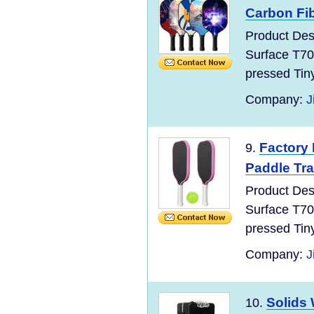
Carbon Fib
Product Des
Surface T70
pressed Tin
Company:
J
Factory 
9.
Paddle Trai
Product Des
Surface T70
pressed Tin
Company:
J
Solids
10.