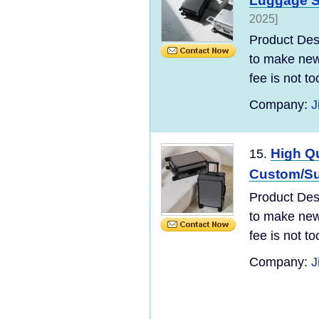
Luggage S
2025]
Product Desc
to make new 
fee is not t
Company:
J
High Qu
15.
Custom/Sup
Product Desc
to make new 
fee is not t
Company:
J