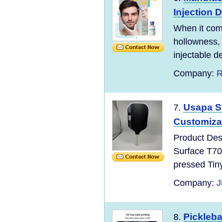
Injection D
When it com
hollowness, 
injectable der
Company:
R
Usapa S
7.
Customiza
Product Des
Surface T70
pressed Tin
Company:
J
Pickleb
8.