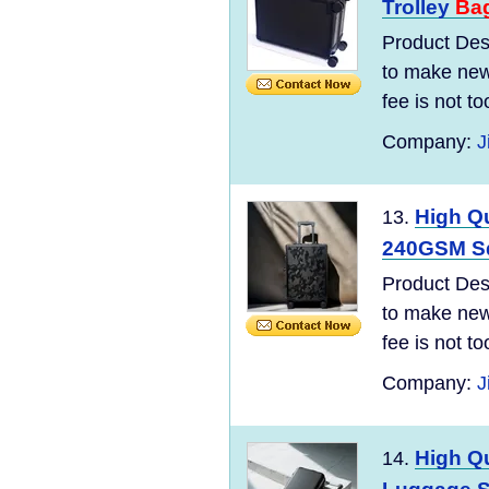
Trolley
Ba
Product Desc
to make new 
fee is not t
Company:
J
High Qu
13.
240GSM Squ
Product Desc
to make new 
fee is not t
Company:
J
High Q
14.