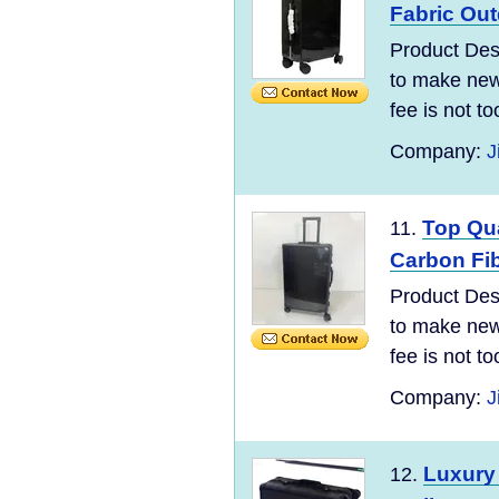
Fabric Ou
Product Desc
to make new 
fee is not t
Company:
J
Top Qua
11.
Carbon Fi
Product Desc
to make new 
fee is not t
Company:
J
Luxury
12.