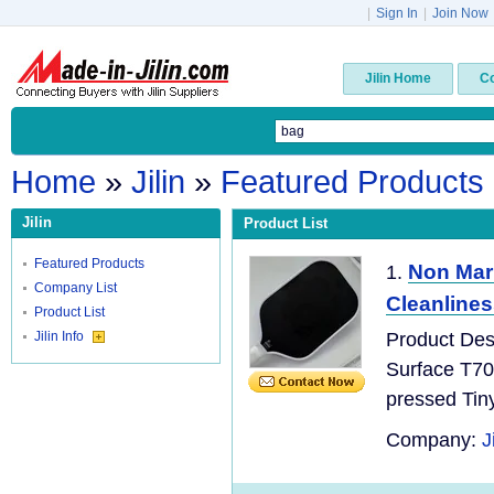
|
Sign In
|
Join Now
Jilin Home
C
Home
»
Jilin
»
Featured Products
Jilin
Product List
Featured Products
Non Mar
1.
Company List
Cleanlines
Product List
Jilin Info
Product Des
Surface T70
pressed Tin
Company:
J