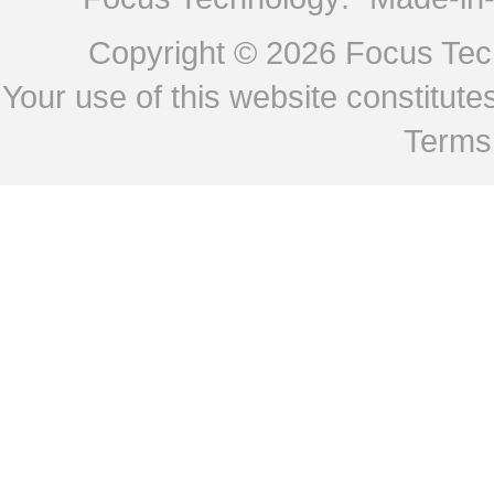
Copyright © 2026
Focus Tech
Your use of this website constitu
Terms