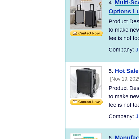
Multi-Sc
4.
Options L
Product Desc
to make new 
fee is not t
Company:
J
Hot Sale
5.
[Nov 19, 202
Product Desc
to make new 
fee is not t
Company:
J
Manufac
6.