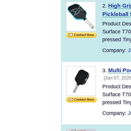
High Gr
2.
Pickleball 
Product Des
Surface T70
pressed Tin
Company:
J
Multi P
3.
[Jan 07, 2026
Product Des
Surface T70
pressed Tin
Company:
J