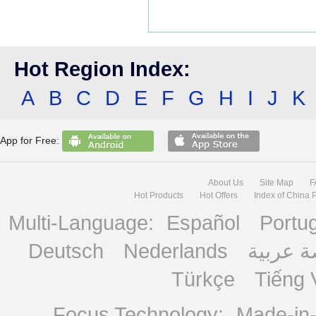
Hot Region Index:
A
B
C
D
E
F
G
H
I
J
K
App for Free:
About Us
Site Map
F
Hot Products
Hot Offers
Index of China 
Multi-Language:
Español
Portu
Deutsch
Nederlands
منصة ع
Türkçe
Tiếng 
Focus Technology:
Made-in