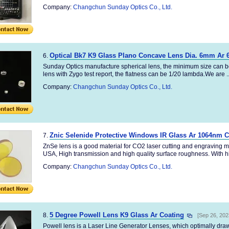
Company:
Changchun Sunday Optics Co., Ltd.
Optical Bk7 K9 Glass Plano Concave Lens Dia. 6mm Ar 
6.
Sunday Optics manufacture spherical lens, the minimum size can b
lens with Zygo test report, the flatness can be 1/20 lambda.We are ..
Company:
Changchun Sunday Optics Co., Ltd.
Znic Selenide Protective Windows IR Glass Ar 1064nm C
7.
ZnSe lens is a good material for CO2 laser cutting and engraving m
USA, High transmission and high quality surface roughness. With hi
Company:
Changchun Sunday Optics Co., Ltd.
5 Degree Powell Lens K9 Glass Ar Coating
8.
[Sep 26, 202
Powell lens is a Laser Line Generator Lenses, which optimally draws 