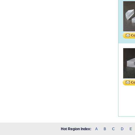
Hot Region Index:
A
B
C
D
E