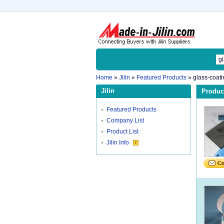
Home
»
Jilin
»
Featured Products
»
glass-coati
Jilin
Product
Featured Products
Company List
Product List
Jilin Info