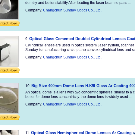
density and better stability.After leading the laser beam to pass ...
Company:
Changchun Sunday Optics Co., Ltd.
Optical Glass Cemented Doublet Cylindrical Lenses Coa
9.
Cylindrical lenses are used in optics system ,laser system, scanne
Sunday is manufacturing circle plano convex cylindrical lens and sq
Company:
Changchun Sunday Optics Co., Ltd.
Big Size 400mm Dome Lens H-K9l Glass Ar Coating 40
10.
An optical dome is a lens with two concentric spheres, similar to a 
better for dome lens concentricity. the dome lens is widely used ...
Company:
Changchun Sunday Optics Co., Ltd.
Optical Glass Hemispherical Dome Lenses Ar Coating
11.