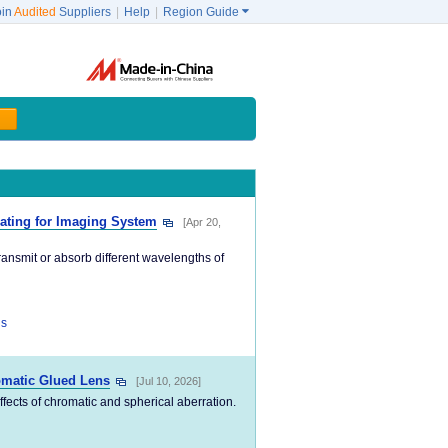
oin
Audited
Suppliers
|
Help
|
Region Guide

oating for Imaging System
[Apr 20,
ransmit or absorb different wavelengths of
ns
omatic Glued Lens
[Jul 10, 2026]
 effects of chromatic and spherical aberration.