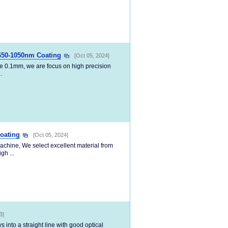
650-1050nm Coating
[Oct 05, 2024]
e 0.1mm, we are focus on high precision
.
oating
[Oct 05, 2024]
achine, We select excellent material from
gh ...
3]
into a straight line with good optical