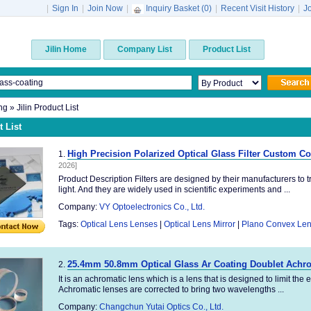
|
Sign In
|
Join Now
|
Inquiry Basket (
0
)
|
Recent Visit History
|
J
Jilin Home
Company List
Product List
ng
» Jilin Product List
 List
High Precision Polarized Optical Glass Filter Custom C
1.
2026]
Product Description Filters are designed by their manufacturers to t
light. And they are widely used in scientific experiments and ...
Company:
VY Optoelectronics Co., Ltd.
Tags:
Optical Lens Lenses
|
Optical Lens Mirror
|
Plano Convex Le
25.4mm 50.8mm Optical Glass Ar Coating Doublet Achr
2.
It is an achromatic lens which is a lens that is designed to limit the
Achromatic lenses are corrected to bring two wavelengths ...
Company:
Changchun Yutai Optics Co., Ltd.