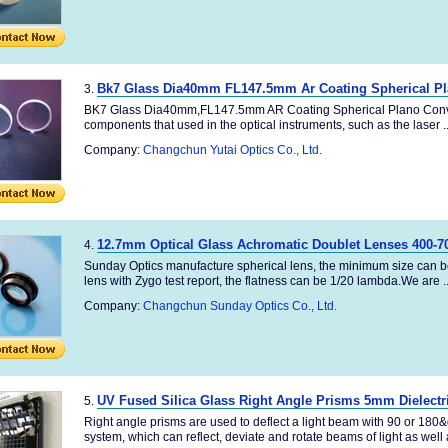
Bk7 Glass Dia40mm FL147.5mm Ar Coating Spherical P
3.
BK7 Glass Dia40mm,FL147.5mm AR Coating Spherical Plano Convex
components that used in the optical instruments, such as the laser ..
Company:
Changchun Yutai Optics Co., Ltd.
12.7mm Optical Glass Achromatic Doublet Lenses 400-7
4.
Sunday Optics manufacture spherical lens, the minimum size can b
lens with Zygo test report, the flatness can be 1/20 lambda.We are ..
Company:
Changchun Sunday Optics Co., Ltd.
UV Fused Silica Glass Right Angle Prisms 5mm Dielectr
5.
Right angle prisms are used to deflect a light beam with 90 or 180&
system, which can reflect, deviate and rotate beams of light as well a