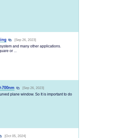
ting
[Sep 26, 2023]
r system and many other applications.
uare or ...
0-700nm
[Sep 26, 2023]
curved plane window. So It is important to do
[Oct 05, 2024]