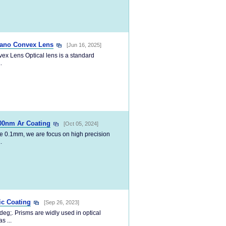
lano Convex Lens
[Jun 16, 2025]
 Lens Optical lens is a standard
.
00nm Ar Coating
[Oct 05, 2024]
e 0.1mm, we are focus on high precision
.
ic Coating
[Sep 26, 2023]
deg;. Prisms are widly used in optical
s ...