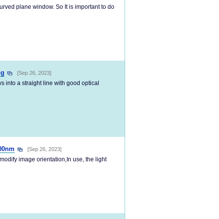
curved plane window. So It is important to do
ng
[Sep 26, 2023]
into a straight line with good optical
700nm
[Sep 26, 2023]
modify image orientation,In use, the light