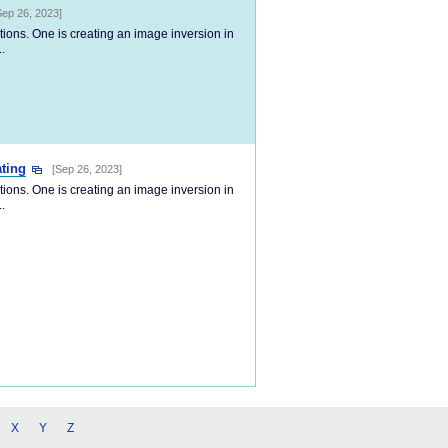
Sep 26, 2023]
tions. One is creating an image inversion in
.
ting
[Sep 26, 2023]
tions. One is creating an image inversion in
.
X
Y
Z