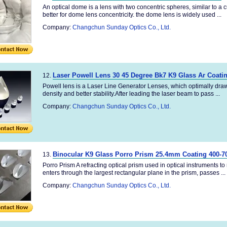
An optical dome is a lens with two concentric spheres, similar to a 
better for dome lens concentricity. the dome lens is widely used ...
Company:
Changchun Sunday Optics Co., Ltd.
Laser Powell Lens 30 45 Degree Bk7 K9 Glass Ar Coati
12.
Powell lens is a Laser Line Generator Lenses, which optimally draws 
density and better stability.After leading the laser beam to pass ...
Company:
Changchun Sunday Optics Co., Ltd.
Binocular K9 Glass Porro Prism 25.4mm Coating 400-
13.
Porro Prism A refracting optical prism used in optical instruments to 
enters through the largest rectangular plane in the prism, passes ...
Company:
Changchun Sunday Optics Co., Ltd.