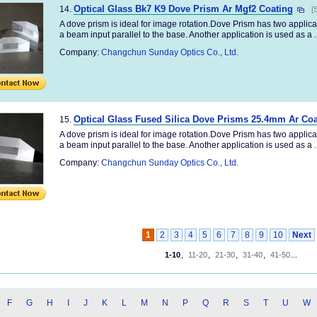
Optical Glass Bk7 K9 Dove Prism Ar Mgf2 Coating
14.
[
A dove prism is ideal for image rotation.Dove Prism has two applica
a beam input parallel to the base. Another application is used as a ..
Company:
Changchun Sunday Optics Co., Ltd.
Optical Glass Fused Silica Dove Prisms 25.4mm Ar Coa
15.
A dove prism is ideal for image rotation.Dove Prism has two applica
a beam input parallel to the base. Another application is used as a ..
Company:
Changchun Sunday Optics Co., Ltd.
1
2
3
4
5
6
7
8
9
10
Next
1-10
,
11-20
,
21-30
,
31-40
,
41-50
...
F
G
H
I
J
K
L
M
N
P
Q
R
S
T
U
W