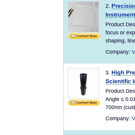
Precisio
2.
Instrument
Product Desc
focus or exp
shaping, lin
Company:
V
High Pre
3.
Scientific
Product Des
Angle ≤ 0.0
700nm (custo
Company:
V