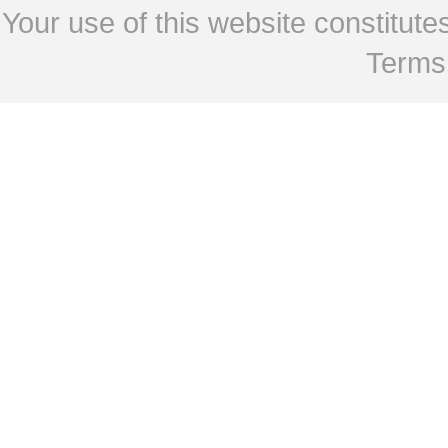
Your use of this website constitu
Terms