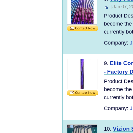
[Jan 07, 2
Product Des
become the 
currently bo
Company:
J
Elite Co
9.
- Factory D
Product Des
become the 
currently bo
Company:
J
Vizion 
10.