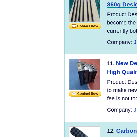
360g Desig
Product Des
become the 
currently bo
Company:
J
New Des
11.
High Quali
Product Desc
to make new 
fee is not t
Company:
J
Carbon 
12.