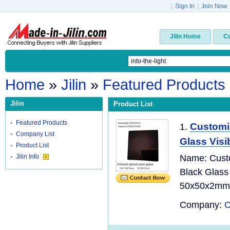
|
Sign In
|
Join Now
Jilin Home
C
Home
»
Jilin
»
Featured Products
Jilin
Product List
Featured Products
Customi
1.
Company List
Glass Visib
Product List
Jilin Info
Name: Cust
Black Glass
50x50x2mm O
Company:
C