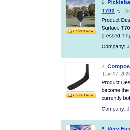
Pickleba
6.
T700
[Ja
Product Des
Surface T70
pressed Tin
Company:
J
Composi
7.
[Jan 07, 2026
Product Des
become the 
currently bo
Company:
J
Very Fa
8.