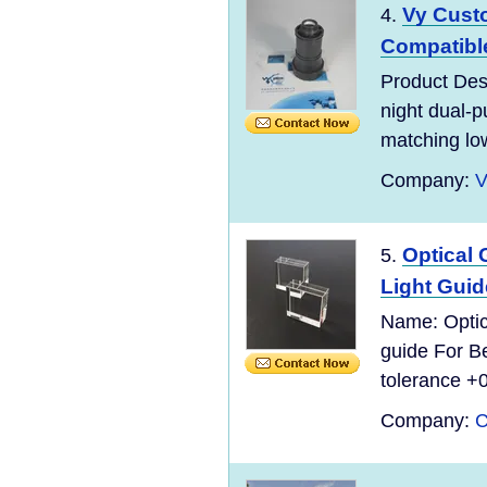
Vy Custo
4.
Compatible
Product Desc
night dual-p
matching low-
Company:
V
Optical
5.
Light Guid
Name: Optic
guide For B
tolerance +0
Company:
C