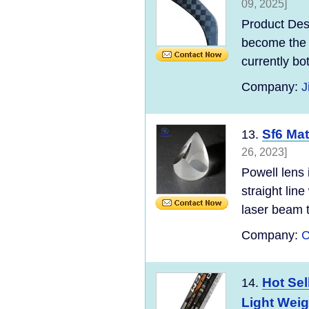
09, 2025]
Product Des
become the 
currently bo
Company:
J
Sf6 Mat
13.
26, 2023]
Powell lens 
straight line
laser beam t
Company:
C
Hot Sel
14.
Light Weig