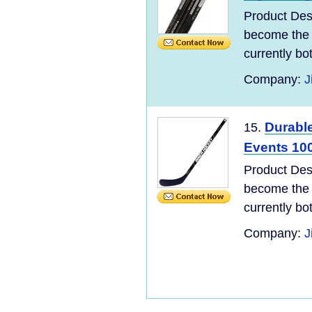
Product Des
become the 
currently bo
Company:
J
Durabl
15.
Events 100
Product Des
become the 
currently bo
Company:
J