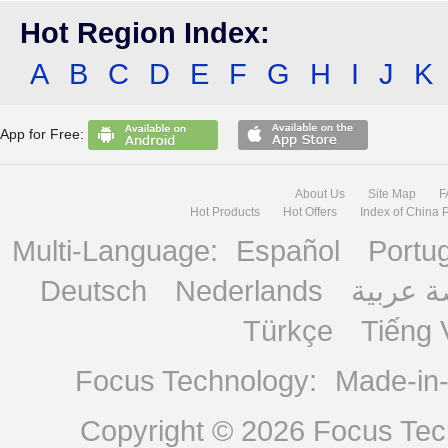
Hot Region Index:
A
B
C
D
E
F
G
H
I
J
K
App for Free:
About Us
Site Map
F
Hot Products
Hot Offers
Index of China 
Multi-Language:
Español
Portu
Deutsch
Nederlands
منصة ع
Türkçe
Tiếng 
Focus Technology:
Made-in
Copyright © 2026
Focus Tech