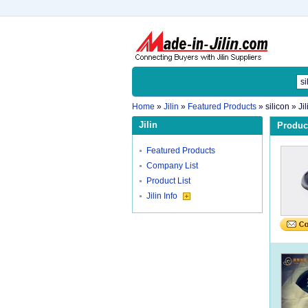
Home
»
Jilin
»
Featured Products
»
silicon
» Ji
Jilin
Product
Featured Products
Company List
Product List
Jilin Info