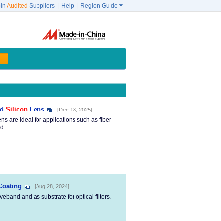
oin
Audited
Suppliers
|
Help
|
Region Guide

ed
Silicon
Lens
[Dec 18, 2025]
ns are ideal for applications such as fiber
 ...
Coating
[Aug 28, 2024]
band and as substrate for optical filters.