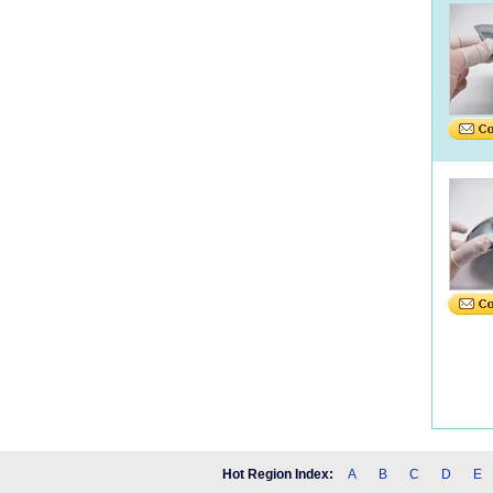
Hot Region Index:
A
B
C
D
E