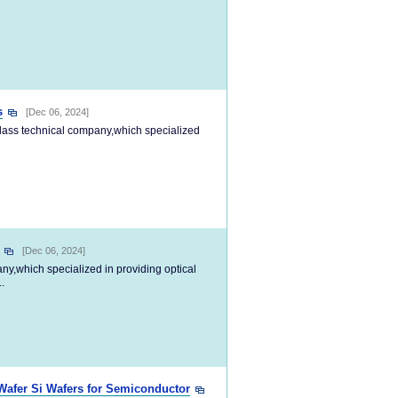
s
[Dec 06, 2024]
-class technical company,which specialized
[Dec 06, 2024]
any,which specialized in providing optical
.
afer Si Wafers for Semiconductor