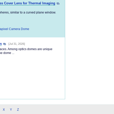
ss Cover Lens for Thermal Imaging
pheres, similar to a curved plane window.
apixel Camera Dome
s
[Jul 31, 2026]
rfaces. Among optics domes are unique
he dome ...
X
Y
Z