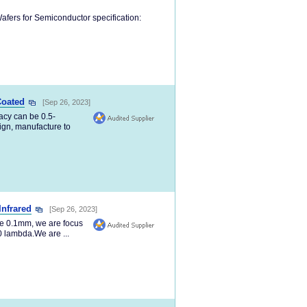
afers for Semiconductor specification:
Coated
[Sep 26, 2023]
acy can be 0.5-
ign, manufacture to
Infrared
[Sep 26, 2023]
be 0.1mm, we are focus
20 lambda.We are ...