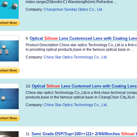
index range(20&ordm;C) Wavelength(nm) Refractive ...
Company:
Changchun Sunday Optics Co., Ltd.
Optical
Silicon
Lens Customized Lens with Coating Len
9.
Product Description China star optics Technology Co.,Ltd.is a first
in providing optical products,base in the famous optical base in ...
Company:
China Star Optics Technology Co., Ltd.
Optical
Silicon
Lens Customed Lens with Coating Lens
10.
China star optics Technology Co.,Ltd.is a first-class technical comp
products,base in the famous optical base in ChangChun City,JiLin ..
Company:
China Star Optics Technology Co., Ltd.
Semi Grade DSP/Ssp<100><111> 2/4/6/8inches
Silicon
W
11.