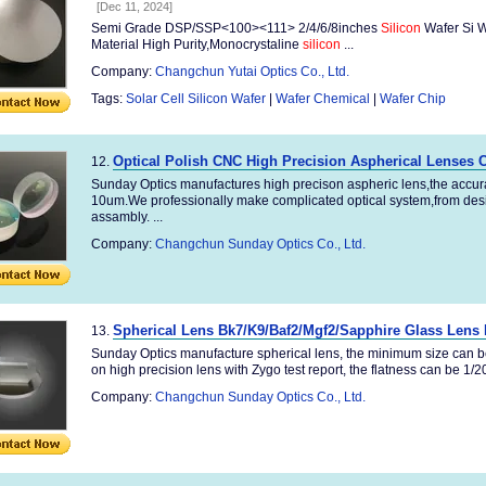
[Dec 11, 2024]
Semi Grade DSP/SSP<100><111> 2/4/6/8inches
Silicon
Wafer Si W
Material High Purity,Monocrystaline
silicon
...
Company:
Changchun Yutai Optics Co., Ltd.
Tags:
Solar Cell Silicon Wafer
|
Wafer Chemical
|
Wafer Chip
Optical Polish CNC High Precision Aspherical Lenses 
12.
Sunday Optics manufactures high precison aspheric lens,the accur
10um.We professionally make complicated optical system,from des
assambly. ...
Company:
Changchun Sunday Optics Co., Ltd.
Spherical Lens Bk7/K9/Baf2/Mgf2/Sapphire Glass Lens 
13.
Sunday Optics manufacture spherical lens, the minimum size can 
on high precision lens with Zygo test report, the flatness can be 1/
Company:
Changchun Sunday Optics Co., Ltd.