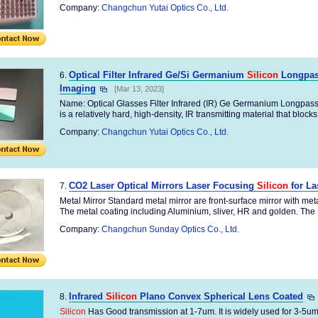
Company:
Changchun Yutai Optics Co., Ltd.
Optical Filter Infrared Ge/Si Germanium
Silicon
Longpass
6.
Imaging
[Mar 13, 2023]
Name: Optical Glasses Filter Infrared (IR) Ge Germanium Longpass
is a relatively hard, high-density, IR transmitting material that blocks 
Company:
Changchun Yutai Optics Co., Ltd.
CO2 Laser Optical Mirrors Laser Focusing
Silicon
for La
7.
Metal Mirror Standard metal mirror are front-surface mirror with me
The metal coating including Aluminium, sliver, HR and golden. The .
Company:
Changchun Sunday Optics Co., Ltd.
Infrared
Silicon
Plano Convex Spherical Lens Coated
8.
Silicon
Has Good transmission at 1-7um. It is widely used for 3-5um