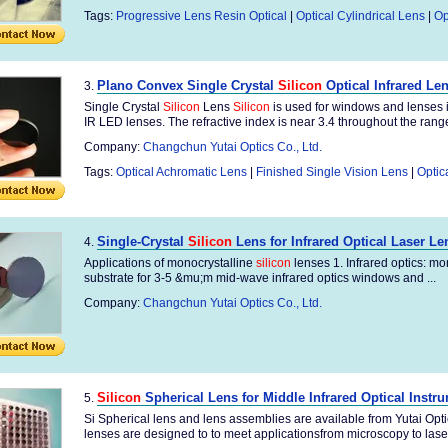
Tags:
Progressive Lens Resin Optical
|
Optical Cylindrical Lens
|
Op
Plano Convex Single Crystal
Silicon
Optical Infrared Le
3.
Single Crystal
Silicon
Lens
Silicon
is used for windows and lenses i
IR LED lenses. The refractive index is near 3.4 throughout the range.
Company:
Changchun Yutai Optics Co., Ltd.
Tags:
Optical Achromatic Lens
|
Finished Single Vision Lens
|
Optic
Single-Crystal
Silicon
Lens for Infrared Optical Laser Le
4.
Applications of monocrystalline
silicon
lenses 1. Infrared optics: mo
substrate for 3-5 &mu;m mid-wave infrared optics windows and ...
Company:
Changchun Yutai Optics Co., Ltd.
Silicon
Spherical Lens for Middle Infrared Optical Instr
5.
Si Spherical lens and lens assemblies are available from Yutai Opti
lenses are designed to to meet applicationsfrom microscopy to laser 