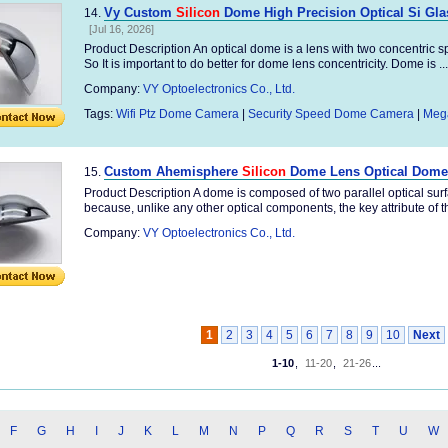
Vy Custom
Silicon
Dome High Precision Optical Si Gla
14.
[Jul 16, 2026]
Product Description An optical dome is a lens with two concentric s
So It is important to do better for dome lens concentricity. Dome is ...
Company:
VY Optoelectronics Co., Ltd.
Tags:
Wifi Ptz Dome Camera
|
Security Speed Dome Camera
|
Meg
Custom Ahemisphere
Silicon
Dome Lens Optical Dome
15.
Product Description A dome is composed of two parallel optical su
because, unlike any other optical components, the key attribute of t
Company:
VY Optoelectronics Co., Ltd.
1
2
3
4
5
6
7
8
9
10
Next
1-10
,
11-20
,
21-26
...
F
G
H
I
J
K
L
M
N
P
Q
R
S
T
U
W