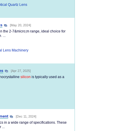
tical Quartz Lens
ns
[May 20, 2024]
n the 2-7&micro;m range, ideal choice for
 ...
al Lens Machinery
ns
[Apr 27, 2025]
nocrystalline
silicon
is typically used as a
ument
[Dec 11, 2024]
cs in a wide range of specifications. These
...