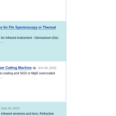
 for Ftir Spectroscopy or Thermal
 for infrared instrument --Germanium (Ge)
...
ser Cutting Machine
[Oct 05, 2024]
tal coating and SiO2 or Mgf2 overcoated.
..
[Sep 26, 2023]
 infrared windows and lens. Refractive