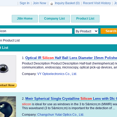
|
Sign In
|
Join Now
|
Inquiry Basket (
0
)
|
Recent Visit History
|
J
Jilin Home
Company List
Product List
lin Product List
 List
Optical IR
Silicon
Half Ball Lens Diameter 15mm Polish
1.
Product Description Product Description Half-ball (hemispherical) le
communication, endoscopy, microscopy, optical pick-up devices, and
Company:
VY Optoelectronics Co., Ltd.
Mwir Spherical Single Crystalline
Silicon
Lens with Dlc 
2.
silicon
is ideal for use as windows in the 3 to 5&micro;m (MWIR) wave
This waveband (3 to 5&micro;m) is important for the detection of ...
Company:
Changchun Yutai Optics Co., Ltd.