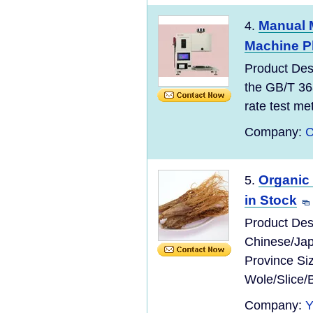
Manual M
4.
Machine Pl
Product Des
the GB/T 36
rate test meth
Company:
C
Organic
5.
in Stock
Product Des
Chinese/Jap
Province Si
Wole/Slice/
Company: