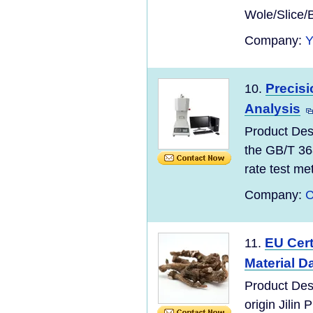
Wole/Slice/
Company:
Precisi
10.
Analysis
Product Des
the GB/T 36
rate test meth
Company:
C
EU Cert
11.
Material D
Product Des
origin Jilin