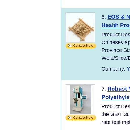
EOS & N
6.
Health Pr
Product Des
Chinese/Jap
Province Si
Wole/Slice/
Company:
Robust 
7.
Polyethyl
Product Des
the GB/T 36
rate test meth