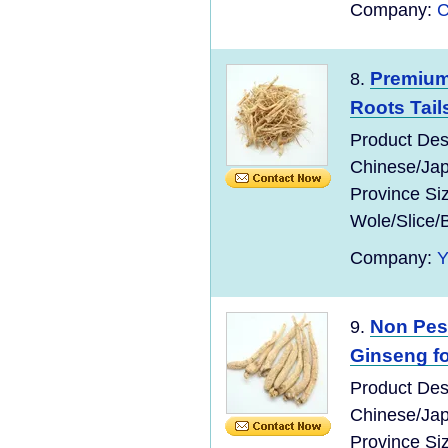
Company:
C
Premium
8.
Roots Tail
Product Des
Chinese/Jap
Province Si
Wole/Slice/
Company:
Non Pes
9.
Ginseng fo
Product Des
Chinese/Jap
Province Si