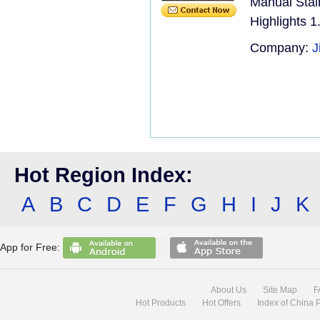
Manual Stai
Highlights 1
Company:
J
Hot Region Index:
A
B
C
D
E
F
G
H
I
J
K
App for Free:
About Us
Site Map
F
Hot Products
Hot Offers
Index of China 