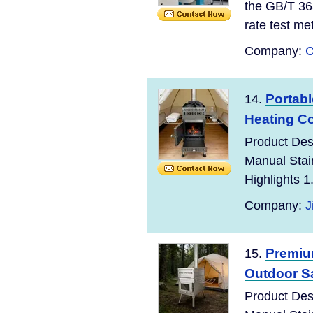
the GB/T 36
rate test meth
Company:
C
Portab
14.
Heating C
Product Des
Manual Stai
Highlights 1
Company:
J
Premiu
15.
Outdoor S
Product Des