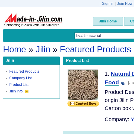
|
Sign In
|
Join Now
Jilin Home
C
Home
»
Jilin
»
Featured Products
Jilin
Product List
Featured Products
Natural 
1.
Company List
Food
[J
Product List
Jilin Info
Product Des
origin Jilin
Carton box w
Company: