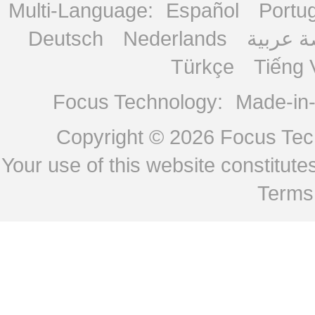
Multi-Language:
Español
Portu
Deutsch
Nederlands
منصة ع
Türkçe
Tiếng 
Focus Technology:
Made-in
Copyright © 2026
Focus Tech
Your use of this website constitu
Terms