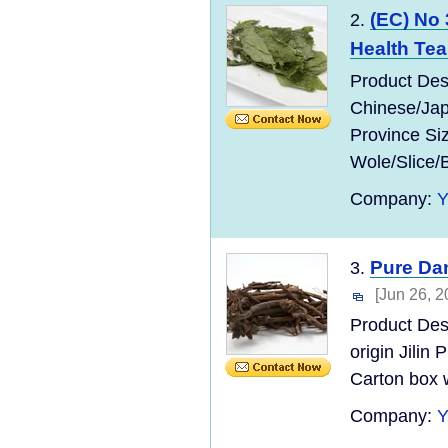
(EC) No
2.
Health Tea
Product Des
Chinese/Jap
Province Si
Wole/Slice/
Company:
Pure Dan
3.
[Jun 26, 2
Product Des
origin Jilin
Carton box w
Company: