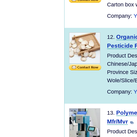
Carton box w
Company:
Organic
12.
Pesticide 
Product Des
Chinese/Jap
Province Si
Wole/Slice/
Company:
Polymer
13.
Mfr/Mvr
Product Des