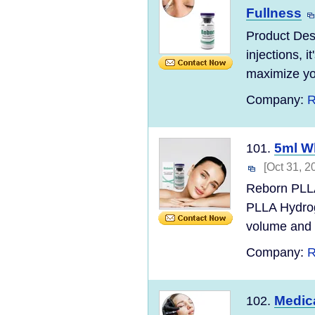
Fullness
Product Des
injections, i
maximize you
Company:
R
5ml Wh
101.
[Oct 31, 2
Reborn PLLA
PLLA Hydroge
volume and i
Company:
R
Medica
102.