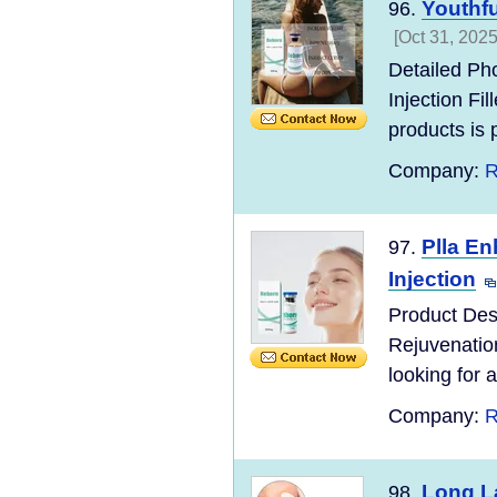
Youthfu
96.
[Oct 31, 2025
Detailed Ph
Injection F
products is po
Company:
R
Plla En
97.
Injection
Product Des
Rejuvenatio
looking for a
Company:
R
Long La
98.