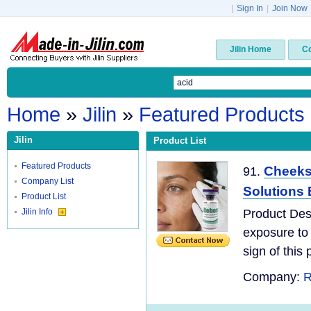
|
Sign In
|
Join Now
Jilin Home
C
Home
»
Jilin
»
Featured Products
Jilin
Product List
Featured Products
Cheeks 
91.
Company List
Solutions 
Product List
Jilin Info
Product Desc
exposure to 
sign of this 
Company:
R