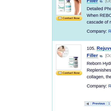
Filler
[Oc
Detailed Pho
When REBOR
cascade of r
Company:
R
Rejuve
105.
Filler
[Oc
Reborn Hydro
Replenishes 
collagen, t
Company:
R
Previous
1