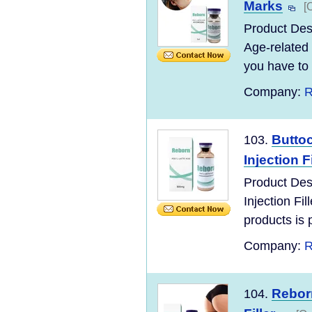
Marks
[
Product Des
Age-related 
you have to l
Company:
R
Butto
103.
Injection Fi
Product Des
Injection F
products is po
Company:
R
Reborn
104.