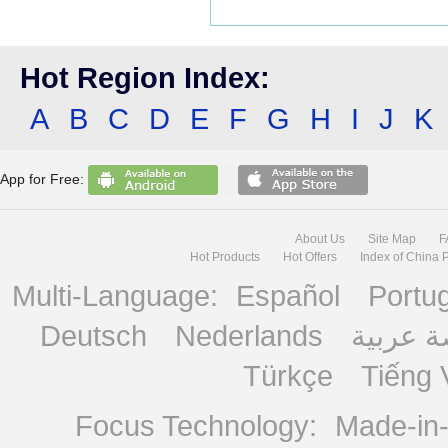
Hot Region Index:
A
B
C
D
E
F
G
H
I
J
K
App for Free:
About Us
Site Map
F
Hot Products
Hot Offers
Index of China 
Multi-Language:
Español
Portu
Deutsch
Nederlands
منصة ع
Türkçe
Tiếng 
Focus Technology:
Made-in