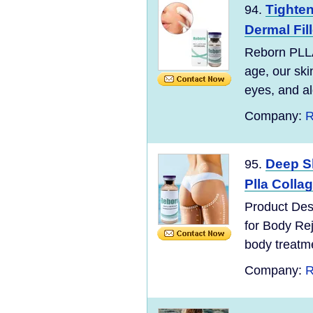
Tighten
94.
Dermal Fil
Reborn PLLA
age, our ski
eyes, and alo
Company:
R
Deep Sk
95.
Plla Colla
Product Des
for Body Re
body treatmen
Company:
R