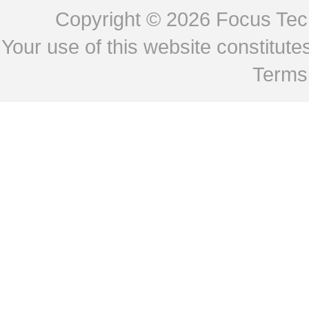
Copyright © 2026
Focus Tech
Your use of this website constitu
Terms