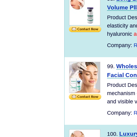
Volume Plla
Product Desc
elasticity a
hyaluronic
a
Company:
R
Wholesa
99.
Facial Con
Product Desc
mechanism of
and visible 
Company:
R
Luxury
100.