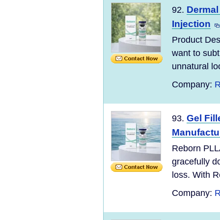
Dermal 
92.
Injection
Product Desc
want to subt
unnatural lo
Company:
R
Gel Fi
93.
Manufactu
Reborn PLLA
gracefully d
loss. With R
Company:
R