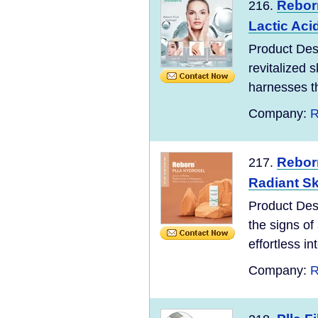
Rebor
216.
Lactic Aci
Product Desc
revitalized 
harnesses th
Company:
R
Rebor
217.
Radiant Sk
Product Des
the signs of
effortless in
Company:
R