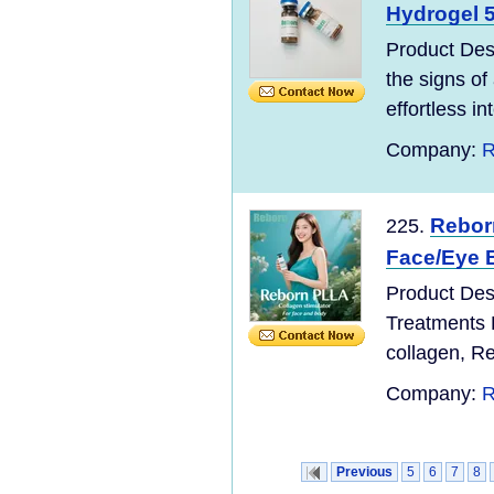
Hydrogel 5
Product Des
the signs of
effortless in
Company:
R
Reborn
225.
Face/Eye B
Product Desc
Treatments 
collagen, R
Company:
R
Previous
5
6
7
8