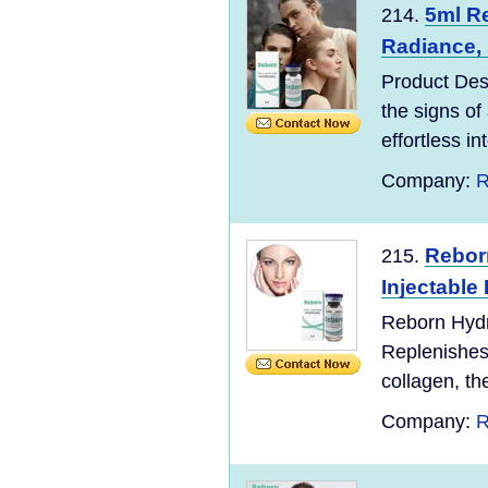
5ml Re
214.
Radiance, 
Product Des
the signs of
effortless in
Company:
R
Rebor
215.
Injectable 
Reborn Hydro
Replenishes 
collagen, t
Company:
R