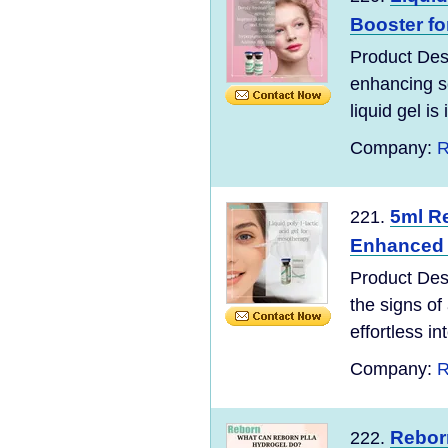
Booster fo
Product Desc
enhancing so
liquid gel is 
Company:
R
5ml Re
221.
Enhanced D
Product Des
the signs of
effortless in
Company:
R
Reborn
222.