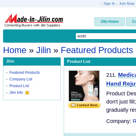
|
Sign In
|
Join Now
Jilin Home
C
Home
»
Jilin
»
Featured Products
Jilin
Product List
Featured Products
Medica
211.
Company List
Hand Reju
Product List
Jilin Info
Product Des
don't just fi
gradually re
Company:
R