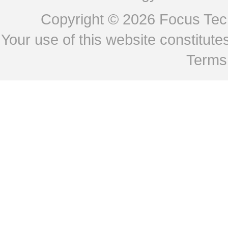
Copyright © 2026
Focus Tech
Your use of this website constitu
Terms