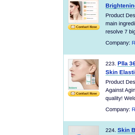
Brightenin
Product Des
main ingred
resolve 7 bi
Company:
R
Plla 3
223.
Skin Elast
Product Des
Against Agi
quality! Wel
Company:
R
Skin B
224.