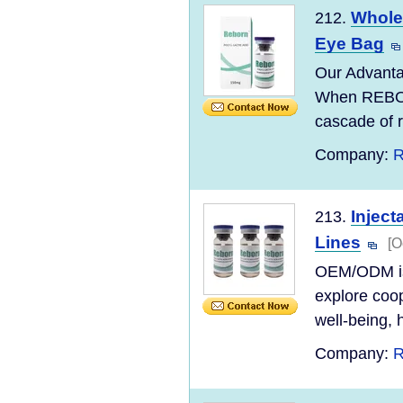
Wholes
212.
Eye Bag
Our Advanta
When REBORN
cascade of r
Company:
R
Inject
213.
Lines
[O
OEM/ODM is 
explore coop
well-being, h
Company:
R