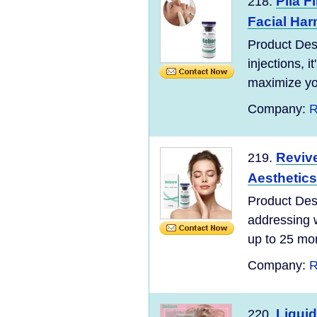
Plla F
218.
Facial Ha
Product Des
injections, i
maximize you
Company:
R
Revive
219.
Aesthetics 
Product Desc
addressing w
up to 25 mon
Company:
R
Liquid
220.