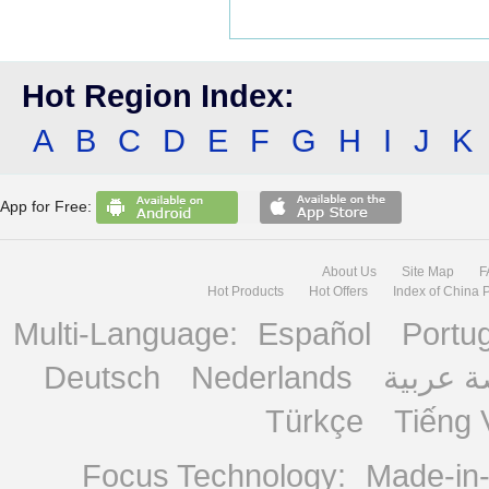
Hot Region Index:
A
B
C
D
E
F
G
H
I
J
K
App for Free:
About Us
Site Map
F
Hot Products
Hot Offers
Index of China 
Multi-Language:
Español
Portu
Deutsch
Nederlands
منصة ع
Türkçe
Tiếng 
Focus Technology:
Made-in