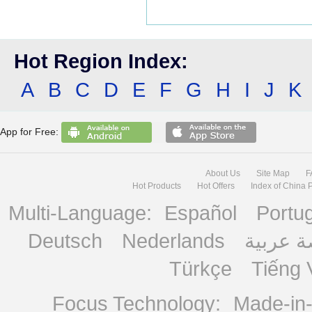
Hot Region Index:
A
B
C
D
E
F
G
H
I
J
K
App for Free:
About Us
Site Map
F
Hot Products
Hot Offers
Index of China 
Multi-Language:
Español
Portu
Deutsch
Nederlands
منصة ع
Türkçe
Tiếng 
Focus Technology:
Made-in