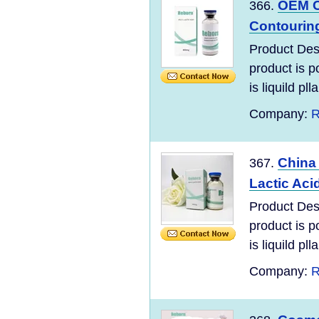
OEM C
366.
Contouring
Product Des
product is po
is liquild plla
Company:
R
China 
367.
Lactic Acid
Product Des
product is po
is liquild plla
Company:
R