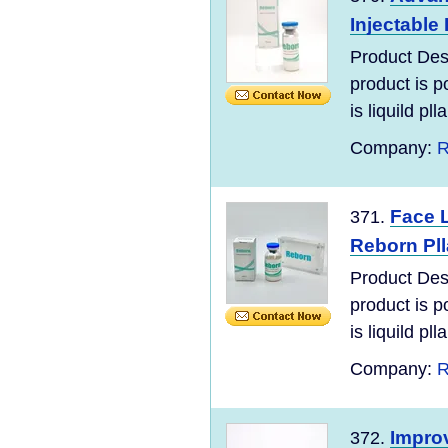
Injectable 
Product Des
product is po
is liquild plla
Company:
R
Face L
371.
Reborn Pll
Product Des
product is po
is liquild plla
Company:
R
Impro
372.