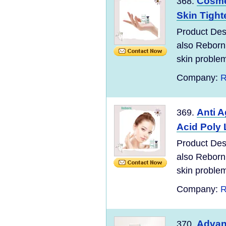
Cosme
368.
Skin Tighte
Product Desc
also Reborn
skin problem
Company:
R
Anti 
369.
Acid Poly 
Product Desc
also Reborn
skin problem
Company:
R
Advan
370.