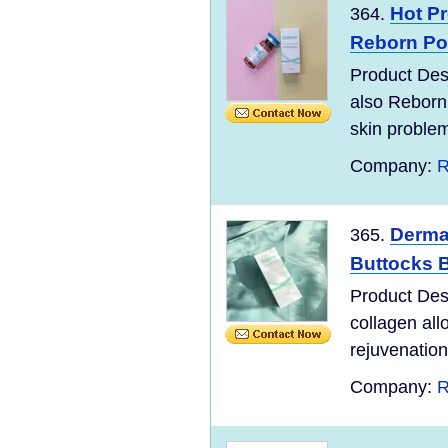
Hot P
364.
Reborn Pol
Product Desc
also Reborn
skin problem
Company:
R
Dermat
365.
Buttocks Br
Product Desc
collagen all
rejuvenation 
Company:
R