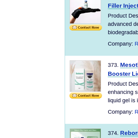
Filler Inje
Product Des
advanced der
biodegradab
Company:
R
Mesot
373.
Booster Li
Product Desc
enhancing so
liquid gel is 
Company:
R
Reborn
374.