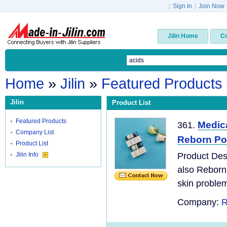
|
Sign In
|
Join Now
Jilin Home
C
Home
»
Jilin
»
Featured Products
Jilin
Product List
Featured Products
Medic
361.
Company List
Reborn Poly
Product List
Jilin Info
Product Desc
also Reborn
skin problem
Company:
R