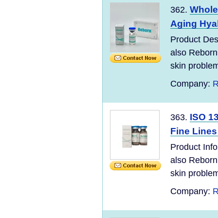
Wholes
362.
Aging Hyal
Product Desc
also Reborn
skin problem
Company:
R
ISO 1
363.
Fine Lines
Product Info
also Reborn
skin problem
Company:
R