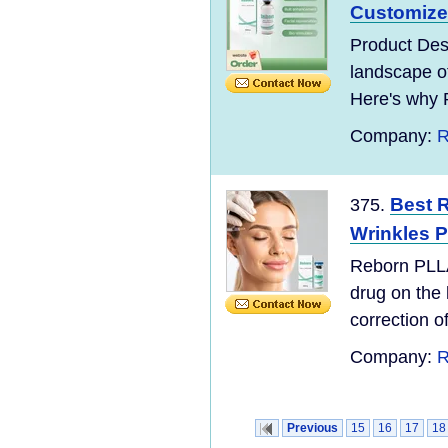
Customized
Product Desc
landscape o
Here's why 
Company:
R
Best R
375.
Wrinkles P
Reborn PLLA
drug on the 
correction of
Company:
R
Previous
15
16
17
18