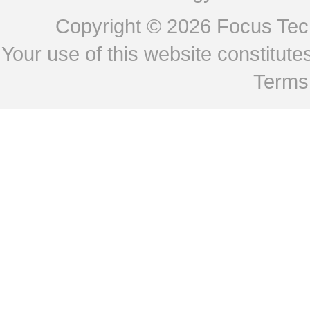
Copyright © 2026
Focus Tech
Your use of this website constitu
Terms