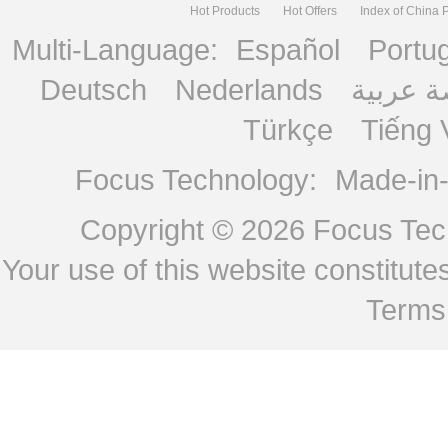
Hot Products
Hot Offers
Index of China 
Multi-Language:
Español
Portu
Deutsch
Nederlands
منصة ع
Türkçe
Tiếng 
Focus Technology:
Made-in
Copyright © 2026
Focus Tech
Your use of this website constitu
Terms