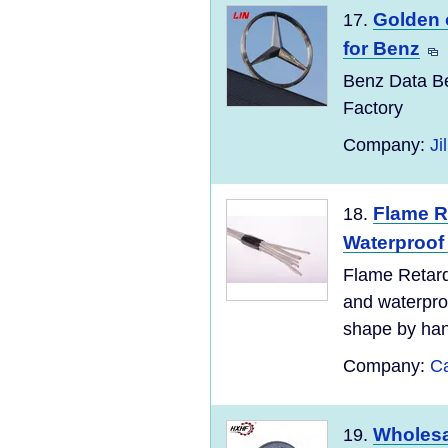
Golden 
17.
for Benz
Benz Data Be
Factory
Company:
Ji
Flame R
18.
Waterproof 
Flame Retard
and waterproo
shape by hand 
Company:
Ca
Wholesa
19.