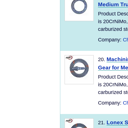
Medium Tr
Product Desc
is 20CrNiMo,
carburized ste
Company:
C
Machini
20.
Gear for M
Product Desc
is 20CrNiMo,
carburized ste
Company:
C
Lonex S
21.