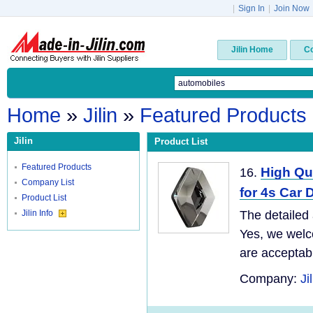
|
Sign In
|
Join Now
Jilin Home
C
Home
»
Jilin
»
Featured Products
Jilin
Product List
Featured Products
High Qu
16.
Company List
for 4s Car
Product List
Jilin Info
The detailed 
Yes, we welc
are acceptabl
Company:
Ji