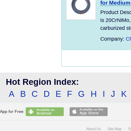
for Medium
Product Desc
is 20CrNiMo,
carburized ste
Company:
C
Hot Region Index:
A
B
C
D
E
F
G
H
I
J
K
App for Free:
About Us
Site Map
F