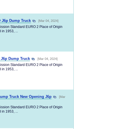
SO J6p Dump Truck
[Mar 04, 2024]
ission Standard EURO 2 Place of Origin
in 1953, ...
y J6p Dump Truck
[Mar 04, 2024]
ission Standard EURO 2 Place of Origin
in 1953, ...
Dump Truck New Opening J6p
[Mar
ission Standard EURO 2 Place of Origin
in 1953, ...