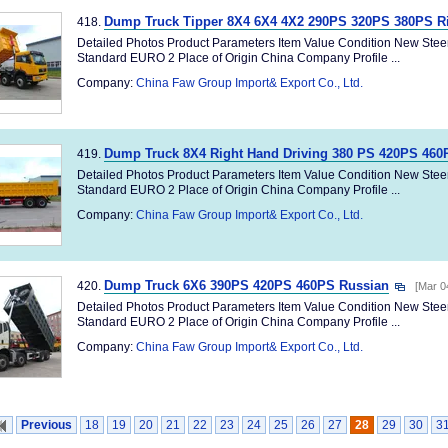
Dump Truck Tipper 8X4 6X4 4X2 290PS 320PS 380PS R
418.
Detailed Photos Product Parameters Item Value Condition New Ste
Standard EURO 2 Place of Origin China Company Profile ...
Company:
China Faw Group Import& Export Co., Ltd.
Dump Truck 8X4 Right Hand Driving 380 PS 420PS 460
419.
Detailed Photos Product Parameters Item Value Condition New Ste
Standard EURO 2 Place of Origin China Company Profile ...
Company:
China Faw Group Import& Export Co., Ltd.
Dump Truck 6X6 390PS 420PS 460PS Russian
420.
[Mar 0
Detailed Photos Product Parameters Item Value Condition New Ste
Standard EURO 2 Place of Origin China Company Profile ...
Company:
China Faw Group Import& Export Co., Ltd.
Previous
18
19
20
21
22
23
24
25
26
27
28
29
30
3