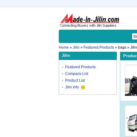
Home
»
Jilin
»
Featured Products
»
bags
» Jili
Jilin
Product
Featured Products
Company List
Product List
Jilin Info