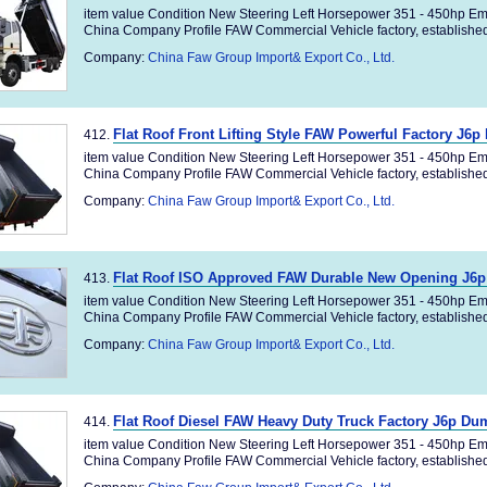
item value Condition New Steering Left Horsepower 351 - 450hp Em
China Company Profile FAW Commercial Vehicle factory, established 
Company:
China Faw Group Import& Export Co., Ltd.
Flat Roof Front Lifting Style FAW Powerful Factory J6
412.
item value Condition New Steering Left Horsepower 351 - 450hp Em
China Company Profile FAW Commercial Vehicle factory, established 
Company:
China Faw Group Import& Export Co., Ltd.
Flat Roof ISO Approved FAW Durable New Opening J6
413.
item value Condition New Steering Left Horsepower 351 - 450hp Em
China Company Profile FAW Commercial Vehicle factory, established 
Company:
China Faw Group Import& Export Co., Ltd.
Flat Roof Diesel FAW Heavy Duty Truck Factory J6p Du
414.
item value Condition New Steering Left Horsepower 351 - 450hp Em
China Company Profile FAW Commercial Vehicle factory, established 