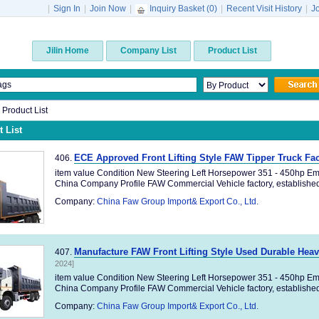
|
Sign In
|
Join Now
|
Inquiry Basket (
0
)
|
Recent Visit History
|
J
Jilin Home
Company List
Product List
n Product List
 List
ECE Approved Front Lifting Style FAW Tipper Truck F
406.
item value Condition New Steering Left Horsepower 351 - 450hp Em
China Company Profile FAW Commercial Vehicle factory, established 
Company:
China Faw Group Import& Export Co., Ltd.
Manufacture FAW Front Lifting Style Used Durable Hea
407.
2024]
item value Condition New Steering Left Horsepower 351 - 450hp Em
China Company Profile FAW Commercial Vehicle factory, established 
Company:
China Faw Group Import& Export Co., Ltd.