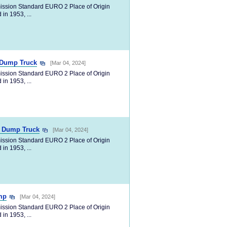
ission Standard EURO 2 Place of Origin
in 1953, ...
p Dump Truck
[Mar 04, 2024]
ission Standard EURO 2 Place of Origin
in 1953, ...
p Dump Truck
[Mar 04, 2024]
ission Standard EURO 2 Place of Origin
in 1953, ...
mp
[Mar 04, 2024]
ission Standard EURO 2 Place of Origin
in 1953, ...