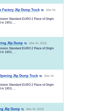
le Factory J6p Dump Truck
[Mar 04,
ission Standard EURO 2 Place of Origin
in 1953, ...
ning J6p Dump
[Mar 04, 2024]
ission Standard EURO 2 Place of Origin
in 1953, ...
 Opening J6p Dump Truck
[Mar 04,
ission Standard EURO 2 Place of Origin
in 1953, ...
ing J6p Dump
[Mar 04, 2024]