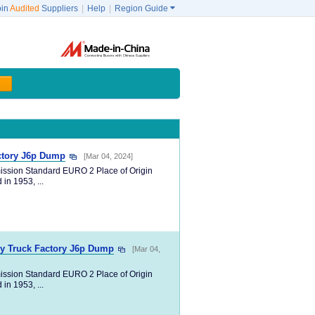
oin
Audited
Suppliers
|
Help
|
Region Guide

actory J6p Dump
[Mar 04, 2024]
ission Standard EURO 2 Place of Origin
in 1953, ...
vy Truck Factory J6p Dump
[Mar 04,
ission Standard EURO 2 Place of Origin
in 1953, ...