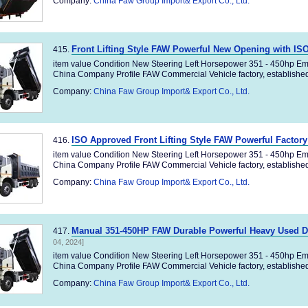
Company:
China Faw Group Import& Export Co., Ltd.
Front Lifting Style FAW Powerful New Opening with I
415.
item value Condition New Steering Left Horsepower 351 - 450hp Em
China Company Profile FAW Commercial Vehicle factory, established 
Company:
China Faw Group Import& Export Co., Ltd.
ISO Approved Front Lifting Style FAW Powerful Factor
416.
item value Condition New Steering Left Horsepower 351 - 450hp Em
China Company Profile FAW Commercial Vehicle factory, established 
Company:
China Faw Group Import& Export Co., Ltd.
Manual 351-450HP FAW Durable Powerful Heavy Used 
417.
04, 2024]
item value Condition New Steering Left Horsepower 351 - 450hp Em
China Company Profile FAW Commercial Vehicle factory, established 
Company:
China Faw Group Import& Export Co., Ltd.