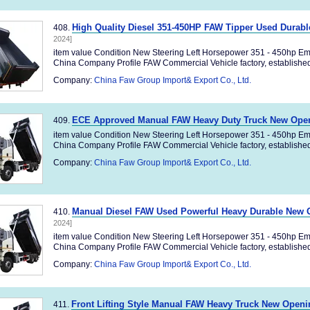
High Quality Diesel 351-450HP FAW Tipper Used Durab
408.
2024]
item value Condition New Steering Left Horsepower 351 - 450hp Em
China Company Profile FAW Commercial Vehicle factory, established 
Company:
China Faw Group Import& Export Co., Ltd.
ECE Approved Manual FAW Heavy Duty Truck New Ope
409.
item value Condition New Steering Left Horsepower 351 - 450hp Em
China Company Profile FAW Commercial Vehicle factory, established 
Company:
China Faw Group Import& Export Co., Ltd.
Manual Diesel FAW Used Powerful Heavy Durable New
410.
2024]
item value Condition New Steering Left Horsepower 351 - 450hp Em
China Company Profile FAW Commercial Vehicle factory, established 
Company:
China Faw Group Import& Export Co., Ltd.
Front Lifting Style Manual FAW Heavy Truck New Open
411.