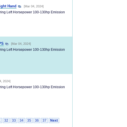
ight Hand
[Mar 04, 2024]
ering Left Horsepower 100-130hp Emission
PS
[Mar 04, 2024]
ering Left Horsepower 100-130hp Emission
4, 2024]
ering Left Horsepower 100-130hp Emission
1
32
33
34
35
36
37
Next