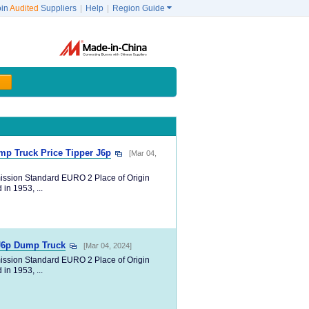
oin
Audited
Suppliers
|
Help
|
Region Guide

p Truck Price Tipper J6p
[Mar 04,
ission Standard EURO 2 Place of Origin
in 1953, ...
 J6p Dump Truck
[Mar 04, 2024]
ission Standard EURO 2 Place of Origin
in 1953, ...