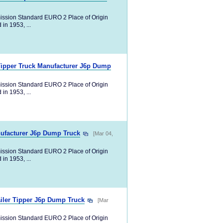
ission Standard EURO 2 Place of Origin
in 1953, ...
Tipper Truck Manufacturer J6p Dump
ission Standard EURO 2 Place of Origin
in 1953, ...
nufacturer J6p Dump Truck
[Mar 04,
ission Standard EURO 2 Place of Origin
in 1953, ...
iler Tipper J6p Dump Truck
[Mar
ission Standard EURO 2 Place of Origin