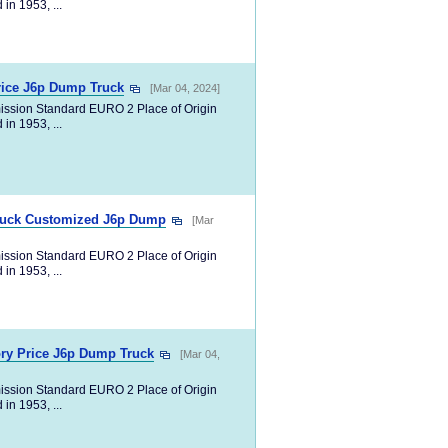
in 1953, ...
rice J6p Dump Truck
[Mar 04, 2024]
ission Standard EURO 2 Place of Origin
in 1953, ...
Truck Customized J6p Dump
[Mar
ission Standard EURO 2 Place of Origin
in 1953, ...
ry Price J6p Dump Truck
[Mar 04,
ission Standard EURO 2 Place of Origin
in 1953, ...