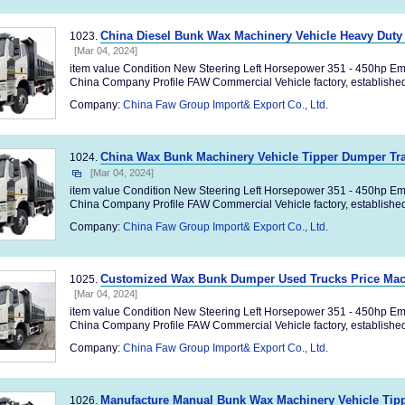
China Diesel Bunk Wax Machinery Vehicle Heavy Duty
1023.
[Mar 04, 2024]
item value Condition New Steering Left Horsepower 351 - 450hp Em
China Company Profile FAW Commercial Vehicle factory, established 
Company:
China Faw Group Import& Export Co., Ltd.
China Wax Bunk Machinery Vehicle Tipper Dumper Tra
1024.
[Mar 04, 2024]
item value Condition New Steering Left Horsepower 351 - 450hp Em
China Company Profile FAW Commercial Vehicle factory, established 
Company:
China Faw Group Import& Export Co., Ltd.
Customized Wax Bunk Dumper Used Trucks Price Mac
1025.
[Mar 04, 2024]
item value Condition New Steering Left Horsepower 351 - 450hp Em
China Company Profile FAW Commercial Vehicle factory, established 
Company:
China Faw Group Import& Export Co., Ltd.
Manufacture Manual Bunk Wax Machinery Vehicle Tipp
1026.