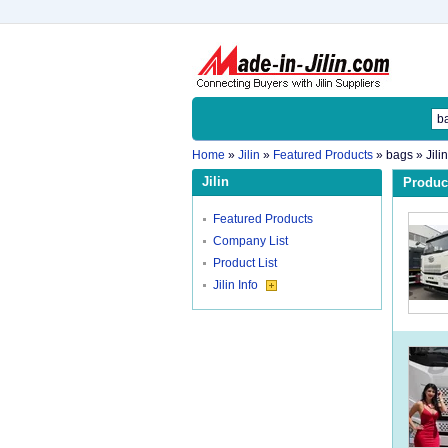
Home
»
Jilin
»
Featured Products
»
bags
» Jili
Jilin
Product
Featured Products
Company List
Product List
Jilin Info