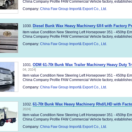
China Company Profile FAW Commercial Vehicle factory, established 
Company:
China Faw Group Import& Export Co., Ltd.
Diesel Bunk Wax Heavy Machinery 6X4 with Factory P
1030.
item value Condition New Steering Left Horsepower 351 - 450hp Em
China Company Profile FAW Commercial Vehicle factory, established 
Company:
China Faw Group Import& Export Co., Ltd.
ODM 61-70t Bunk Wax Trailer Machinery Heavy Duty 
1031.
04, 2024]
item value Condition New Steering Left Horsepower 351 - 450hp Em
China Company Profile FAW Commercial Vehicle factory, established 
Company:
China Faw Group Import& Export Co., Ltd.
61-70t Bunk Wax Heavy Machinery Rhd/LHD with Facto
1032.
2024]
item value Condition New Steering Left Horsepower 351 - 450hp Em
China Company Profile FAW Commercial Vehicle factory, established 
Company:
China Faw Group Import& Export Co., Ltd.