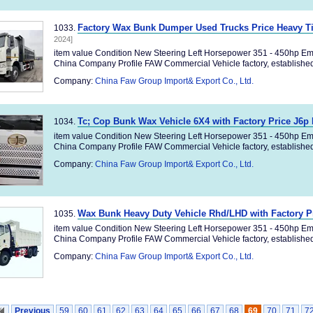
Factory Wax Bunk Dumper Used Trucks Price Heavy T
1033.
2024]
item value Condition New Steering Left Horsepower 351 - 450hp Em
China Company Profile FAW Commercial Vehicle factory, established 
Company:
China Faw Group Import& Export Co., Ltd.
Tc; Cop Bunk Wax Vehicle 6X4 with Factory Price J6
1034.
item value Condition New Steering Left Horsepower 351 - 450hp Em
China Company Profile FAW Commercial Vehicle factory, established 
Company:
China Faw Group Import& Export Co., Ltd.
Wax Bunk Heavy Duty Vehicle Rhd/LHD with Factory P
1035.
item value Condition New Steering Left Horsepower 351 - 450hp Em
China Company Profile FAW Commercial Vehicle factory, established 
Company:
China Faw Group Import& Export Co., Ltd.
Previous
59
60
61
62
63
64
65
66
67
68
69
70
71
7