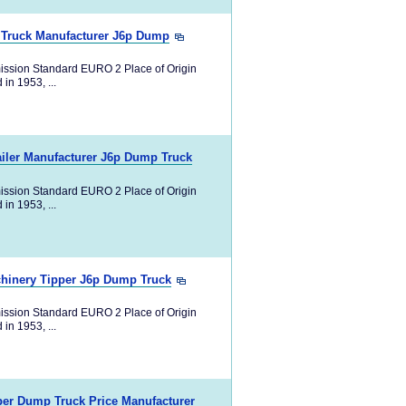
 Truck Manufacturer J6p Dump
ission Standard EURO 2 Place of Origin
in 1953, ...
iler Manufacturer J6p Dump Truck
ission Standard EURO 2 Place of Origin
in 1953, ...
hinery Tipper J6p Dump Truck
ission Standard EURO 2 Place of Origin
in 1953, ...
er Dump Truck Price Manufacturer