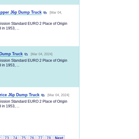
ipper J6p Dump Truck
[Mar 04,
ission Standard EURO 2 Place of Origin
in 1953, ...
p Dump Truck
[Mar 04, 2024]
ission Standard EURO 2 Place of Origin
in 1953, ...
rice J6p Dump Truck
[Mar 04, 2024]
ission Standard EURO 2 Place of Origin
in 1953, ...
2
73
74
75
76
77
78
Next