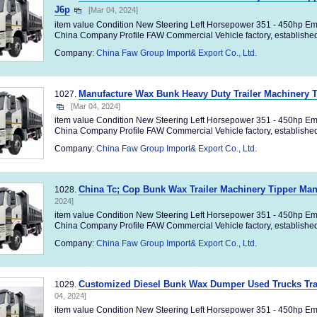
J6p
[Mar 04, 2024]
item value Condition New Steering Left Horsepower 351 - 450hp Em
China Company Profile FAW Commercial Vehicle factory, established 
Company:
China Faw Group Import& Export Co., Ltd.
Manufacture Wax Bunk Heavy Duty Trailer Machinery 
1027.
[Mar 04, 2024]
item value Condition New Steering Left Horsepower 351 - 450hp Em
China Company Profile FAW Commercial Vehicle factory, established 
Company:
China Faw Group Import& Export Co., Ltd.
China Tc; Cop Bunk Wax Trailer Machinery Tipper Ma
1028.
2024]
item value Condition New Steering Left Horsepower 351 - 450hp Em
China Company Profile FAW Commercial Vehicle factory, established 
Company:
China Faw Group Import& Export Co., Ltd.
Customized Diesel Bunk Wax Dumper Used Trucks Tra
1029.
04, 2024]
item value Condition New Steering Left Horsepower 351 - 450hp Em