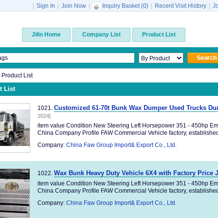
|
Sign In
|
Join Now
|
Inquiry Basket (
0
)
|
Recent Visit History
|
J
Jilin Home
Company List
Product List
n Product List
 List
Customized 61-70t Bunk Wax Dumper Used Trucks Dum
1021.
2024]
item value Condition New Steering Left Horsepower 351 - 450hp Em
China Company Profile FAW Commercial Vehicle factory, established 
Company:
China Faw Group Import& Export Co., Ltd.
Wax Bunk Heavy Duty Vehicle 6X4 with Factory Price
1022.
item value Condition New Steering Left Horsepower 351 - 450hp Em
China Company Profile FAW Commercial Vehicle factory, established 
Company:
China Faw Group Import& Export Co., Ltd.