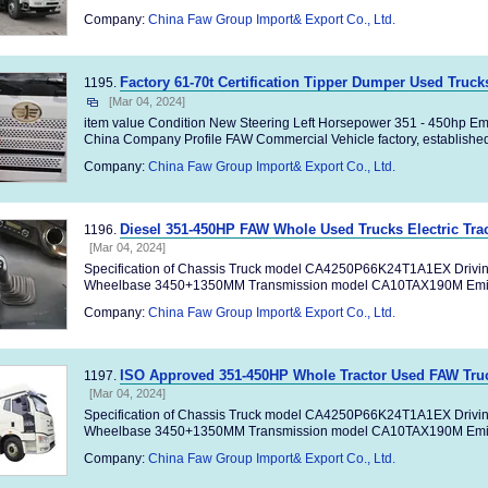
Company:
China Faw Group Import& Export Co., Ltd.
Factory 61-70t Certification Tipper Dumper Used Truc
1195.
[Mar 04, 2024]
item value Condition New Steering Left Horsepower 351 - 450hp Em
China Company Profile FAW Commercial Vehicle factory, established 
Company:
China Faw Group Import& Export Co., Ltd.
Diesel 351-450HP FAW Whole Used Trucks Electric Trac
1196.
[Mar 04, 2024]
Specification of Chassis Truck model CA4250P66K24T1A1EX Drivi
Wheelbase 3450+1350MM Transmission model CA10TAX190M Emiss
Company:
China Faw Group Import& Export Co., Ltd.
ISO Approved 351-450HP Whole Tractor Used FAW Truc
1197.
[Mar 04, 2024]
Specification of Chassis Truck model CA4250P66K24T1A1EX Drivi
Wheelbase 3450+1350MM Transmission model CA10TAX190M Emiss
Company:
China Faw Group Import& Export Co., Ltd.