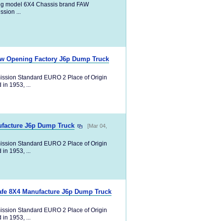
ng model 6X4 Chassis brand FAW
ion ...
ew Opening Factory J6p Dump Truck
ission Standard EURO 2 Place of Origin
in 1953, ...
ufacture J6p Dump Truck
[Mar 04,
ission Standard EURO 2 Place of Origin
in 1953, ...
afe 8X4 Manufacture J6p Dump Truck
ission Standard EURO 2 Place of Origin
in 1953, ...