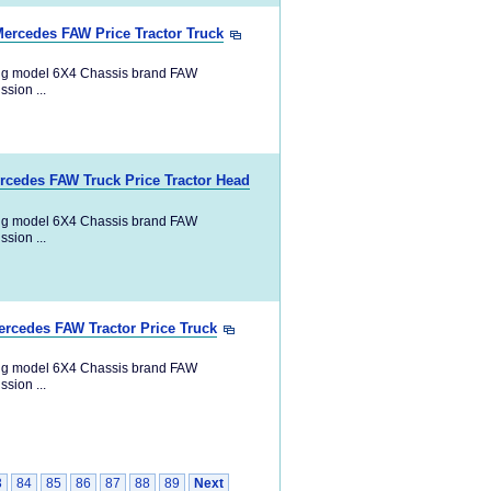
Mercedes FAW Price Tractor Truck
ng model 6X4 Chassis brand FAW
ion ...
ercedes FAW Truck Price Tractor Head
ng model 6X4 Chassis brand FAW
ion ...
ercedes FAW Tractor Price Truck
ng model 6X4 Chassis brand FAW
ion ...
3
84
85
86
87
88
89
Next