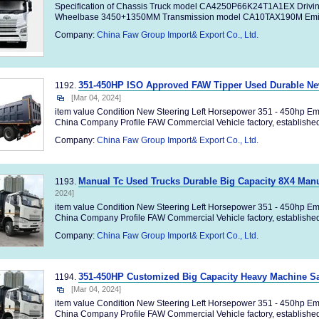
Specification of Chassis Truck model CA4250P66K24T1A1EX Drivi
Wheelbase 3450+1350MM Transmission model CA10TAX190M Emiss
Company:
China Faw Group Import& Export Co., Ltd.
351-450HP ISO Approved FAW Tipper Used Durable N
1192.
[Mar 04, 2024]
item value Condition New Steering Left Horsepower 351 - 450hp Em
China Company Profile FAW Commercial Vehicle factory, established 
Company:
China Faw Group Import& Export Co., Ltd.
Manual Tc Used Trucks Durable Big Capacity 8X4 Man
1193.
2024]
item value Condition New Steering Left Horsepower 351 - 450hp Em
China Company Profile FAW Commercial Vehicle factory, established 
Company:
China Faw Group Import& Export Co., Ltd.
351-450HP Customized Big Capacity Heavy Machine S
1194.
[Mar 04, 2024]
item value Condition New Steering Left Horsepower 351 - 450hp Em
China Company Profile FAW Commercial Vehicle factory, established 