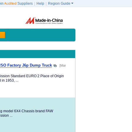
oin
Audited
Suppliers
|
Help
|
Region Guide

 ISO Factory J6p Dump Truck
[Mar
ission Standard EURO 2 Place of Origin
in 1953, ...
ng model 6X4 Chassis brand FAW
ion ...