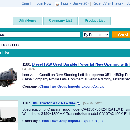
|
Sign In
|
Join Now
|
Inquiry Basket (
0
)
|
Recent Visit History
|
J
Jilin Home
Company List
Product List
n Product List
 List
Diesel FAW Used Durable Powerful New Opening with
1186.
04, 2024]
item value Condition New Steering Left Horsepower 351 - 450hp Em
China Company Profile FAW Commercial Vehicle factory, established 
Company:
China Faw Group Import& Export Co., Ltd.
Jh6 Tractor 4X2 6X4 8X4
1187.
[Mar 04, 2024]
Specification of Chassis Truck model CA4250P66K24T1A1EX Drivi
Wheelbase 3450+1350MM Transmission model CA10TAX190M Emiss
Company:
China Faw Group Import& Export Co., Ltd.