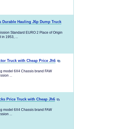
ks Durable Hauling J6p Dump Truck
ission Standard EURO 2 Place of Origin
in 1953, ...
tor Truck with Cheap Price Jh6
ng model 6X4 Chassis brand FAW
ion ...
ks Price Truck with Cheap Jh6
ng model 6X4 Chassis brand FAW
ion ...