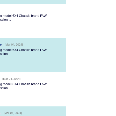
ng model 6X4 Chassis brand FAW
ion ...
[Mar 04, 2024]
ng model 6X4 Chassis brand FAW
ion ...
[Mar 04, 2024]
ng model 6X4 Chassis brand FAW
ion ...
[Mar 04, 2024]