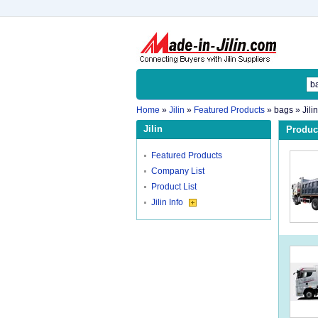
Home
»
Jilin
»
Featured Products
»
bags
» Jili
Jilin
Product
Featured Products
Company List
Product List
Jilin Info