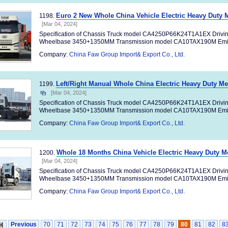
Euro 2 New Whole China Vehicle Electric Heavy Duty 
1198.
[Mar 04, 2024]
Specification of Chassis Truck model CA4250P66K24T1A1EX Drivi
Wheelbase 3450+1350MM Transmission model CA10TAX190M Emiss
Company:
China Faw Group Import& Export Co., Ltd.
Left/Right Manual Whole China Electric Heavy Duty M
1199.
[Mar 04, 2024]
Specification of Chassis Truck model CA4250P66K24T1A1EX Drivi
Wheelbase 3450+1350MM Transmission model CA10TAX190M Emiss
Company:
China Faw Group Import& Export Co., Ltd.
Whole 18 Months China Vehicle Electric Heavy Duty M
1200.
[Mar 04, 2024]
Specification of Chassis Truck model CA4250P66K24T1A1EX Drivi
Wheelbase 3450+1350MM Transmission model CA10TAX190M Emiss
Company:
China Faw Group Import& Export Co., Ltd.
Previous
70
71
72
73
74
75
76
77
78
79
80
81
82
8