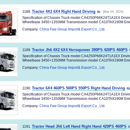
Tractor 4X2 6X4 Right Hand Driving
1188.
[Mar 04, 2024]
Specification of Chassis Truck model CA4250P66K24T1A1EX Drivi
Wheelbase 3450+1350MM Transmission model CA10TAX190M Emiss
Company:
China Faw Group Import& Export Co., Ltd.
Tractor Jh6 4X2 6X4 Horsepower 390PS 420PS 460PS
1189.
Specification of Chassis Truck model CA4250P66K24T1A1EX Drivi
Wheelbase 3450+1350MM Transmission model CA10TAX190M Emiss
Company:
China Faw Group Import& Export Co., Ltd.
Tractor 6X4 460PS 500PS 550PS Right Hand Driving
1190.
Specification of Chassis Truck model CA4250P66K24T1A1EX Drivi
Wheelbase 3450+1350MM Transmission model CA10TAX190M Emiss
Company:
China Faw Group Import& Export Co., Ltd.
Tractor Head Jh6 Left Hand Right Hand 420PS 460PS
1191.