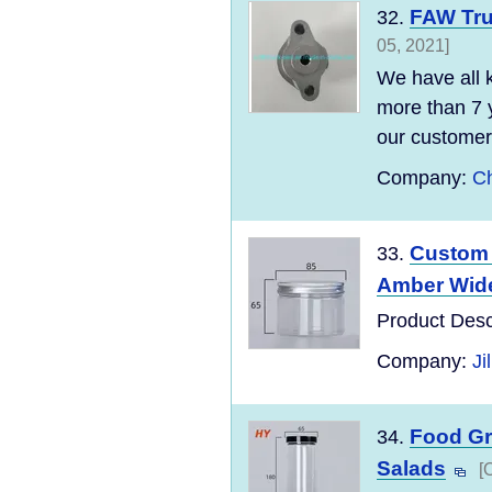
FAW Tru
32.
05, 2021]
We have all 
more than 7 
our customers
Company:
Ch
Custom 
33.
Amber Wide
Product Desc
Company:
Ji
Food Gra
34.
Salads
[