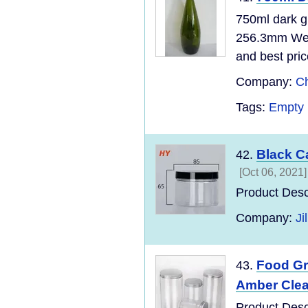
750ml dark g
256.3mm Wei
and best pri
Company:
Ch
Tags:
Empty 
Black C
42.
[Oct 06, 2021]
Product Desc
Company:
Ji
Food Gr
43.
Amber Clear
Product Desc