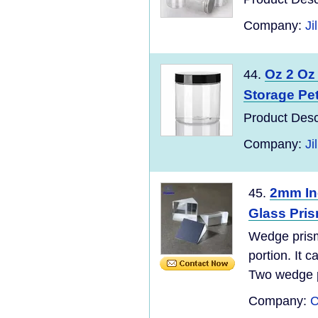
Company:
Ji
Oz 2 Oz 
44.
Storage Pet 
Product Desc
Company:
Ji
2mm In
45.
Glass Pri
Wedge prism 
portion. It 
Two wedge p
Company:
C