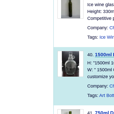
Ice wine gla
Height: 330m
Competitive p
Company:
Ch
Tags:
Ice Win
1500ml 
40.
H: "1500ml 
W: " 1500ml 
customize yo
Company:
Ch
Tags:
Art Bot
750ml D
41.