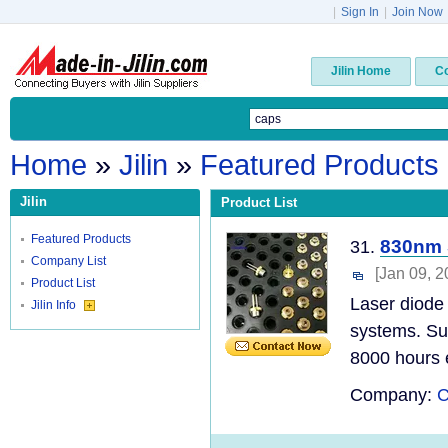
|
Sign In
|
Join Now
Jilin Home
C
Home
»
Jilin
»
Featured Products
Jilin
Product List
Featured Products
830nm 
31.
Company List
[Jan 09, 2
Product List
Laser diode 
Jilin Info
systems. Sun
8000 hours e
Company:
C