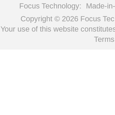
Focus Technology:
Made-in
Copyright © 2026
Focus Tech
Your use of this website constitu
Terms