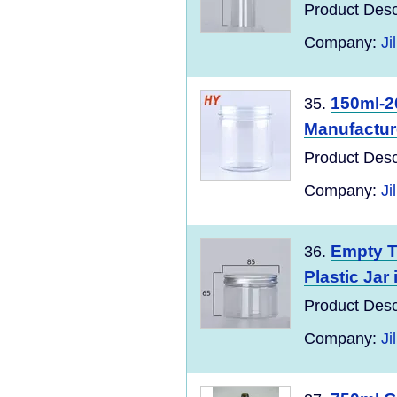
Product Desc
Company:
Ji
150ml-2
35.
Manufactur
Product Desc
Company:
Ji
Empty T
36.
Plastic Jar
Product Desc
Company:
Ji