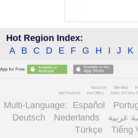
Hot Region Index:
A
B
C
D
E
F
G
H
I
J
K
App for Free:
About Us
Site Map
F
Hot Products
Hot Offers
Index of China 
Multi-Language:
Español
Portu
Deutsch
Nederlands
منصة ع
Türkçe
Tiếng 