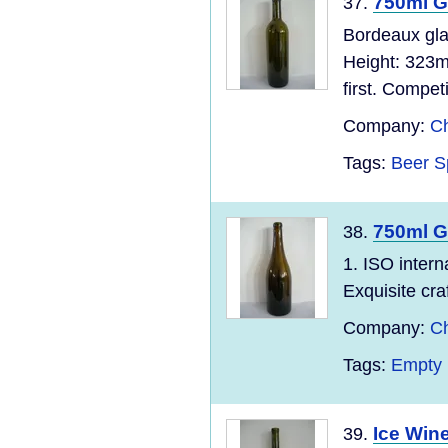
750ml G
37.
Bordeaux gla
Height: 323m
first. Compet
Company:
Ch
Tags:
Beer S
750ml G
38.
1. ISO inter
Exquisite cra
Company:
Ch
Tags:
Empty 
Ice Wine
39.