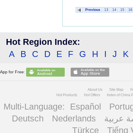
Previous
13
14
15
16
Hot Region Index:
A
B
C
D
E
F
G
H
I
J
K
App for Free:
About Us
Site Map
F
Hot Products
Hot Offers
Index of China 
Multi-Language:
Español
Portu
Deutsch
Nederlands
منصة ع
Türkçe
Tiếng 