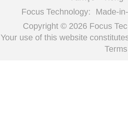
Focus Technology:
Made-in
Copyright © 2026
Focus Tech
Your use of this website constitu
Terms