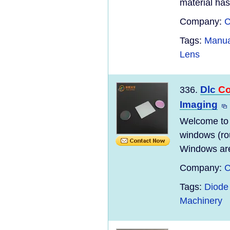
material has
Company:
C
Tags:
Manua
Lens
Dlc
Co
336.
Imaging
Welcome to
windows (ro
Windows are
Company:
C
Tags:
Diode 
Machinery