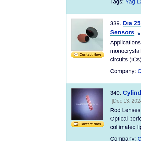
Tags:
Yag L
Dia 25
339.
Sensors
Applications
monocrystall
circuits (ICs
Company:
C
Cylin
340.
[Dec 13, 202
Rod Lenses 
Optical perf
collimated lig
Company:
C