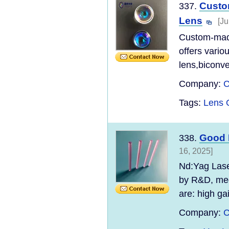
Custo
337.
Lens
[Ju
Custom-made
offers vario
lens,biconve
Company:
C
Tags:
Lens 
Good 
338.
16, 2025]
Nd:Yag Laser
by R&D, med
are: high gai
Company:
C