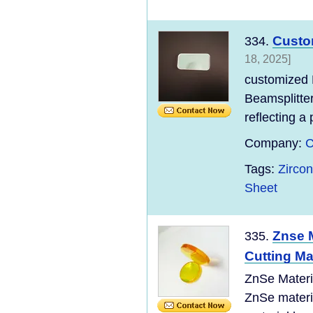
Custom
334.
18, 2025]
customized 
Beamsplitter
reflecting a 
Company:
C
Tags:
Zirco
Sheet
Znse M
335.
Cutting M
ZnSe Materi
ZnSe materi