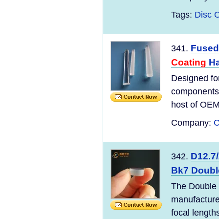
Tags:
Disc O
Fused 
341.
Coating
Ha
Designed for
components a
host of OEM 
Company:
C
D12.7
342.
Bk7 Doubl
The Double 
manufacture
focal length