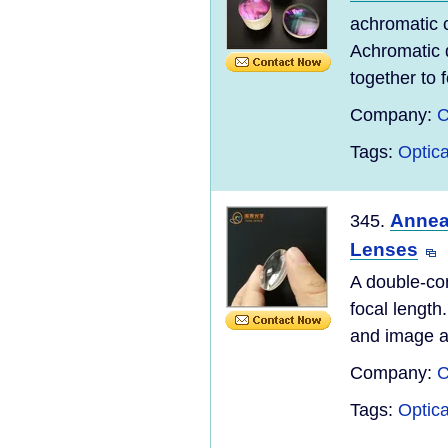
achromatic c
Achromatic 
together to 
Company:
C
Tags:
Optic
Annea
345.
Lenses
A double-co
focal length
and image ar
Company:
C
Tags:
Optic