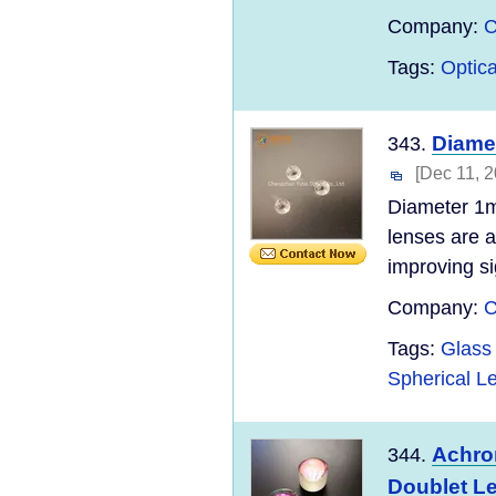
Company:
C
Tags:
Optica
Diame
343.
[Dec 11, 2
Diameter 1m
lenses are 
improving si
Company:
C
Tags:
Glass 
Spherical L
Achrom
344.
Doublet L