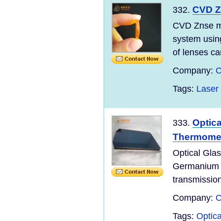
CVD Z
332.
CVD Znse m
system using
of lenses ca
Company:
C
Tags:
Laser
Optic
333.
Thermome
Optical Gla
Germanium wi
transmission
Company:
C
Tags:
Optica