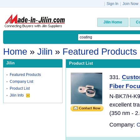
|
Sign In
|
Join Now
Jilin Home
C
Home
»
Jilin
»
Featured Products
Jilin
Product List
Featured Products
Custo
331.
Company List
Fiber Focu
Product List
Jilin Info
N-BK7/H-K9L
excellent tr
(350 nm - 2.
Company:
C