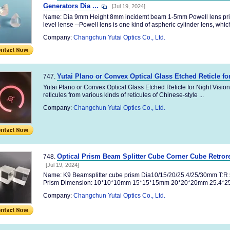
Generators Dia ...
[Jul 19, 2024]
Name: Dia 9mm Height 8mm incidemt beam 1-5mm Powell lens p
level lense --Powell lens is one kind of aspheric cylinder lens, which
Company:
Changchun Yutai Optics Co., Ltd.
Yutai Plano or Convex Optical Glass Etched Reticle fo
747.
Yutai Plano or Convex Optical Glass Etched Reticle for Night Visio
reticules from various kinds of reticules of Chinese-style ...
Company:
Changchun Yutai Optics Co., Ltd.
Optical Prism Beam Splitter Cube Corner Cube Retror
748.
[Jul 19, 2024]
Name: K9 Beamsplitter cube prism Dia10/15/20/25.4/25/30mm T
Prism Dimension: 10*10*10mm 15*15*15mm 20*20*20mm 25.4*25.4
Company:
Changchun Yutai Optics Co., Ltd.