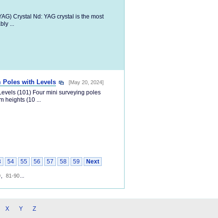
G) Crystal Nd: YAG crystal is the most
ly ...
 Poles with Levels
[May 20, 2024]
evels (101) Four mini surveying poles
 heights (10 ...
3
54
55
56
57
58
59
Next
0
,
81-90
...
X
Y
Z