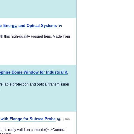
ar Energy, and Optical Systems
ith this high-quality Fresnel lens. Made from
pphire Dome Window for Industrial &
eliable protection and optical transmission
.
 with Flange for Subsea Probe
[Jan
etails (only valid on computer)~ >Camera