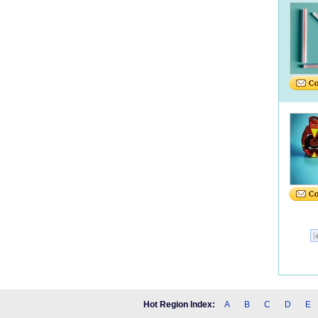
Hot Region Index:
A
B
C
D
E