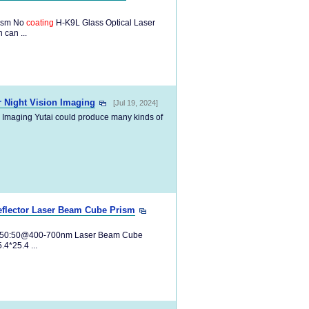
rism No
coating
H-K9L Glass Optical Laser
 can ...
r Night Vision Imaging
[Jul 19, 2024]
n Imaging Yutai could produce many kinds of
eflector Laser Beam Cube Prism
:R 50:50@400-700nm Laser Beam Cube
*25.4 ...