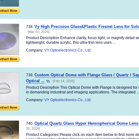
Vy High Precision Glass&Plastic Fresnel Lens for Sol
738.
[Mar 03, 2026]
Product Description Enhance clarity, focus light, or magnify detail w
lightweight, durable acrylic, this ultra-thin lens uses ...
Company:
VY Optoelectronics Co., Ltd.
Custom Optical Dome with Flange Glass / Quartz / Sa
739.
Optical ...
[Feb 14, 2026]
Product Description This Optical Dome with Flange is designed for r
in demanding industrial and imaging applications. The integrated ..
Company:
VY Optoelectronics Co., Ltd.
Optical Quartz Glass Hyper Hemispherical Dome Lens
740.
30, 2026]
Product Categories Please click on each item below to find more d