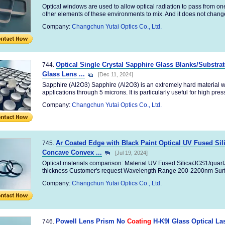
Optical windows are used to allow optical radiation to pass from o
other elements of these environments to mix. And it does not change
Company:
Changchun Yutai Optics Co., Ltd.
Optical Single Crystal Sapphire Glass Blanks/Substra
744.
Glass Lens ...
[Dec 11, 2024]
Sapphire (Al2O3) Sapphire (Al2O3) is an extremely hard material wh
applications through 5 microns. It is particularly useful for high pres
Company:
Changchun Yutai Optics Co., Ltd.
Ar Coated Edge with Black Paint Optical UV Fused Si
745.
Concave Convex ...
[Jul 19, 2024]
Optical materials comparison: Material UV Fused Silica/JGS1/quar
thickness Customer's request Wavelength Range 200-2200nm Surfa
Company:
Changchun Yutai Optics Co., Ltd.
Powell Lens Prism No
Coating
H-K9l Glass Optical Las
746.