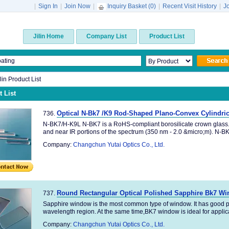
|
Sign In
|
Join Now
|
Inquiry Basket (
0
)
|
Recent Visit History
|
J
Jilin Home
Company List
Product List
ilin Product List
 List
Optical N-Bk7 /K9 Rod-Shaped Plano-Convex Cylindric
736.
N-BK7/H-K9L N-BK7 is a RoHS-compliant borosilicate crown glass. It
and near IR portions of the spectrum (350 nm - 2.0 &micro;m). N-BK7
Company:
Changchun Yutai Optics Co., Ltd.
Round Rectangular Optical Polished Sapphire Bk7 W
737.
Sapphire window is the most common type of window. It has good p
wavelength region. At the same time,BK7 window is ideal for applica
Company:
Changchun Yutai Optics Co., Ltd.