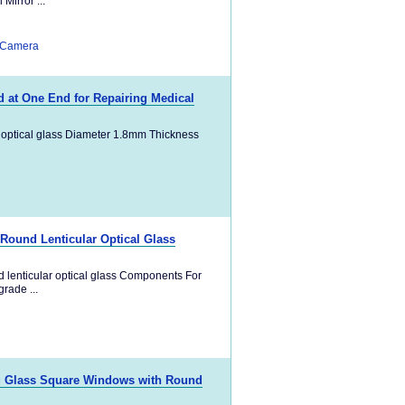
irror ...
 Camera
 at One End for Repairing Medical
 optical glass Diameter 1.8mm Thickness
 Round Lenticular Optical Glass
 lenticular optical glass Components For
rade ...
ng Glass Square Windows with Round