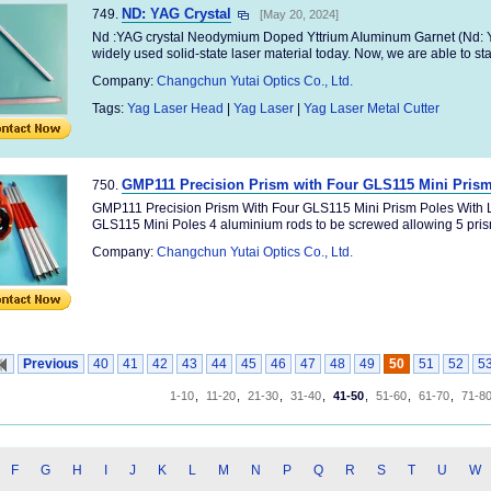
ND: YAG Crystal
749.
[May 20, 2024]
Nd :YAG crystal Neodymium Doped Yttrium AIuminum Garnet (Nd: YA
widely used solid-state laser material today. Now, we are able to stab
Company:
Changchun Yutai Optics Co., Ltd.
Tags:
Yag Laser Head
|
Yag Laser
|
Yag Laser Metal Cutter
GMP111 Precision Prism with Four GLS115 Mini Prism
750.
GMP111 Precision Prism With Four GLS115 Mini Prism Poles With L
GLS115 Mini Poles 4 aluminium rods to be screwed allowing 5 prism
Company:
Changchun Yutai Optics Co., Ltd.
Previous
40
41
42
43
44
45
46
47
48
49
50
51
52
5
1-10
,
11-20
,
21-30
,
31-40
,
41-50
,
51-60
,
61-70
,
71-8
F
G
H
I
J
K
L
M
N
P
Q
R
S
T
U
W