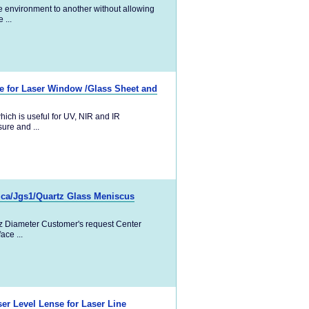
ne environment to another without allowing
 ...
te for Laser Window /Glass Sheet and
ich is useful for UV, NIR and IR
sure and ...
lica/Jgs1/Quartz Glass Meniscus
tz Diameter Customer's request Center
ce ...
er Level Lense for Laser Line