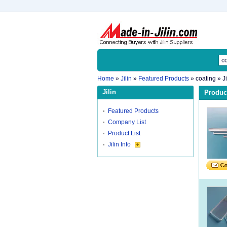
Home
»
Jilin
»
Featured Products
»
coating
» J
Jilin
Product
Featured Products
Company List
Product List
Jilin Info