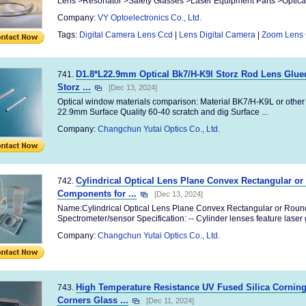
Lens >Resonator >Safety Glasses >Laser Equipment Parts >Optical M
Company:
VY Optoelectronics Co., Ltd.
Tags:
Digital Camera Lens Ccd
|
Lens Digital Camera
|
Zoom Lens
D1.8*L22.9mm Optical Bk7/H-K9l Storz Rod Lens Glued
741.
Storz ...
[Dec 13, 2024]
Optical window materials comparison: Material BK7/H-K9L or other
22.9mm Surface Quality 60-40 scratch and dig Surface ...
Company:
Changchun Yutai Optics Co., Ltd.
Cylindrical Optical Lens Plane Convex Rectangular or
742.
Components for ...
[Dec 13, 2024]
Name:Cylindrical Optical Lens Plane Convex Rectangular or Round
Spectrometer/sensor Specification: -- Cylinder lenses feature laser g
Company:
Changchun Yutai Optics Co., Ltd.
High Temperature Resistance UV Fused Silica Corni
743.
Corners Glass ...
[Dec 11, 2024]