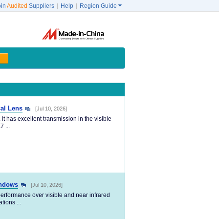
oin
Audited
Suppliers
|
Help
|
Region Guide

al Lens
[Jul 10, 2026]
 has excellent transmission in the visible
 ...
indows
[Jul 10, 2026]
erformance over visible and near infrared
tions ...