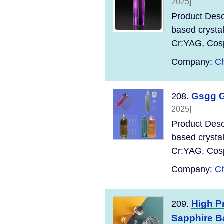
2025]
Product Desc
based crysta
Cr:YAG, Cospi
Company:
Ch
Gsgg G
208.
2025]
Product Desc
based crysta
Cr:YAG, Cospi
Company:
Ch
High P
209.
Sapphire B