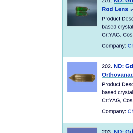
ND: Gd
201.
Rod Lens
Product Desc
based crysta
Cr:YAG, Cospi
Company:
Ch
ND: G
202.
Orthovanad
Product Desc
based crysta
Cr:YAG, Cospi
Company:
Ch
ND: G
203.