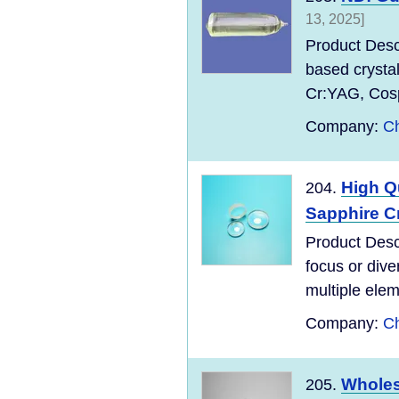
13, 2025]
Product Desc
based crysta
Cr:YAG, Cospi
Company:
Ch
High Q
204.
Sapphire Cr
Product Desc
focus or dive
multiple elem
Company:
Ch
Wholes
205.