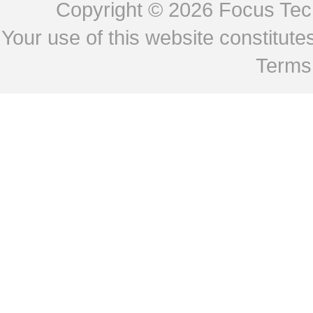
Copyright © 2026
Focus Tech
Your use of this website constitu
Terms