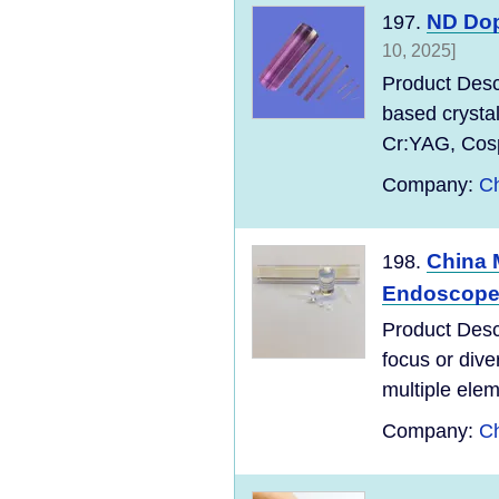
ND Dop
197.
10, 2025]
Product Desc
based crysta
Cr:YAG, Cospi
Company:
Ch
China 
198.
Endoscope 
Product Desc
focus or dive
multiple elem
Company:
Ch