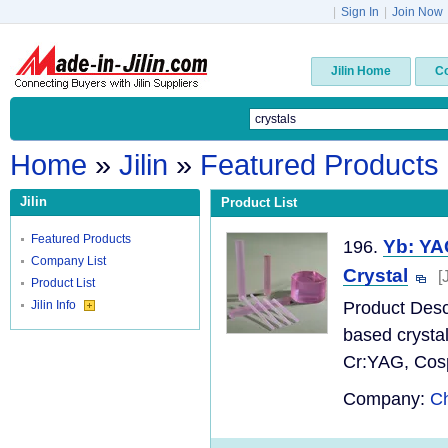
|
Sign In
|
Join Now
Jilin Home
C
Home
»
Jilin
»
Featured Products
Jilin
Product List
Featured Products
Yb: YA
196.
Company List
Crystal
[
Product List
Jilin Info
Product Desc
based crysta
Cr:YAG, Cospi
Company:
Ch