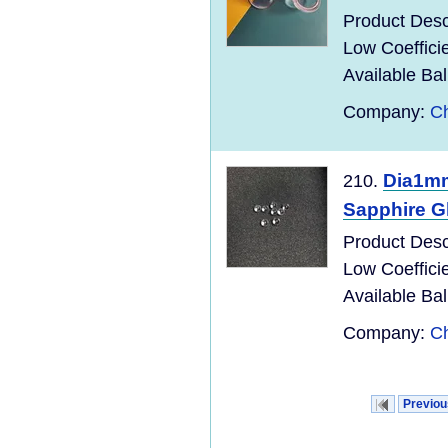
Product Descr
Low Coefficie
Available Bal
Company:
Ch
Dia1mm
210.
Sapphire Gl
Product Descr
Low Coefficie
Available Bal
Company:
Ch
Previou