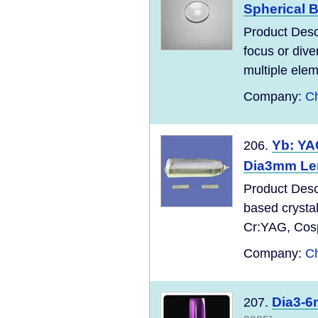
Spherical 
Product Desc
focus or dive
multiple elem
Company:
Ch
Yb: Y
206.
Dia3mm Le
Product Desc
based crysta
Cr:YAG, Cospi
Company:
Ch
Dia3-6
207.