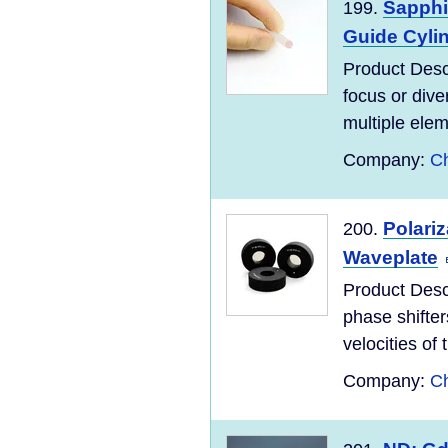
Sapphi
199.
Guide Cyli
Product Desc
focus or dive
multiple elem
Company:
Ch
Polari
200.
Waveplate
Product Desc
phase shifter
velocities of 
Company:
Ch