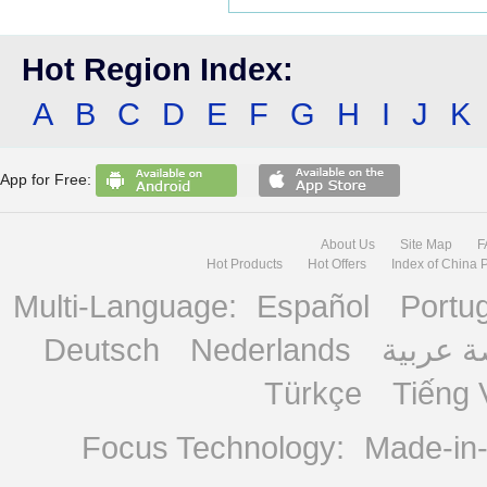
Hot Region Index:
A
B
C
D
E
F
G
H
I
J
K
App for Free:
About Us
Site Map
F
Hot Products
Hot Offers
Index of China 
Multi-Language:
Español
Portu
Deutsch
Nederlands
منصة ع
Türkçe
Tiếng 
Focus Technology:
Made-in