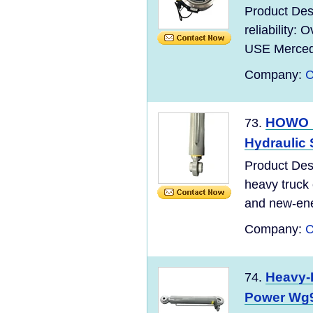
Product Des
reliability:
USE Mercede
Company:
C
HOWO H
73.
Hydraulic 
Product De
heavy truck c
and new-ene
Company:
C
Heavy-D
74.
Power Wg