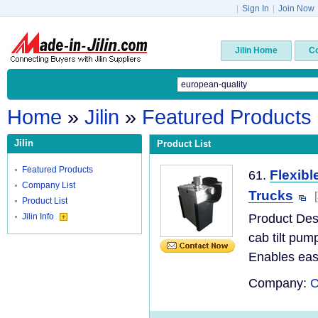
|
Sign In
|
Join Now
Jilin Home
C
Home
»
Jilin
»
Featured Products
Jilin
Product List
Featured Products
Flexibl
61.
Company List
Trucks
Product List
Jilin Info
Product De
cab tilt pum
Enables easy
Company:
C