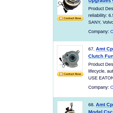
Upgrades
Product Des
reliability:
SANY, Volv
Company:
C
Amt Cpc
67.
Clutch Fu
Product Des
lifecycle, 
USE EATON,
Company:
C
Amt Cpc
68.
Model Csc