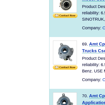
Product Des
reliability:
SINOTRUK, S
Company:
C
Amt Cp
69.
Trucks Cs
Product Des
reliability:
Benz. USE M
Company:
C
Amt Cpc
70.
Applicati