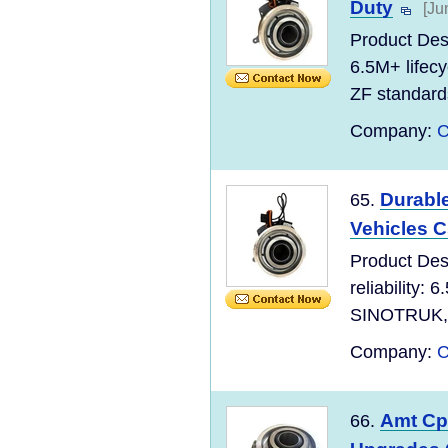
Duty
[Ju
Product Des
6.5M+ lifec
ZF standard
Company:
C
Durabl
65.
Vehicles 
Product Des
reliability:
SINOTRUK, S
Company:
C
Amt Cpc
66.