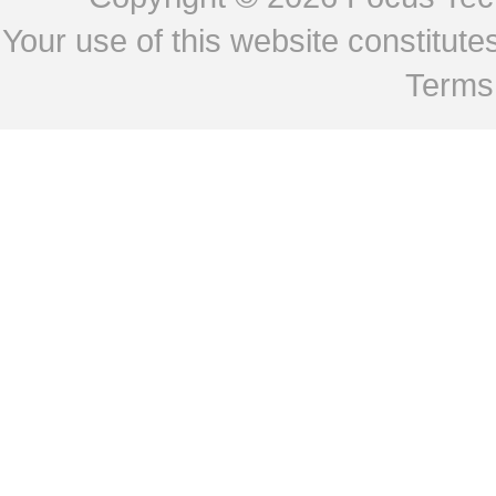
Your use of this website constitu
Terms