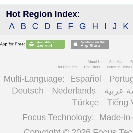
Hot Region Index:
A
B
C
D
E
F
G
H
I
J
K
App for Free:
About Us
Site Map
F
Hot Products
Hot Offers
Index of China 
Multi-Language:
Español
Portu
Deutsch
Nederlands
منصة ع
Türkçe
Tiếng 
Focus Technology:
Made-in
Copyright © 2026
Focus Tech