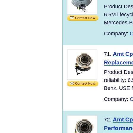
Product Des
6.5M lifecy
Mercedes-Be
Company:
C
Amt Cpc
71.
Replaceme
Product Des
reliability:
Benz. USE M
Company:
C
Amt Cpc
72.
Performan