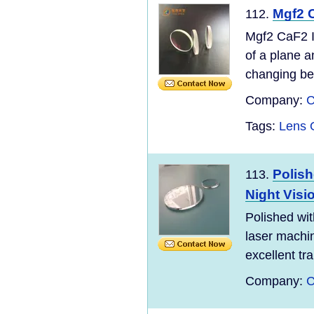
Mgf2 
112.
Mgf2 CaF2 I
of a plane a
changing bet
Company:
C
Tags:
Lens O
Polish
113.
Night Visi
Polished wit
laser machi
excellent tra
Company:
C