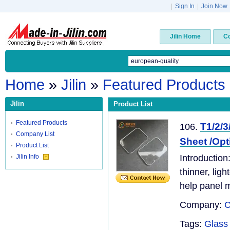
|
Sign In
|
Join Now
Jilin Home
C
Home
»
Jilin
»
Featured Products
Jilin
Product List
Featured Products
T1/2/
106.
Company List
Sheet /Op
Product List
Jilin Info
Introduction
thinner, lig
help panel 
Company:
C
Tags:
Glass