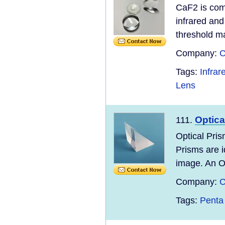
CaF2 is comm
infrared and
threshold mak
Company:
C
Tags:
Infra
Lens
Optica
111.
Optical Pris
Prisms are id
image. An Op
Company:
C
Tags:
Penta