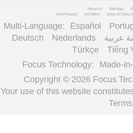
About Us
Site Map
F
Hot Products
Hot Offers
Index of China 
Multi-Language:
Español
Portu
Deutsch
Nederlands
منصة ع
Türkçe
Tiếng 
Focus Technology:
Made-in
Copyright © 2026
Focus Tech
Your use of this website constitu
Terms