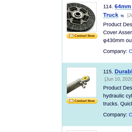
64mm I
114.
Truck
[J
Product Des
Cover Asse
φ430mm outer
Company:
C
Durabl
115.
[Jun 10, 2026
Product Des
hydraulic cy
trucks. Quic
Company:
C