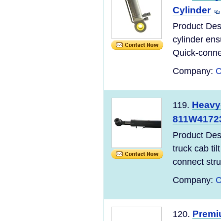
Cylinder
Product Des
cylinder ens
Quick-connec
Company:
C
Heavy-
119.
811W41723
Product De
truck cab til
connect struc
Company:
C
Premiu
120.