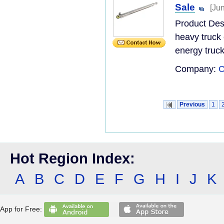
Sale
[Ju
Product De
heavy truck 
energy truck
Company:
C
Previous
1
Hot Region Index:
A
B
C
D
E
F
G
H
I
J
K
App for Free: