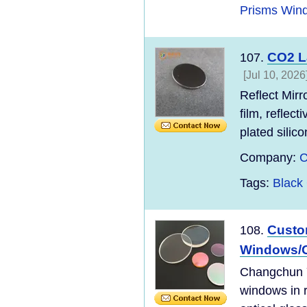
Prisms Win
CO2 La
107.
[Jul 10, 2026
Reflect Mirr
film, reflec
plated silico
Company:
C
Tags:
Black 
Custom
108.
Windows/O
Changchun Yu
windows in r