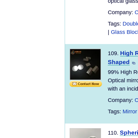
optical glas
Company:
C
Tags:
Doubl
|
Glass Blo
High R
109.
Shaped
99% High Re
Optical mirro
with an incid
Company:
C
Tags:
Mirror
Spher
110.