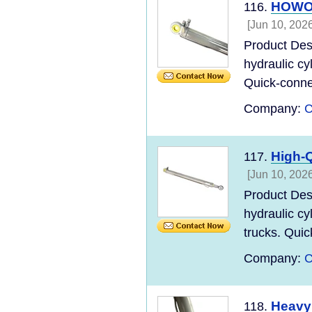
HOWO C
116.
[Jun 10, 2026
Product Des
hydraulic cy
Quick-connec
Company:
C
High-Q
117.
[Jun 10, 2026
Product Des
hydraulic cy
trucks. Quic
Company:
C
Heavy 
118.