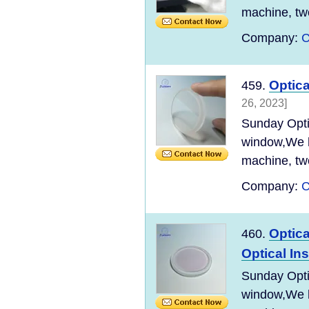
machine, tw
Company:
C
Optic
459.
26, 2023]
Sunday Optic
window,We ha
machine, tw
Company:
C
Optica
460.
Optical In
Sunday Optic
window,We ha