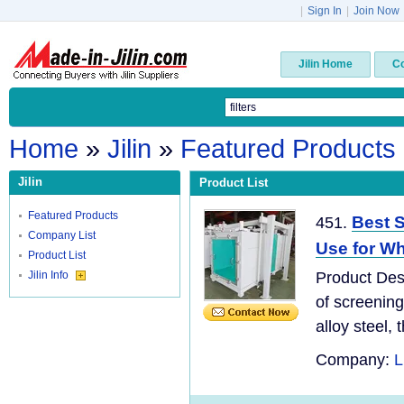
|
Sign In
|
Join Now
Jilin Home
C
Home
»
Jilin
»
Featured Products
Jilin
Product List
Featured Products
Best S
451.
Company List
Use for Wh
Product List
Jilin Info
Product Desc
of screening
alloy steel, t
Company:
L