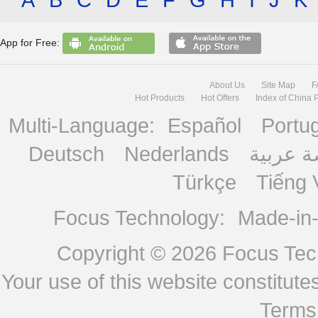
App for Free:
About Us
Site Map
F
Hot Products
Hot Offers
Index of China 
Multi-Language:
Español
Portu
Deutsch
Nederlands
منصة ع
Türkçe
Tiếng 
Focus Technology:
Made-in
Copyright © 2026
Focus Tech
Your use of this website constitu
Terms