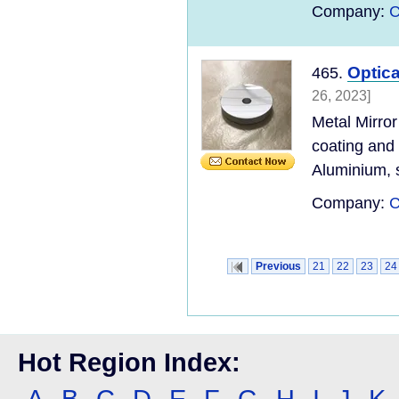
Company:
C
Optica
465.
26, 2023]
Metal Mirror
coating and
Aluminium, s
Company:
C
Previous
21
22
23
24
Hot Region Index:
A
B
C
D
E
F
G
H
I
J
K