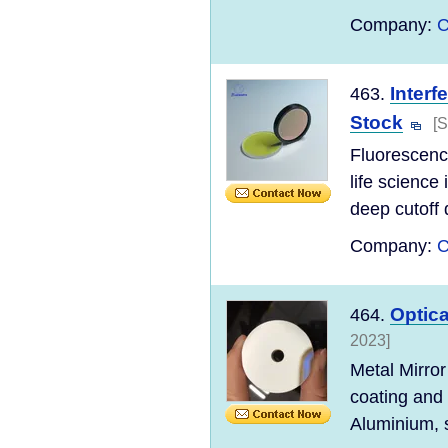
Company:
C
Interf
463.
Stock
[S
Fluorescence
life science
deep cutoff d
Company:
C
Optica
464.
2023]
Metal Mirror
coating and
Aluminium, s