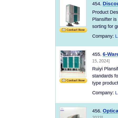
Discou
454.
Product Des
Plansifter is
sorting for g
Company:
L
6-Ware
455.
15, 2024]
Ruiyi Plans
standards for
type product
Company:
L
Optica
456.
2023]