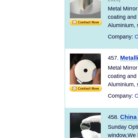
Metal Mirror
coating and
Aluminium, s
Company:
C
Metall
457.
Metal Mirror
coating and
Aluminium, s
Company:
C
China
458.
Sunday Optic
window,We ha