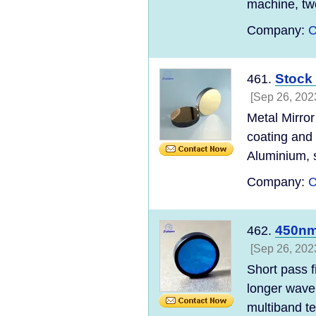
machine, tw
Company:
C
Stock 
461.
[Sep 26, 202
Metal Mirror
coating and
Aluminium, s
Company:
C
450nm
462.
[Sep 26, 202
Short pass f
longer wavel
multiband te