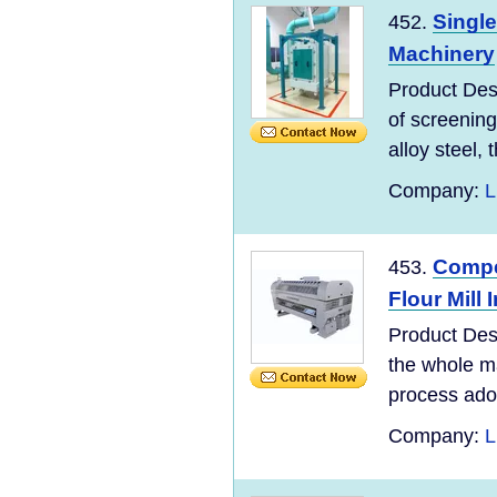
Single
452.
Machinery
Product Desc
of screening
alloy steel, t
Company:
L
Compet
453.
Flour Mill 
Product Des
the whole ma
process adopt
Company:
L