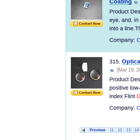
Coating
Product Desc
eye, and, in
into a line.T
Company:
C
Optic
315.
[Mar 19, 2
Product Desc
positive lo
index Flint
G
Company:
C
Previous
11
12
13
14