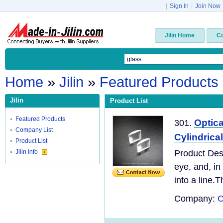
|
Sign In
|
Join Now
Jilin Home
C
Home
»
Jilin
»
Featured Products
Jilin
Product List
Featured Products
Optic
301.
Company List
Cylindrica
Product List
Jilin Info
Product Desc
eye, and, in
into a line.T
Company:
C