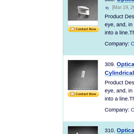
[Mar 19, 2
Product Desc
eye, and, in
into a line.T
Company:
C
Optic
309.
Cylindrica
Product Desc
eye, and, in
into a line.T
Company:
C
Optic
310.