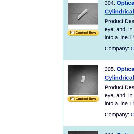
Optic
304.
Cylindrica
Product Desc
eye, and, in
into a line.T
Company:
C
Optic
305.
Cylindrica
Product Desc
eye, and, in
into a line.T
Company:
C