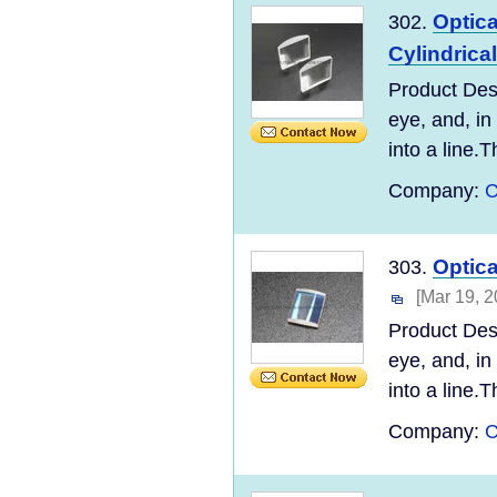
Optic
302.
Cylindrica
Product Desc
eye, and, in
into a line.T
Company:
C
Optic
303.
[Mar 19, 2
Product Desc
eye, and, in
into a line.T
Company:
C