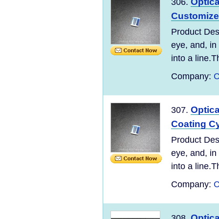
Optic
306.
Customized
Product Desc
eye, and, in
into a line.T
Company:
C
Optic
307.
Coating Cy
Product Desc
eye, and, in
into a line.T
Company:
C
Optic
308.