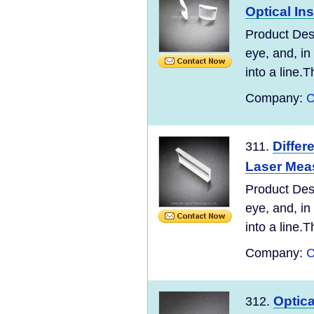
Optical In
Product Desc
eye, and, in
into a line.T
Company:
C
Differ
311.
Laser Mea
Product Desc
eye, and, in
into a line.T
Company:
C
Optic
312.