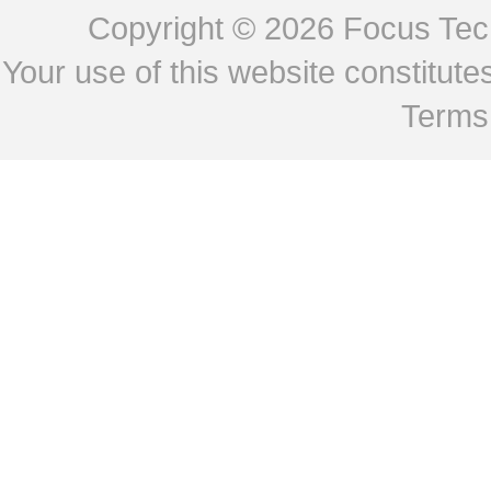
Copyright © 2026
Focus Tech
Your use of this website constitu
Terms