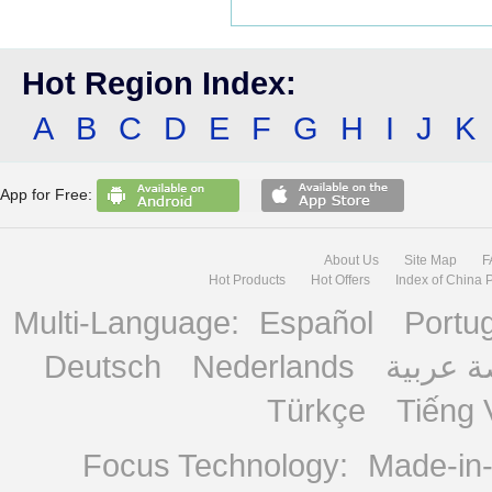
Hot Region Index:
A
B
C
D
E
F
G
H
I
J
K
App for Free:
About Us
Site Map
F
Hot Products
Hot Offers
Index of China 
Multi-Language:
Español
Portu
Deutsch
Nederlands
منصة ع
Türkçe
Tiếng 
Focus Technology:
Made-in