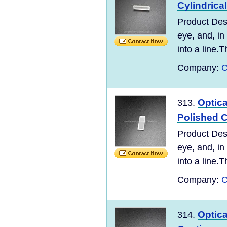
Cylindrica
Product Desc
eye, and, in
into a line.T
Company:
C
Optic
313.
Polished C
Product Desc
eye, and, in
into a line.T
Company:
C
Optic
314.