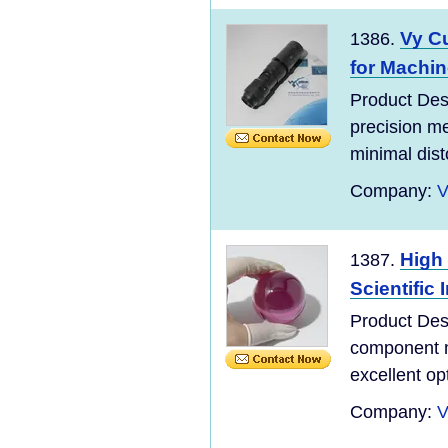
Vy Cu
1386.
for Machin
Product Desc
precision m
minimal dist
Company:
V
High
1387.
Scientific
Product De
component 
excellent op
Company:
V