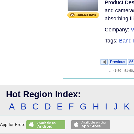
Product Desc
and cameras.
absorbing filt
Company:
V
Tags:
Band 
Previous
86
...
41-50
,
51-60
Hot Region Index:
A
B
C
D
E
F
G
H
I
J
K
App for Free: