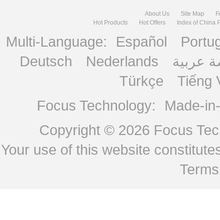
About Us
Site Map
F
Hot Products
Hot Offers
Index of China 
Multi-Language:
Español
Portu
Deutsch
Nederlands
منصة ع
Türkçe
Tiếng 
Focus Technology:
Made-in
Copyright © 2026
Focus Tech
Your use of this website constitu
Terms