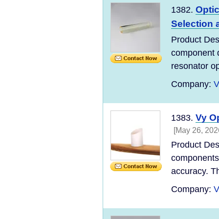
Optic
1382.
Selection 
Product Descr
component de
resonator opt
Company:
V
Vy O
1383.
[May 26, 202
Product Des
components d
accuracy. Th
Company:
V