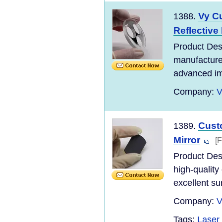
Vy C
1388.
Reflective 
Product Desc
manufacture
advanced ima
Company:
V
Custo
1389.
Mirror
[
Product Desc
high-quality
excellent su
Company:
V
Tags:
Laser