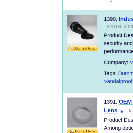
Indu
1390.
[Feb 04, 202
Product Desc
security and
performance,
Company:
V
Tags:
Dummy
Vandalproo
OEM 
1391.
Lens
[Ja
Product Desc
Among optic