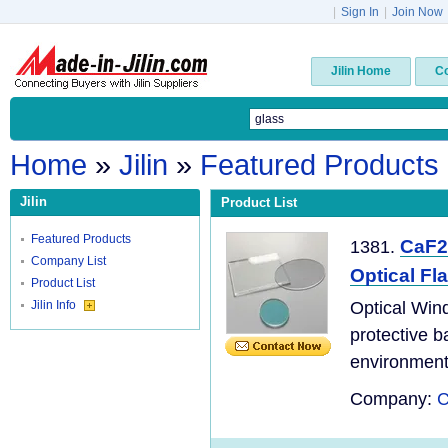
|
Sign In
|
Join Now
Jilin Home
C
Home
»
Jilin
»
Featured Products
Jilin
Product List
Featured Products
CaF2
1381.
Company List
Optical Fl
Product List
Jilin Info
Optical Wind
protective b
environment
Company:
C