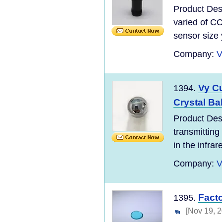
Product Desc
varied of C
sensor size 
Company:
V
Vy C
1394.
Crystal Ba
Product Des
transmitting
in the infrar
Company:
V
Fact
1395.
[Nov 19, 