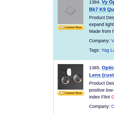
Vy O
1384.
Bk7 K9 Qua
Product Desc
expand light
Made from hi
Company:
V
Tags:
Yag L
Optic
1385.
Lens (cus
Product Desc
positive lo
index Flint
G
Company:
C