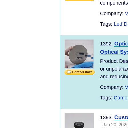
components, 
Company:
V
Tags:
Led 
Optic
1392.
Optical S
Product Desc
or unpolariz
and reducing 
Company:
V
Tags:
Camer
Cust
1393.
[Jan 20, 2026