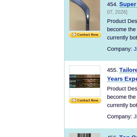
Super 
454.
07, 2026]
Product Des
become the 
currently bo
Company:
J
Tailor
455.
Years Expe
Product Des
become the 
currently bo
Company:
J