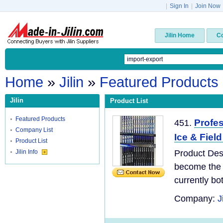
|
Sign In
|
Join Now
Jilin Home
C
Home
»
Jilin
»
Featured Products
Jilin
Product List
Featured Products
Profes
451.
Company List
Ice & Fiel
Product List
Jilin Info
Product Des
become the 
currently bo
Company:
J