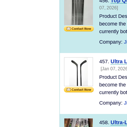
Top Qu
456.
07, 2026]
Product Des
become the 
currently bo
Company:
J
Ultra 
457.
[Jan 07, 2026
Product Des
become the 
currently bo
Company:
J
Ultra-
458.