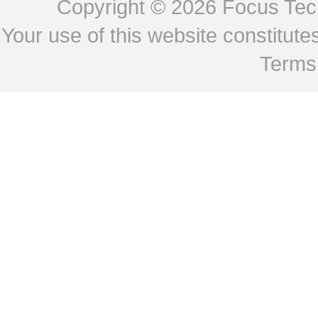
Copyright © 2026
Focus Tech
Your use of this website constitu
Terms