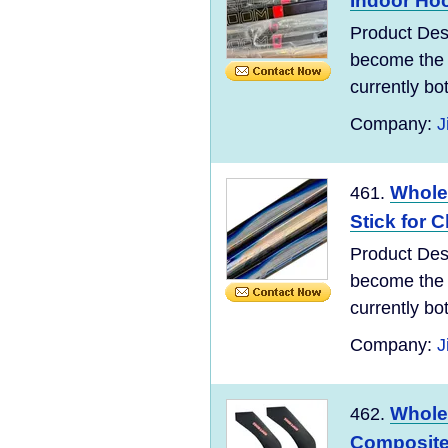
Indoor Hoc
Product Des
become the 
currently bo
Company:
J
Whole
461.
Stick for C
Product Des
become the 
currently bo
Company:
J
Whole
462.
Composite