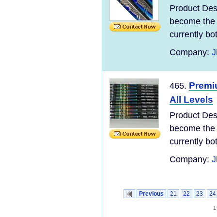
Product Des
become the 
currently bo
Company:
J
Premi
465.
All Levels
Product Des
become the 
currently bo
Company:
J
Previous
21
22
23
24
1