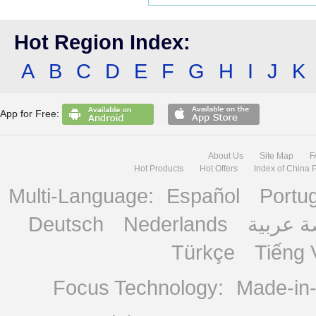
Hot Region Index:
A
B
C
D
E
F
G
H
I
J
K
App for Free:
About Us
Site Map
F
Hot Products
Hot Offers
Index of China 
Multi-Language:
Español
Portu
Deutsch
Nederlands
منصة ع
Türkçe
Tiếng 
Focus Technology:
Made-in