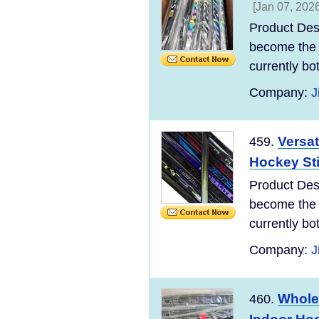
[Jan 07, 2026
Product Des
become the 
currently bo
Company:
J
Versat
459.
Hockey St
Product Des
become the 
currently bo
Company:
J
Whole
460.