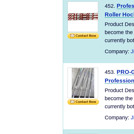
Profes
452.
Roller Hoc
Product Des
become the 
currently bo
Company:
J
PRO-Gr
453.
Profession
Product Des
become the 
currently bo
Company:
J