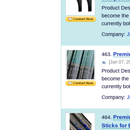
Product Des
become the 
currently bo
Company:
J
Premiu
463.
[Jan 07, 2
Product Des
become the 
currently bo
Company:
J
Premi
464.
Sticks for