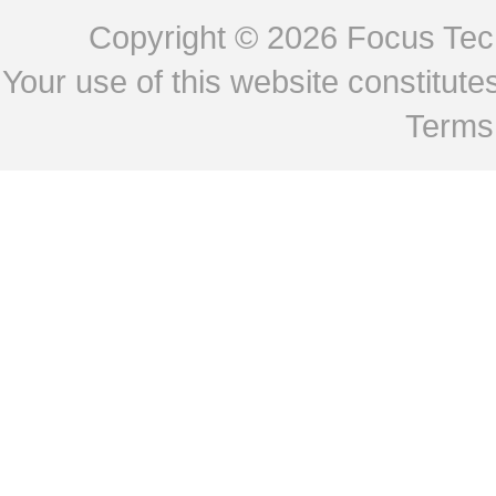
Copyright © 2026
Focus Tech
Your use of this website constitu
Terms