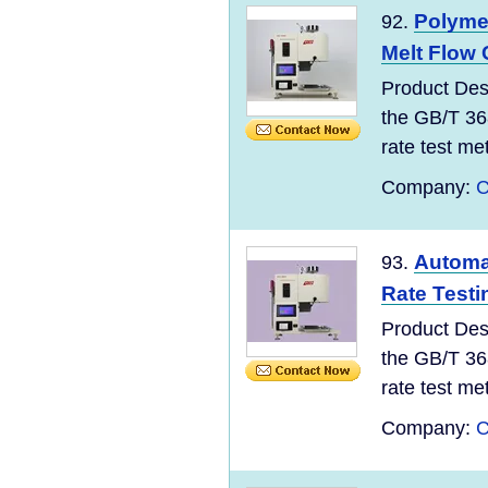
Polyme
92.
Melt Flow 
Product Des
the GB/T 36
rate test meth
Company:
C
Automat
93.
Rate Testi
Product Des
the GB/T 36
rate test meth
Company:
C