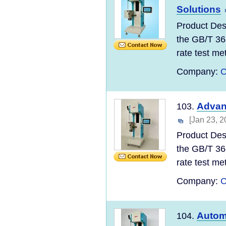
Solutions
Product Des
the GB/T 36
rate test meth
Company:
C
Advan
103.
[Jan 23, 2
Product Des
the GB/T 36
rate test meth
Company:
C
Automa
104.