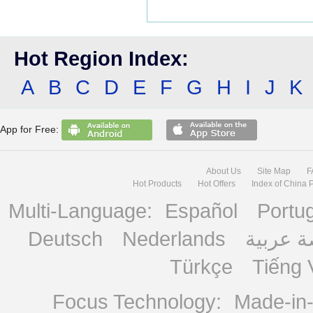
Hot Region Index:
A
B
C
D
E
F
G
H
I
J
K
App for Free:
About Us
Site Map
F
Hot Products
Hot Offers
Index of China 
Multi-Language:
Español
Portu
Deutsch
Nederlands
منصة ع
Türkçe
Tiếng 
Focus Technology:
Made-in