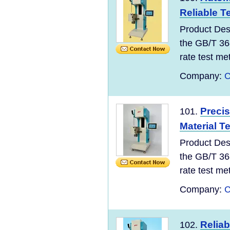
Reliable T
Product Des
the GB/T 36
rate test meth
Company:
C
Precis
101.
Material T
Product Des
the GB/T 36
rate test meth
Company:
C
Reliab
102.