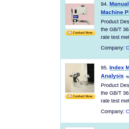
Manual 
94.
Machine Pl
Product Des
the GB/T 36
rate test meth
Company:
C
Index M
95.
Analysis
Product Des
the GB/T 36
rate test meth
Company:
C