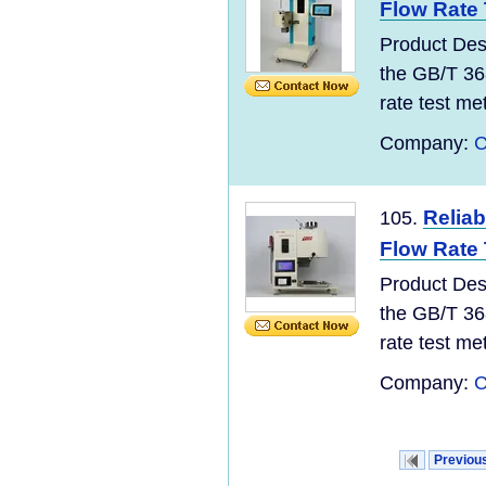
Flow Rate
Product Des
the GB/T 36
rate test meth
Company:
C
Reliab
105.
Flow Rate 
Product Des
the GB/T 36
rate test meth
Company:
C
Previou