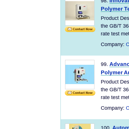
Innovat
98.
Polymer T
Product Des
the GB/T 36
rate test meth
Company:
C
Advanc
99.
Polymer A
Product Des
the GB/T 36
rate test meth
Company:
C
Autom
100.