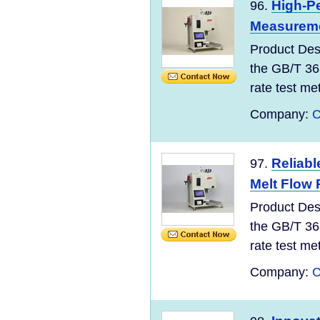
High-Pe
96.
Measurem
Product Des
the GB/T 36
rate test meth
Company:
C
Reliabl
97.
Melt Flow 
Product Des
the GB/T 36
rate test meth
Company:
C