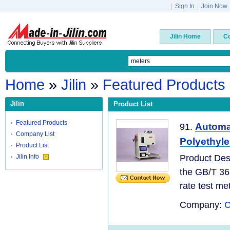
|
Sign In
|
Join Now
Jilin Home
C
Home
»
Jilin
»
Featured Products
Jilin
Product List
Featured Products
Automa
91.
Company List
Polyethyl
Product List
Jilin Info
Product Des
the GB/T 36
rate test meth
Company:
C