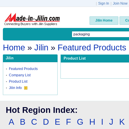
|
Sign In
|
Join Now
Jilin Home
C
Home
»
Jilin
»
Featured Products
Jilin
Product List
Featured Products
Company List
Product List
Jilin Info
Hot Region Index:
A
B
C
D
E
F
G
H
I
J
K