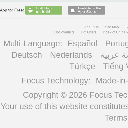
App for Free:
About Us
Site Map
F
Hot Products
Hot Offers
Index of China 
Multi-Language:
Español
Portu
Deutsch
Nederlands
منصة ع
Türkçe
Tiếng 
Focus Technology:
Made-in
Copyright © 2026
Focus Tech
Your use of this website constitu
Terms