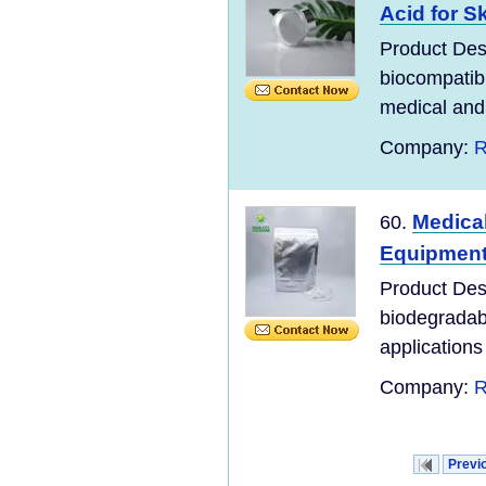
Acid for S
Product Desc
biocompatibl
medical and 
Company:
R
Medica
60.
Equipment
Product Des
biodegradabl
applications 
Company:
R
Previ