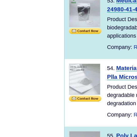
Medica
53.
24980-41-4
Product Des
biodegradabl
applications 
Company:
R
Materi
54.
Plla Micro
Product Desc
degradable m
degradation o
Company:
R
Poly La
55.