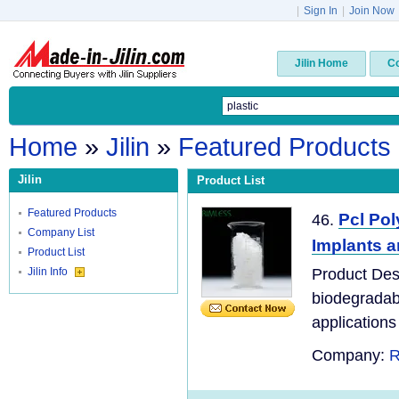
|
Sign In
|
Join Now
Jilin Home
C
Home
»
Jilin
»
Featured Products
Jilin
Product List
Featured Products
Pcl Po
46.
Company List
Implants a
Product List
Jilin Info
Product Des
biodegradabl
applications 
Company:
R