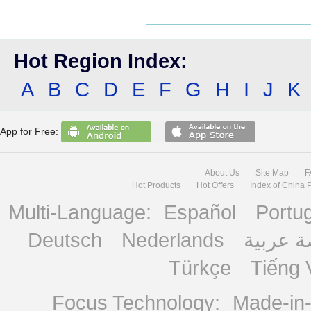
Hot Region Index:
A
B
C
D
E
F
G
H
I
J
K
App for Free:
About Us
Site Map
F
Hot Products
Hot Offers
Index of China 
Multi-Language:
Español
Portu
Deutsch
Nederlands
منصة ع
Türkçe
Tiếng 
Focus Technology:
Made-in