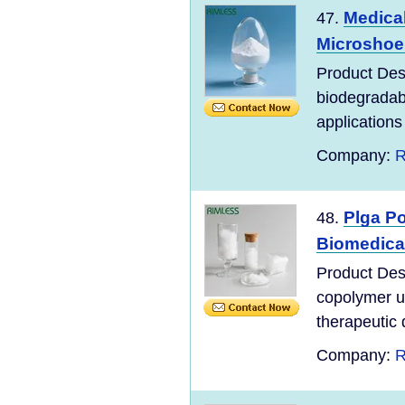
Medica
47.
Microshoer
Product Des
biodegradabl
applications 
Company:
R
Plga Po
48.
Biomedica
Product Desc
copolymer u
therapeutic d
Company:
R