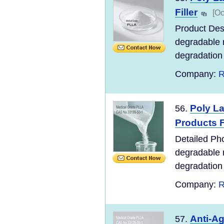
Filler
[Oc
Product Desc
degradable m
degradation o
Company:
R
Poly La
56.
Products F
Detailed Pho
degradable m
degradation o
Company:
R
Anti-Ag
57.