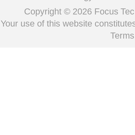
Copyright © 2026
Focus Tech
Your use of this website constitu
Terms