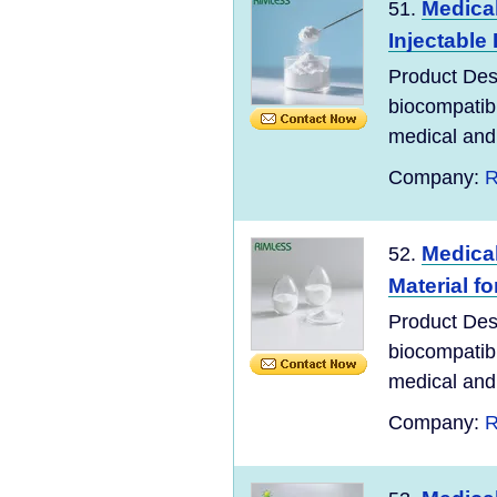
Medical
51.
Injectable
Product Desc
biocompatibl
medical and 
Company:
R
Medical
52.
Material f
Product Desc
biocompatibl
medical and 
Company:
R