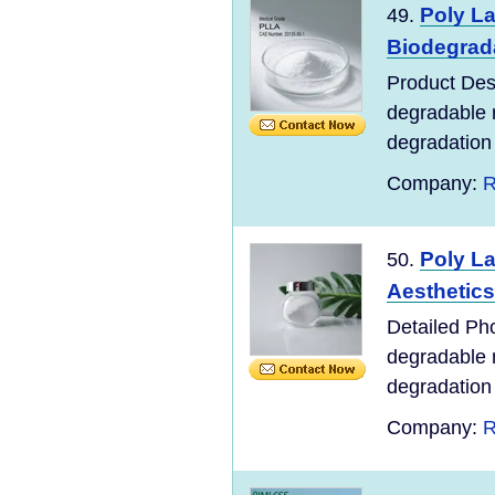
Poly La
49.
Biodegrad
Product Desc
degradable m
degradation o
Company:
R
Poly La
50.
Aesthetics
Detailed Pho
degradable m
degradation o
Company:
R