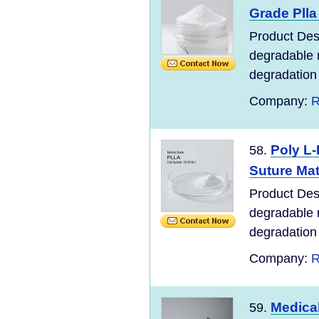
Grade Plla 
Product Desc
degradable m
degradation o
Company:
R
Poly L-
58.
Suture Mat
Product Desc
degradable m
degradation o
Company:
R
Medical
59.