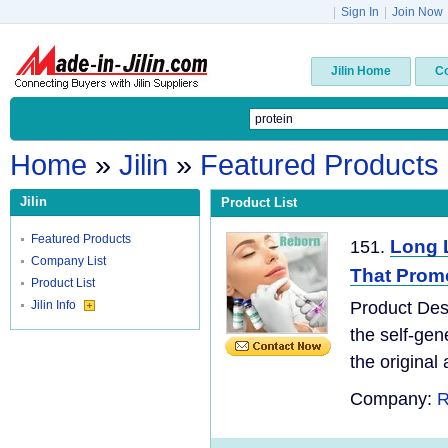
|
Sign In
|
Join Now
Jilin Home
C
Home
»
Jilin
»
Featured Products
Jilin
Product List
Featured Products
Long L
151.
Company List
That Promo
Product List
Jilin Info
Product Desc
the self-gen
the original 
Company:
R