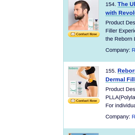
The Ul
154.
with Revol
Product Des
Filler Exper
the Reborn 
Company:
R
Rebor
155.
Dermal Fill
Product Desc
PLLA(Polyla
For individu
Company:
R