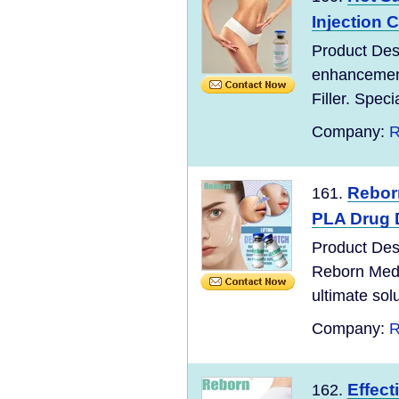
Injection C
Product Desc
enhancement
Filler. Speci
Company:
R
Rebor
161.
PLA Drug D
Product Des
Reborn Medi
ultimate sol
Company:
R
Effect
162.