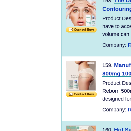
The Ul
158.
Contouring
Product Desc
have to acce
volume can m
Company:
R
Manuf
159.
800mg 100%
Product Des
Reborn 500m
designed for 
Company:
R
Hot S
160.