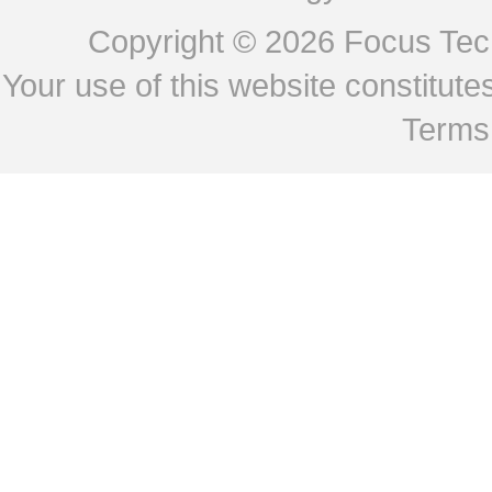
Copyright © 2026
Focus Tech
Your use of this website constitu
Terms