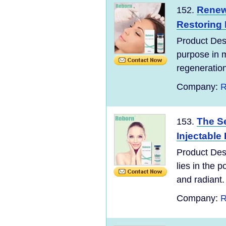
Renew 
152.
Restoring
Product Des
purpose in m
regeneration.
Company:
R
The Se
153.
Injectable 
Product Desc
lies in the 
and radiant.
Company:
R