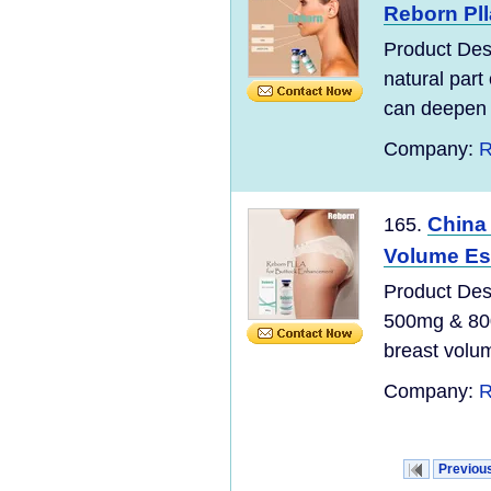
Reborn Pll
Product Desc
natural part
can deepen o
Company:
R
China 
165.
Volume Esp
Product Desc
500mg & 800
breast volu
Company:
R
Previou