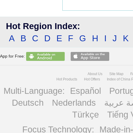
Hot Region Index:
A
B
C
D
E
F
G
H
I
J
K
App for Free:
About Us
Site Map
F
Hot Products
Hot Offers
Index of China 
Multi-Language:
Español
Portu
Deutsch
Nederlands
منصة ع
Türkçe
Tiếng 
Focus Technology:
Made-in