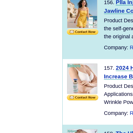
Plla I
156.
Jawline C
Product Desc
the self-gen
the original 
Company:
R
2024 H
157.
Increase 
Product Des
Applications
Wrinkle Powd
Company:
R