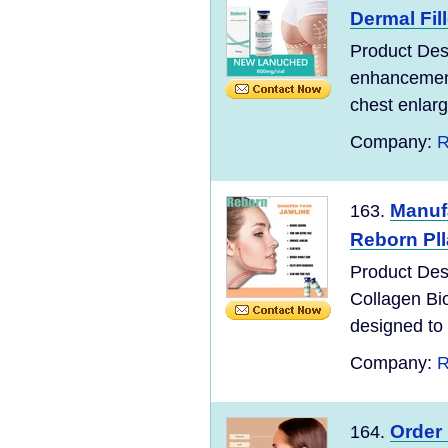
Dermal Fil
Product Desc
enhancement 
chest enlarg
Company:
R
Manufa
163.
Reborn Plla
Product Desc
Collagen Bio
designed to 
Company:
R
Order 
164.