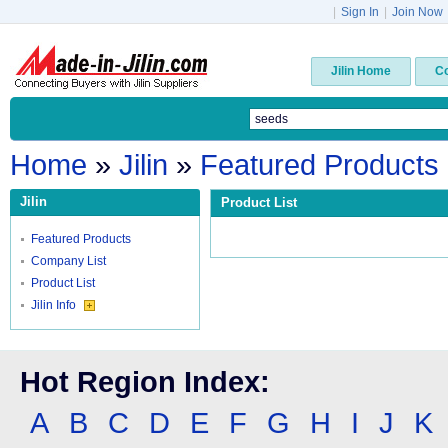
|
Sign In
|
Join Now
Jilin Home
C
Home
»
Jilin
»
Featured Products
Jilin
Product List
Featured Products
Company List
Product List
Jilin Info
Hot Region Index:
A
B
C
D
E
F
G
H
I
J
K