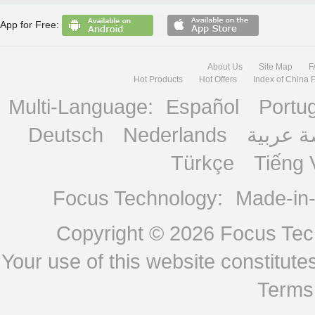
App for Free:
About Us
Site Map
F
Hot Products
Hot Offers
Index of China 
Multi-Language:
Español
Portu
Deutsch
Nederlands
منصة ع
Türkçe
Tiếng 
Focus Technology:
Made-in
Copyright © 2026
Focus Tech
Your use of this website constitu
Terms