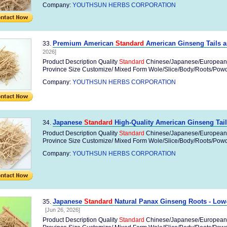
Company:
YOUTHSUN HERBS CORPORATION
Premium American
Standard
American Ginseng Tails a
33.
2026]
Product Description Quality
Standard
Chinese/Japanese/European
Province Size Customize/ Mixed Form Wole/Slice/Body/Roots/Powder
Company:
YOUTHSUN HERBS CORPORATION
Japanese
Standard
High-Quality American Ginseng Tail
34.
Product Description Quality
Standard
Chinese/Japanese/European
Province Size Customize/ Mixed Form Wole/Slice/Body/Roots/Powder
Company:
YOUTHSUN HERBS CORPORATION
Japanese
Standard
Natural Panax Ginseng Roots - Low-
35.
[Jun 26, 2026]
Product Description Quality
Standard
Chinese/Japanese/European