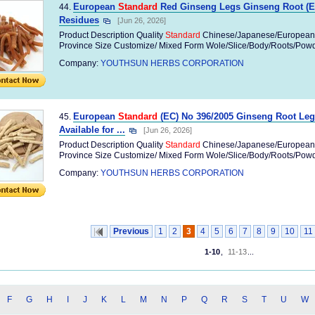
European
Standard
Red Ginseng Legs Ginseng Root (EC
44.
Residues
[Jun 26, 2026]
Product Description Quality
Standard
Chinese/Japanese/European
Province Size Customize/ Mixed Form Wole/Slice/Body/Roots/Powder
Company:
YOUTHSUN HERBS CORPORATION
European
Standard
(EC) No 396/2005 Ginseng Root Leg
45.
Available for ...
[Jun 26, 2026]
Product Description Quality
Standard
Chinese/Japanese/European
Province Size Customize/ Mixed Form Wole/Slice/Body/Roots/Powder
Company:
YOUTHSUN HERBS CORPORATION
Previous
1
2
3
4
5
6
7
8
9
10
11
1-10
,
11-13
...
F
G
H
I
J
K
L
M
N
P
Q
R
S
T
U
W