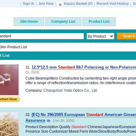
|
Sign In
|
Join Now
|
Inquiry Basket (
0
)
|
Recent Visit History
|
J
Jilin Home
Company List
Product List
Jilin Product List
 List
12.5*12.5 mm
Standard
Bk7 Polarizing or Non-Polarizi
31.
02, 2024]
Cube Beamsplitters Constructed by cementing two right angle pris
offer a range of reflection/transmission ratios. An interference coating
Company:
Changchun Yutai Optics Co., Ltd.
(EC) No 396/2005 Euroupean
Standard
American Ginseng
32.
Assurance
[Jun 26, 2026]
Product Description Quality
Standard
Chinese/Japanese/European
Province Size Customize/ Mixed Form Wole/Slice/Body/Roots/Powder