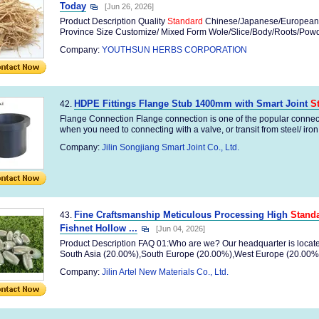
Today
[Jun 26, 2026]
Product Description Quality
Standard
Chinese/Japanese/European
Province Size Customize/ Mixed Form Wole/Slice/Body/Roots/Powder
Company:
YOUTHSUN HERBS CORPORATION
HDPE Fittings Flange Stub 1400mm with Smart Joint
S
42.
Flange Connection Flange connection is one of the popular connect
when you need to connecting with a valve, or transit from steel/ iron 
Company:
Jilin Songjiang Smart Joint Co., Ltd.
Fine Craftsmanship Meticulous Processing High
Stand
43.
Fishnet Hollow ...
[Jun 04, 2026]
Product Description FAQ 01:Who are we? Our headquarter is located i
South Asia (20.00%),South Europe (20.00%),West Europe (20.00%),
Company:
Jilin Artel New Materials Co., Ltd.