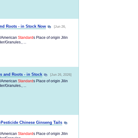
nd Roots - in Stock Now
[Jun 26,
/American
Standard
s Place of origin Jilin
/Granules., ...
s and Roots - in Stock
[Jun 26, 2026]
/American
Standard
s Place of origin Jilin
/Granules., ...
Pesticide Chinese Ginseng Tails
/American
Standard
s Place of origin Jilin