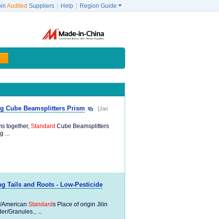
oin
Audited
Suppliers
|
Help
|
Region Guide

ng Cube Beamsplitters Prism
[Jan
ms together,
Standard
Cube Beamsplitters
 ...
 Tails and Roots - Low-Pesticide
/American
Standard
s Place of origin Jilin
/Granules., ...