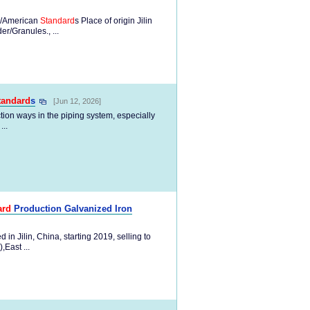
/American
Standard
s Place of origin Jilin
/Granules., ...
tandard
s
[Jun 12, 2026]
ion ways in the piping system, especially
...
ard
Production Galvanized Iron
n Jilin, China, starting 2019, selling to
East ...