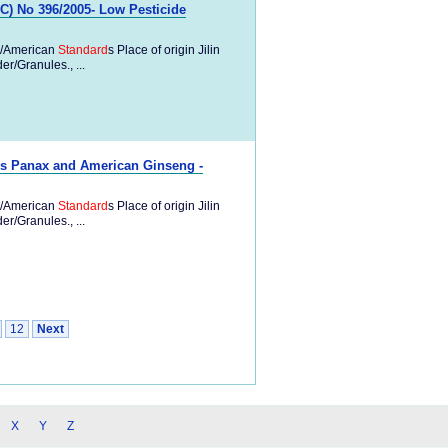
) No 396/2005- Low Pesticide
/American
Standard
s Place of origin Jilin
/Granules., ...
s Panax and American Ginseng -
/American
Standard
s Place of origin Jilin
/Granules., ...
12
Next
X
Y
Z