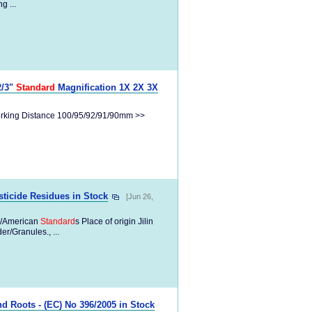
g ...
2/3"
Standard
Magnification 1X 2X 3X
Working Distance 100/95/92/91/90mm >>
ticide Residues in Stock
[Jun 26,
/American
Standard
s Place of origin Jilin
/Granules., ...
d Roots - (EC) No 396/2005 in Stock