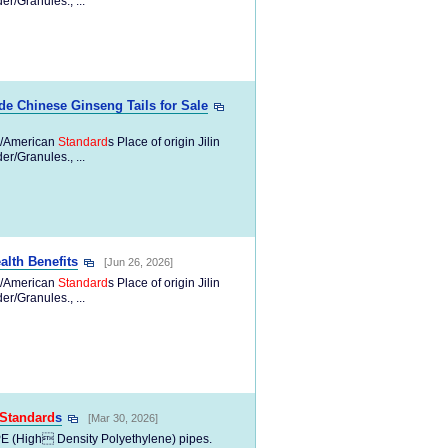
/Granules., ...
e Chinese Ginseng Tails for Sale
/American
Standard
s Place of origin Jilin
/Granules., ...
lth Benefits
[Jun 26, 2026]
/American
Standard
s Place of origin Jilin
/Granules., ...
Standard
s
[Mar 30, 2026]
PE (High Density Polyethylene) pipes.