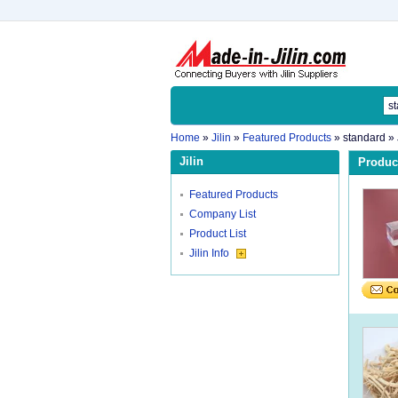
Home
»
Jilin
»
Featured Products
»
standard
» 
Jilin
Product
Featured Products
Company List
Product List
Jilin Info