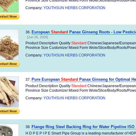
Province Size Customize/ Mixed Form Wole/Slice/Body/Roots/Powder
Company:
YOUTHSUN HERBS CORPORATION
European
Standard
Panax Ginseng Roots - Low Pesticid
36.
[Jun 26, 2026]
Product Description Quality
Standard
Chinese/Japanese/European
Province Size Customize/ Mixed Form Wole/Slice/Body/Roots/Powder
Company:
YOUTHSUN HERBS CORPORATION
Pure European
Standard
Panax Ginseng for Optimal Hea
37.
Product Description Quality
Standard
Chinese/Japanese/European
Province Size Customize/ Mixed Form Wole/Slice/Body/Roots/Powder
Company:
YOUTHSUN HERBS CORPORATION
Flange Ring Steel Backing Ring for Water Pipeline ISO
38.
H D P E P I P E Smart Pipe Group is a leading manufacturer of HD