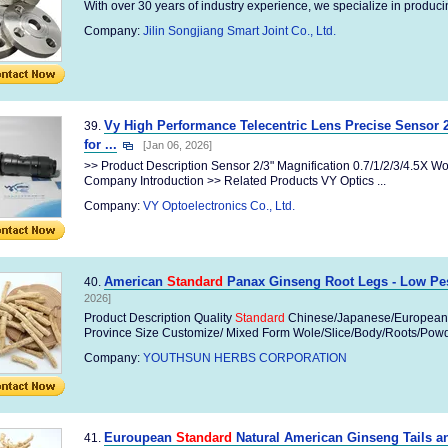
With over 30 years of industry experience, we specialize in producin
Company:
Jilin Songjiang Smart Joint Co., Ltd.
Vy High Performance Telecentric Lens Precise Sensor 
39.
for ...
[Jan 06, 2026]
>> Product Description Sensor 2/3" Magnification 0.7/1/2/3/4.5X 
Company Introduction >> Related Products VY Optics ...
Company:
VY Optoelectronics Co., Ltd.
American
Standard
Panax Ginseng Root Legs - Low Pes
40.
2026]
Product Description Quality
Standard
Chinese/Japanese/European
Province Size Customize/ Mixed Form Wole/Slice/Body/Roots/Powder
Company:
YOUTHSUN HERBS CORPORATION
Euroupean
Standard
Natural American Ginseng Tails an
41.