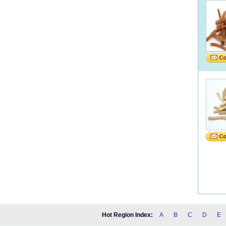
Hot Region Index:
A
B
C
D
E