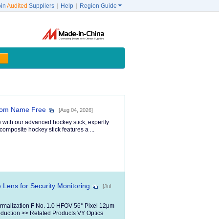
oin
Audited
Suppliers
|
Help
|
Region Guide

tom Name Free
[Aug 04, 2026]
 with our advanced hockey stick, expertly
composite hockey stick features a ...
Lens for Security Monitoring
[Jul
hermalization F No. 1.0 HFOV 56° Pixel 12μm
uction >> Related Products VY Optics