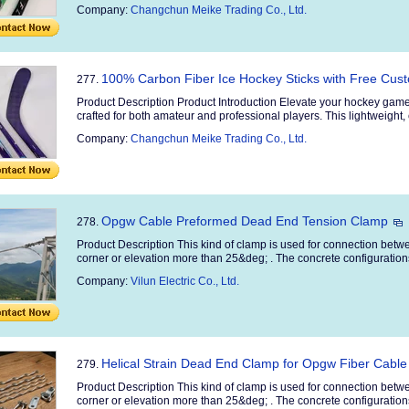
Company:
Changchun Meike Trading Co., Ltd.
100% Carbon Fiber Ice Hockey Sticks with Free Cu
277.
Product Description Product Introduction Elevate your hockey game
crafted for both amateur and professional players. This lightweight, 
Company:
Changchun Meike Trading Co., Ltd.
Opgw Cable Preformed Dead End Tension Clamp
278.
Product Description This kind of clamp is used for connection betw
corner or elevation more than 25&deg; . The concrete configurations:
Company:
Vilun Electric Co., Ltd.
Helical Strain Dead End Clamp for Opgw Fiber Cable
279.
Product Description This kind of clamp is used for connection betw
corner or elevation more than 25&deg; . The concrete configurations: