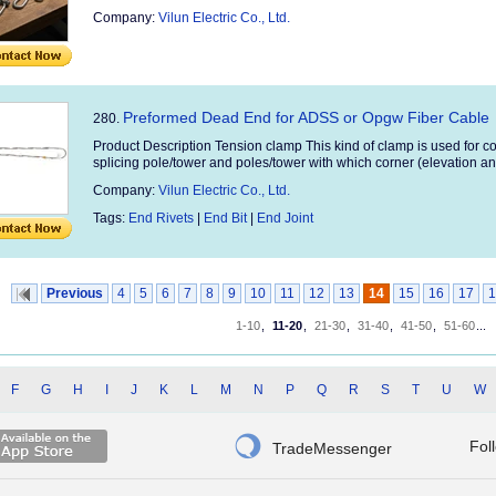
Company:
Vilun Electric Co., Ltd.
Preformed Dead End for ADSS or Opgw Fiber Cable
280.
Product Description Tension clamp This kind of clamp is used for con
splicing pole/tower and poles/tower with which corner (elevation an
Company:
Vilun Electric Co., Ltd.
Tags:
End Rivets
|
End Bit
|
End Joint
Previous
4
5
6
7
8
9
10
11
12
13
14
15
16
17
1
1-10
,
11-20
,
21-30
,
31-40
,
41-50
,
51-60
...
F
G
H
I
J
K
L
M
N
P
Q
R
S
T
U
W

Fol
TradeMessenger