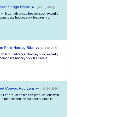
tomized Logo Name
[Jul 10, 2026]
 with our advanced hockey stick, expertly
composite hockey stick features a ...
n Field Hockey Stick
[Jul 10, 2026]
 with our advanced hockey stick, expertly
composite hockey stick features a ...
oved Convex Rod Lens
[Jul 10, 2026]
d Lens Yutai optics can produce lens with
o be polished the cylinder surface is ...