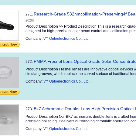
Research-Grade 532nmcollimation-Preserving4f Bea
271.
2026]
Product Description >> Product Description This is a research-gra
designed for high-precision laser beam control and collimation preser
Company:
VY Optoelectronics Co., Ltd.
PMMA Fresnel Lens Optical Grade Solar Concentrato
272.
Product Description Fresnel lenses are innovative optical devices w
circular grooves, which replace the curved surface of traditional le
Company:
VY Optoelectronics Co., Ltd.
Bk7 Achromatic Doublet Lens High Precision Optical 
273.
Product Description Our BK7 achromatic doublet lens is crafted fro
precision polishing. It delivers outstanding chromatic aberration corr
Company:
VY Optoelectronics Co., Ltd.