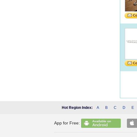
Hot Region Index:
A
B
C
D
E
App for Free: