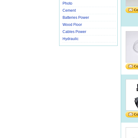
Photo
Cement
Batteries Power
Wood Floor
Cables Power
Hydraulic