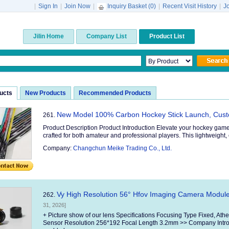
|
Sign In
|
Join Now
|
Inquiry Basket (
0
)
|
Recent Visit History
|
J
Jilin Home
Company List
Product List
ducts
New Products
Recommended Products
New Model 100% Carbon Hockey Stick Launch, Cus
261.
Product Description Product Introduction Elevate your hockey game
crafted for both amateur and professional players. This lightweight, 
Company:
Changchun Meike Trading Co., Ltd.
Vy High Resolution 56° Hfov Imaging Camera Module 
262.
31, 2026]
+ Picture show of our lens Specifications Focusing Type Fixed, At
Sensor Resolution 256*192 Focal Length 3.2mm >> Company Introd