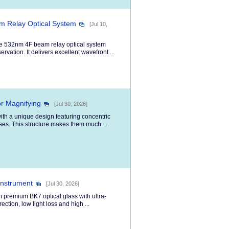
m Relay Optical System
[Jul 10,
de 532nm 4F beam relay optical system
vation. It delivers excellent wavefront ...
r Magnifying
[Jul 30, 2026]
ith a unique design featuring concentric
nses. This structure makes them much ...
Instrument
[Jul 30, 2026]
m premium BK7 optical glass with ultra-
ection, low light loss and high ...