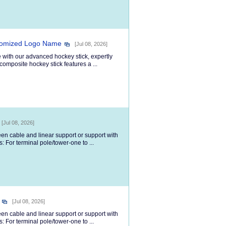
stomized Logo Name
[Jul 08, 2026]
 with our advanced hockey stick, expertly
composite hockey stick features a ...
[Jul 08, 2026]
een cable and linear support or support with
 For terminal pole/tower-one to ...
[Jul 08, 2026]
een cable and linear support or support with
 For terminal pole/tower-one to ...