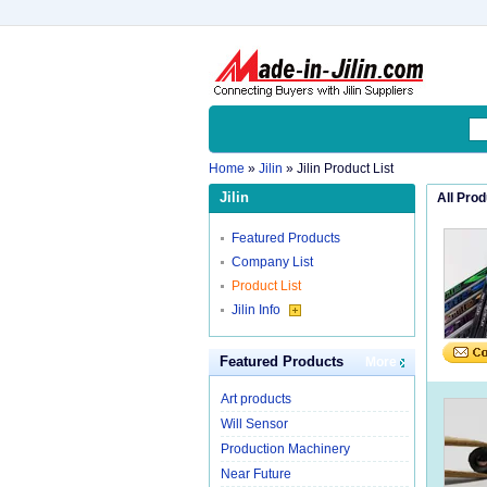
Home
»
Jilin
» Jilin Product List
Jilin
All Pro
Featured Products
Company List
Product List
Jilin Info
Featured Products
More
Art products
Will Sensor
Production Machinery
Near Future