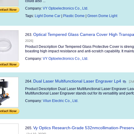
could also ...
Company:
VY Optoelectronics Co., Ltd.
Tags:
Light Dome Car
|
Plastic Dome
|
Green Dome Light
Optical Tempered Glass Camera Cover High Transpar
263.
2026]
Product Description Our Tempered Glass Protective Cover is streng
boasting high impact resistance and anti-scratch capability. It maintai
Company:
VY Optoelectronics Co., Ltd.
Dual Laser Multifunctional Laser Engraver Lp4
264.
[Ju
Product Description Dual Laser Multifunctional Laser Engraver L
Multifunctional Laser Engraver stands out for its versatility and perf
Company:
Vilun Electric Co., Ltd.
Vy Optics Research-Grade 532nmcollimation-Preserv
265.