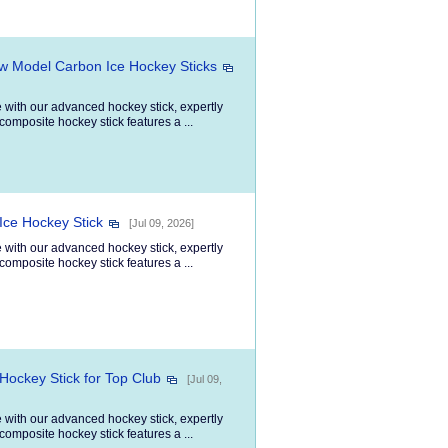
ew Model Carbon Ice Hockey Sticks
 with our advanced hockey stick, expertly
composite hockey stick features a ...
Ice Hockey Stick
[Jul 09, 2026]
 with our advanced hockey stick, expertly
composite hockey stick features a ...
Hockey Stick for Top Club
[Jul 09,
 with our advanced hockey stick, expertly
composite hockey stick features a ...