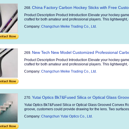
China Factory Carbon Hockey Sticks with Free Cus
268.
Product Description Product Introduction Elevate your hockey game
crafted for both amateur and professional players. This lightweight, 
Company:
Changchun Meike Trading Co., Ltd.
New Tech New Model Customized Professional Carbo
269.
Product Description Product Introduction Elevate your hockey game
crafted for both amateur and professional players. This lightweight, 
Company:
Changchun Meike Trading Co., Ltd.
Yutai Optics Bk7&Fused Silica or Optical Glass Gro
270.
Yutai Optics Bk7&Fused Silica or Optical Glass Grooved Convex Ro
groove, customers could provide drawing for the lens. Two surfaces t
Company:
Changchun Yutai Optics Co., Ltd.