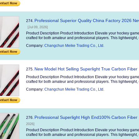
Professional Superior Quality China Factory 2026 N
274.
[Jul 09, 2026]
Product Description Product Introduction Elevate your hockey game
crafted for both amateur and professional players. This lightweight, 
Company:
Changchun Meike Trading Co., Ltd.
New Model Hot Selling Superlight True Carbon Fiber 
275.
Product Description Product Introduction Elevate your hockey game
crafted for both amateur and professional players. This lightweight, 
Company:
Changchun Meike Trading Co., Ltd.
Professional Superlight High End100% Carbon Fiber 
276.
2026]
Product Description Product Introduction Elevate your hockey game
crafted for both amateur and professional players. This lightweight, 