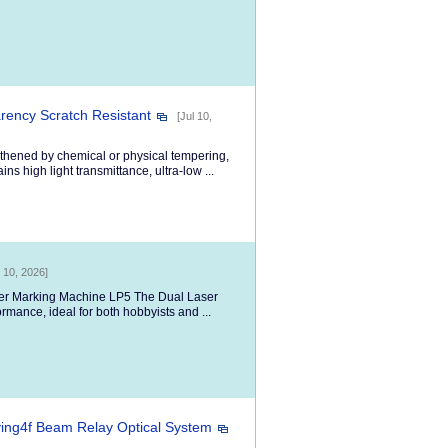
ency Scratch Resistant
[Jul 10,
thened by chemical or physical tempering,
ns high light transmittance, ultra-low ...
l 10, 2026]
aser Marking Machine LP5 The Dual Laser
ormance, ideal for both hobbyists and ...
ing4f Beam Relay Optical System