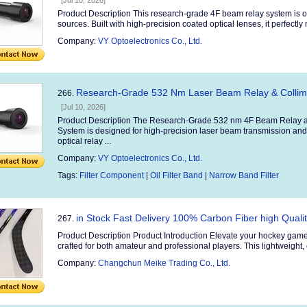
[Jul 10, 2026]
Product Description This research-grade 4F beam relay system is o
sources. Built with high-precision coated optical lenses, it perfectly
Company:
VY Optoelectronics Co., Ltd.
Research-Grade 532 Nm Laser Beam Relay & Collimat
266.
[Jul 10, 2026]
Product Description The Research-Grade 532 nm 4F Beam Relay an
System is designed for high-precision laser beam transmission and
optical relay ...
Company:
VY Optoelectronics Co., Ltd.
Tags:
Filter Component
|
Oil Filter Band
|
Narrow Band Filter
in Stock Fast Delivery 100% Carbon Fiber high Quali
267.
Product Description Product Introduction Elevate your hockey game
crafted for both amateur and professional players. This lightweight, 
Company:
Changchun Meike Trading Co., Ltd.