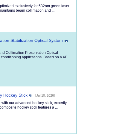
ptimized exclusively for 532nm green laser
 maintains beam collimation and ...
ion Stabilization Optical System
d Collimation Preservation Optical
 conditioning applications. Based on a 4F
ty Hockey Stick
[Jul 10, 2026]
 with our advanced hockey stick, expertly
composite hockey stick features a ...