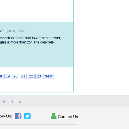
[Jul 08, 2026]
nection of terminal tower, strain tower,
gle) is more than 25° The concrete ...
8
19
20
21
22
23
Next
X
Y
Z



low Us:
Contact Us