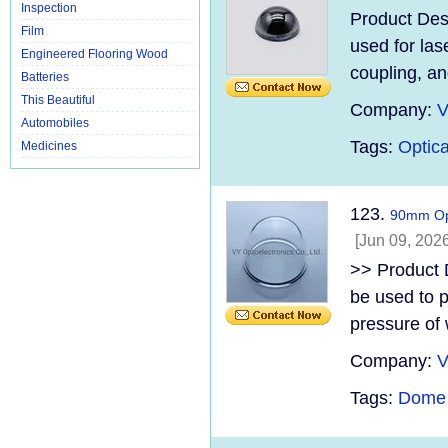
Inspection
Product Des
Film
used for lase
Engineered Flooring Wood
coupling, an
Batteries
This Beautiful
Company:
V
Automobiles
Tags:
Optica
Medicines
123.
90mm Op
[Jun 09, 2026
>> Product 
be used to p
pressure of 
Company:
V
Tags:
Dome 