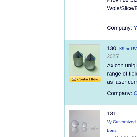
Province Si
Wole/Slice/
...
Company:
130.
K9 or UV
2025]
Axicon uniqu
range of fie
as laser cor
Company:
C
131.
Vy Customized 
Lens