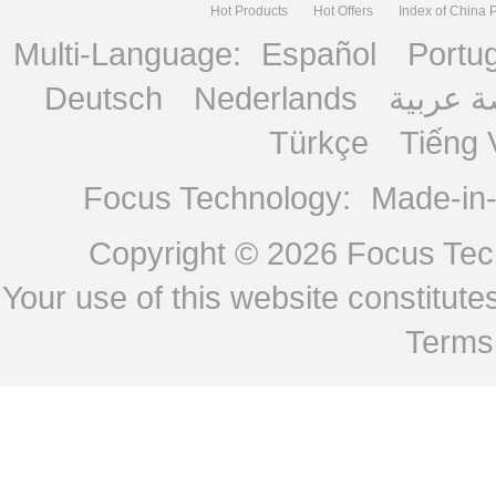
Hot Products
Hot Offers
Index of China 
Multi-Language:
Español
Portu
Deutsch
Nederlands
منصة ع
Türkçe
Tiếng 
Focus Technology:
Made-in
Copyright © 2026
Focus Tech
Your use of this website constitu
Terms