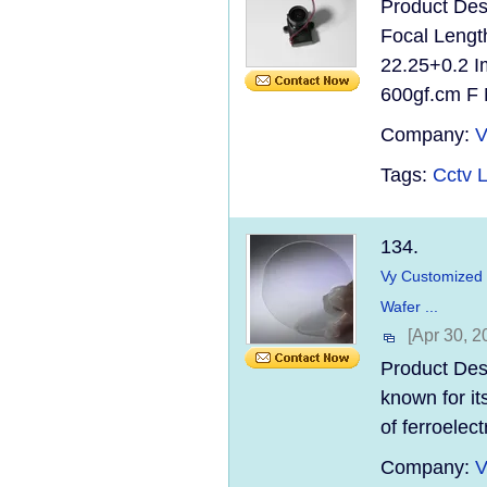
Product Des
Focal Lengt
22.25+0.2 I
600gf.cm F N
Company:
V
Tags:
Cctv 
134.
Vy Customized O
Wafer ...
[Apr 30, 2
Product Desc
known for it
of ferroelec
Company:
V