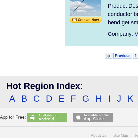
Product Desc
conductor be
bend get sma
Company:
V
Previous
1
Hot Region Index:
A
B
C
D
E
F
G
H
I
J
K
App for Free:
About Us
Site Map
F