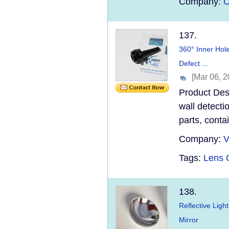
Company:
C
137.
360° Inner Hole
Defect ...
[Mar 06, 2
Product Desc
wall detecti
parts, conta
Company:
V
Tags:
Lens O
138.
Reflective Ligh
Mirror