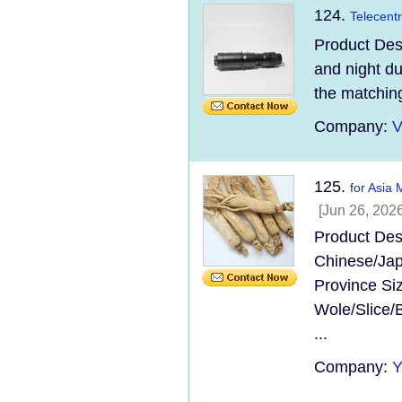
124.
Telecentr
Product Desc
and night du
the matching
Company:
V
125.
for Asia
[Jun 26, 2026
Product Des
Chinese/Jap
Province Si
Wole/Slice/
...
Company: