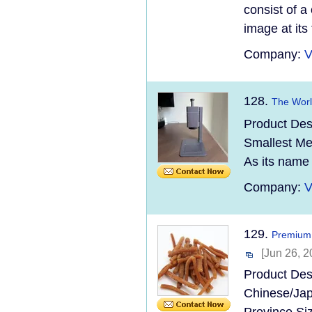
consist of a
image at its
Company:
V
128.
The Worl
Product Des
Smallest Met
As its name 
Company:
V
129.
Premium 
[Jun 26, 2
Product Des
Chinese/Jap