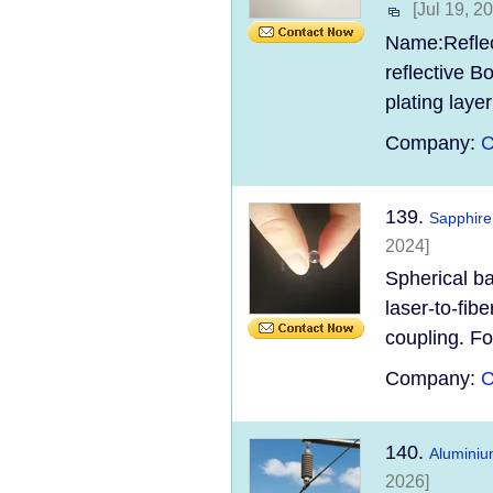
[Jul 19, 2
Name:Reflect
reflective B
plating laye
Company:
C
139.
Sapphire
2024]
Spherical ba
laser-to-fibe
coupling. For
Company:
C
140.
Aluminiu
2026]