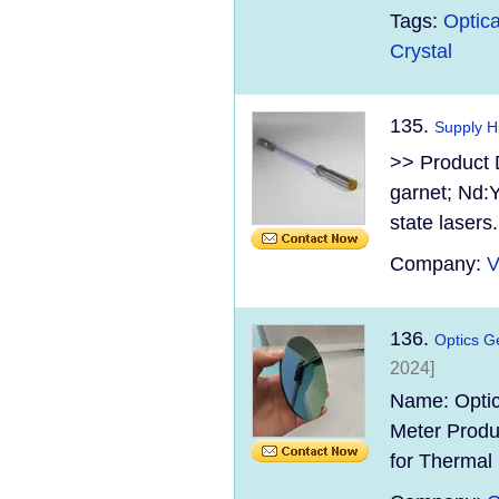
Tags:
Optica
Crystal
135.
Supply H
>> Product 
garnet; Nd:Y
state lasers.
Company:
V
136.
Optics G
2024]
Name: Optic
Meter Produ
for Thermal