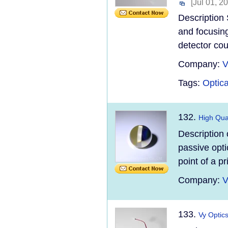
[Jul 01, 2
Description 
and focusing,
detector cou
Company:
V
Tags:
Optica
132.
High Qual
Description o
passive opti
point of a p
Company:
V
133.
Vy Optic