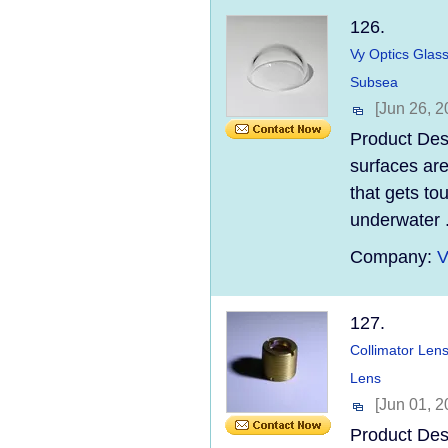
126.
Vy Optics Glas
Subsea
[Jun 26, 2
Product Des
surfaces are
that gets t
underwater .
Company:
V
127.
Collimator Len
Lens
[Jun 01, 2
Product Desc