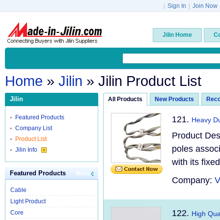
|
Sign In
|
Join Now
Jilin Home
C
Home
»
Jilin
» Jilin Product List
Jilin
All Products
New Products
Rec
Featured Products
121.
Heavy Du
Company List
Product Des
Product List
poles associ
Jilin Info
with its fix
Featured Products
More
Company:
V
Cable
Light Product
122.
Core
High Qual