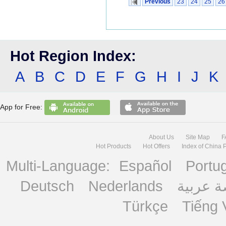
Previous
23
24
25
26
Hot Region Index:
A
B
C
D
E
F
G
H
I
J
K
App for Free:
About Us
Site Map
F
Hot Products
Hot Offers
Index of China 
Multi-Language:
Español
Portu
Deutsch
Nederlands
منصة ع
Türkçe
Tiếng 