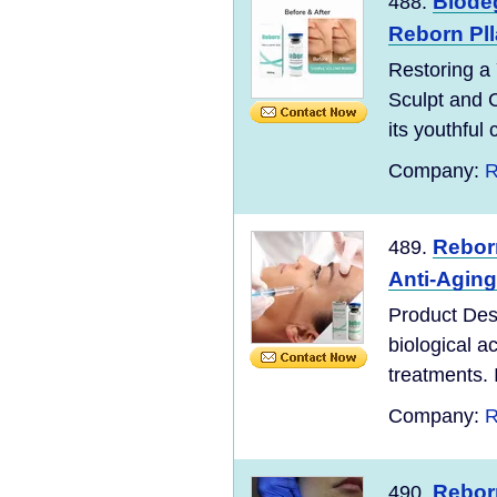
Biodeg
488.
Reborn Pll
Restoring a
Sculpt and C
its youthful 
Company:
R
Reborn
489.
Anti-Aging
Product Desc
biological a
treatments. 
Company:
R
Reborn
490.