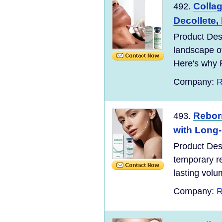
Collag
492.
Decollete, 
Product Desc
landscape o
Here's why 
Company:
R
Reborn
493.
with Long-
Product Desc
temporary re
lasting volu
Company:
R