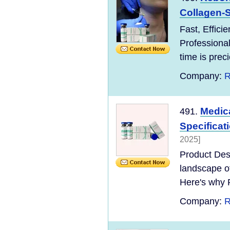
Collagen-St
Fast, Effici
Professional
time is preci
Company:
R
Medica
491.
Specifica
2025]
Product Desc
landscape o
Here's why 
Company:
R