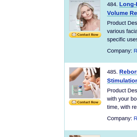
Long-L
484.
Volume Res
Product Desc
various facia
specific use
Company:
R
Reborn
485.
Stimulatio
Product Desc
with your bo
time, with re
Company:
R