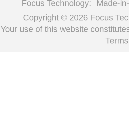
Focus Technology:
Made-in
Copyright © 2026
Focus Tech
Your use of this website constitu
Terms