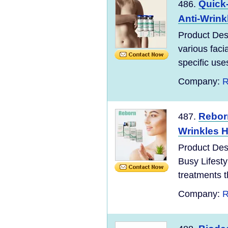
Quick-
486.
Anti-Wrink
Product Desc
various facia
specific use
Company:
R
Rebor
487.
Wrinkles H
Product Desc
Busy Lifesty
treatments th
Company:
R