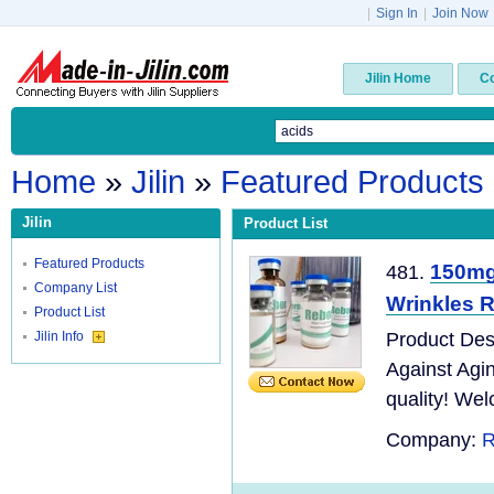
|
Sign In
|
Join Now
Jilin Home
C
Home
»
Jilin
»
Featured Products
Jilin
Product List
Featured Products
150mg 
481.
Company List
Wrinkles R
Product List
Jilin Info
Product Des
Against Agi
quality! Wel
Company:
R