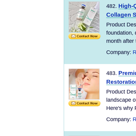
High-Q
482.
Collagen St
Product Desc
foundation, 
month after 
Company:
R
Premiu
483.
Restoration
Product Desc
landscape o
Here's why 
Company:
R