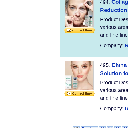
Collag
494.
Reduction
Product Desc
various area
and fine line
Company:
R
China 
495.
Solution fo
Product Desc
various area
and fine line
Company:
R