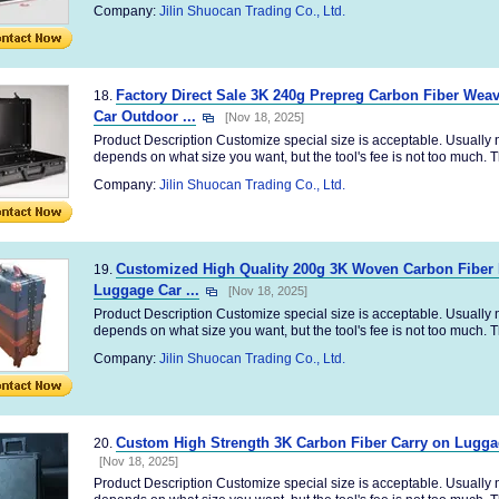
Company:
Jilin Shuocan Trading Co., Ltd.
Factory Direct Sale 3K 240g Prepreg Carbon Fiber We
18.
Car Outdoor ...
[Nov 18, 2025]
Product Description Customize special size is acceptable. Usually no
depends on what size you want, but the tool's fee is not too much. Th
Company:
Jilin Shuocan Trading Co., Ltd.
Customized High Quality 200g 3K Woven Carbon Fiber F
19.
Luggage Car ...
[Nov 18, 2025]
Product Description Customize special size is acceptable. Usually no
depends on what size you want, but the tool's fee is not too much. Th
Company:
Jilin Shuocan Trading Co., Ltd.
Custom High Strength 3K Carbon Fiber Carry on Luggag
20.
[Nov 18, 2025]
Product Description Customize special size is acceptable. Usually no