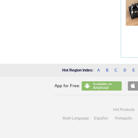
Hot Region Index:
A
B
C
D
E
App for Free:
Hot Products
Multi-Language:
Español
Português