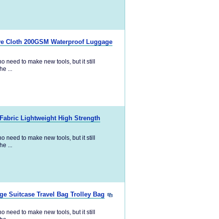
ave Cloth 200GSM Waterproof Luggage
 need to make new tools, but it still
e ...
abric Lightweight High Strength
 need to make new tools, but it still
e ...
e Suitcase Travel Bag Trolley Bag
 need to make new tools, but it still