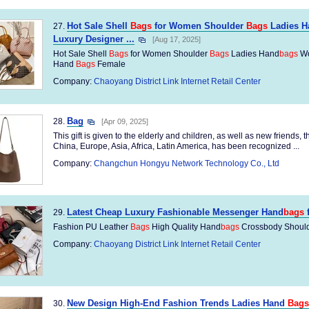
Hot Sale Shell
Bags
for Women Shoulder
Bags
Ladies H
27.
Luxury Designer ...
[Aug 17, 2025]
Hot Sale Shell
Bags
for Women Shoulder
Bags
Ladies Hand
bags
Wo
Hand
Bags
Female
Company:
Chaoyang District Link Internet Retail Center
Bag
28.
[Apr 09, 2025]
This gift is given to the elderly and children, as well as new friends, 
China, Europe, Asia, Africa, Latin America, has been recognized ...
Company:
Changchun Hongyu Network Technology Co., Ltd
Latest Cheap Luxury Fashionable Messenger Hand
bags
29.
Fashion PU Leather
Bags
High Quality Hand
bags
Crossbody Should
Company:
Chaoyang District Link Internet Retail Center
New Design High-End Fashion Trends Ladies Hand
Bags
30.