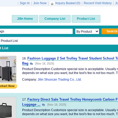
|
Sign In
|
Join Now
|
Inquiry Basket (
0
)
|
Recent Visit History
|
J
Jilin Home
Company List
Product List
n Product List
 List
Fashion Luggage 2 Set Trolley Travel Student School T
16.
Bag
[Nov 18, 2025]
Product Description Customize special size is acceptable. Usually no
depends on what size you want, but the tool's fee is not too much. Th
Company:
Jilin Shuocan Trading Co., Ltd.
Factory Direct Sale Travel Trolley Honeycomb Carbon 
17.
Luggage ...
[Nov 18, 2025]
Product Description Customize special size is acceptable. Usually no
depends on what size you want, but the tool's fee is not too much. Th