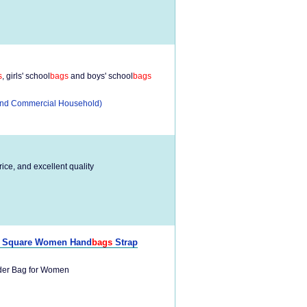
s
, girls' school
bags
and boys' school
bags
l and Commercial Household)
rice, and excellent quality
ll Square Women Hand
bags
Strap
er Bag for Women