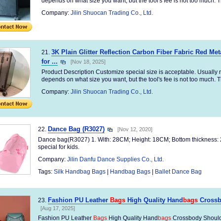
depends on what size you want, but the tool's fee is not too much. Th
Company:
Jilin Shuocan Trading Co., Ltd.
3K Plain Glitter Reflection Carbon Fiber Fabric Red Me
21.
for ...
[Nov 18, 2025]
Product Description Customize special size is acceptable. Usually no
depends on what size you want, but the tool's fee is not too much. Th
Company:
Jilin Shuocan Trading Co., Ltd.
Dance Bag (R3027)
22.
[Nov 12, 2020]
Dance bag(R3027) 1. With: 28CM; Height: 18CM; Bottom thickness: 
special for kids.
Company:
Jilin Danfu Dance Supplies Co., Ltd.
Tags:
Silk Handbag Bags
|
Handbag Bags
|
Ballet Dance Bag
Fashion PU Leather
Bags
High Quality Hand
bags
Crossb
23.
[Aug 17, 2025]
Fashion PU Leather
Bags
High Quality Hand
bags
Crossbody Should