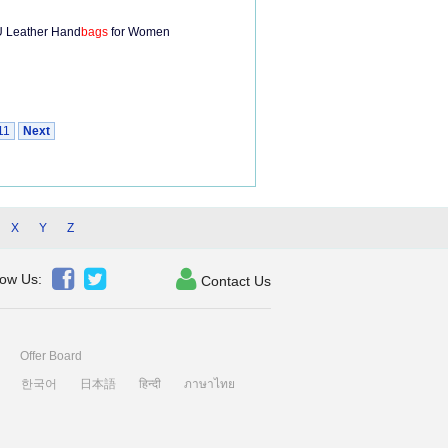
 Leather Hand
bags
for Women
11
Next
X
Y
Z



low Us:
Contact Us
Offer Board
한국어
日本語
हिन्दी
ภาษาไทย