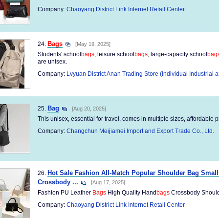
Company:
Chaoyang District Link Internet Retail Center
Bags
24.
[May 19, 2025]
Students' school
bags
, leisure school
bags
, large-capacity school
bag
are unisex.
Company:
Lvyuan District Anan Trading Store (Individual Industria
Bag
25.
[Aug 20, 2025]
This unisex, essential for travel, comes in multiple sizes, affordable p
Company:
Changchun Meijiamei Import and Export Trade Co., Ltd.
Hot Sale Fashion All-Match Popular Shoulder Bag Sma
26.
Crossbody ...
[Aug 17, 2025]
Fashion PU Leather
Bags
High Quality Hand
bags
Crossbody Should
Company:
Chaoyang District Link Internet Retail Center