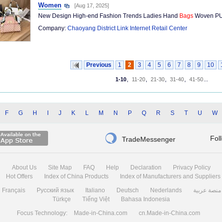
Women
[Aug 17, 2025]
New Design High-end Fashion Trends Ladies Hand
Bags
Woven PU
Company:
Chaoyang District Link Internet Retail Center
Previous
1
2
3
4
5
6
7
8
9
10
1-10
,
11-20
,
21-30
,
31-40
,
41-50
...
F
G
H
I
J
K
L
M
N
P
Q
R
S
T
U
W

Fol
TradeMessenger
About Us
Site Map
FAQ
Help
Declaration
Privacy Policy
Hot Offers
Index of China Products
Index of Manufacturers and Suppliers
Français
Русский язык
Italiano
Deutsch
Nederlands
منصة عربية
Türkçe
Tiếng Việt
Bahasa Indonesia
Focus Technology:
Made-in-China.com
cn.Made-in-China.com