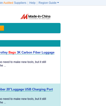
oin
Audited
Suppliers
|
Help
|
Region Guide

rolley
Bags
3K Carbon Fiber Luggage
 need to make new tools, but it still
e ...
Fiber 20"Luggage USB Charging Port
 need to make new tools, but it still
e ...