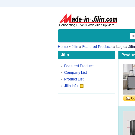
Home
»
Jilin
»
Featured Products
»
bags
» Jili
Jilin
Product
Featured Products
Company List
Product List
Jilin Info