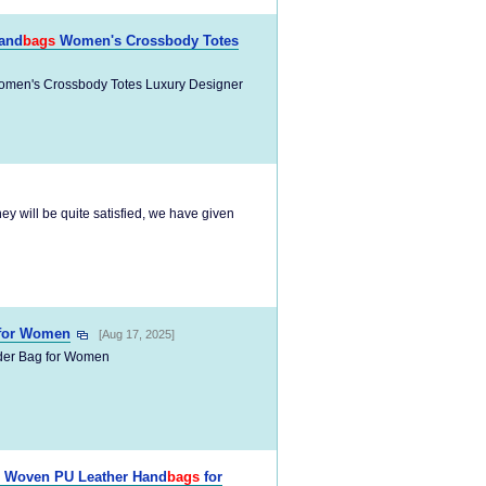
and
bags
Women's Crossbody Totes
men's Crossbody Totes Luxury Designer
they will be quite satisfied, we have given
for Women
[Aug 17, 2025]
er Bag for Women
Woven PU Leather Hand
bags
for