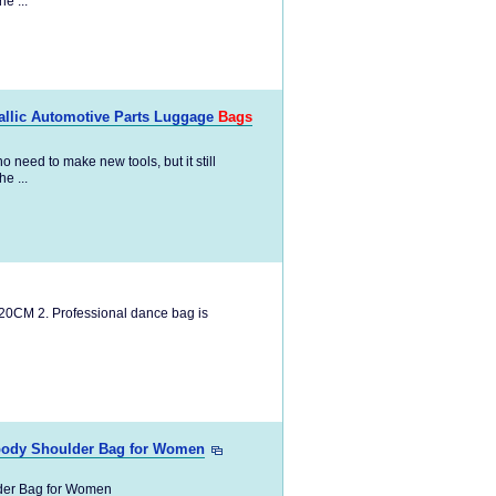
e ...
tallic Automotive Parts Luggage
Bags
 need to make new tools, but it still
e ...
20CM 2. Professional dance bag is
ody Shoulder Bag for Women
er Bag for Women