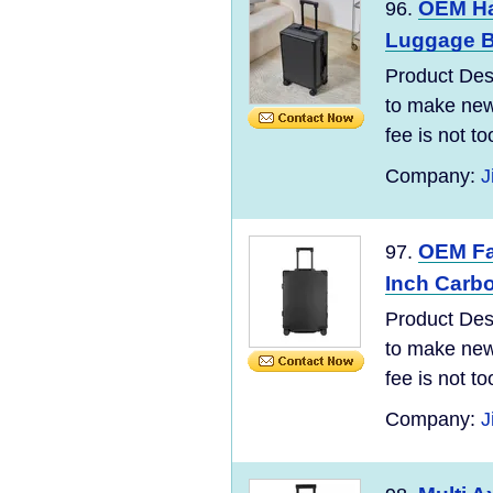
OEM Ha
96.
Luggage B
Product Desc
to make new 
fee is not t
Company:
J
OEM Fac
97.
Inch Carb
Product Desc
to make new 
fee is not t
Company:
J