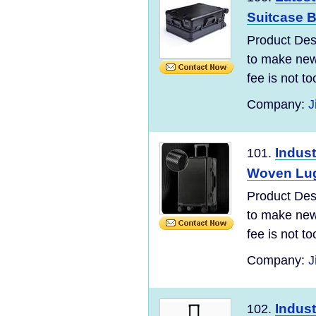
Suitcase B
Product Desc
to make new 
fee is not t
Company:
J
Indust
101.
Woven Lug
Product Desc
to make new 
fee is not t
Company:
J
Indust
102.