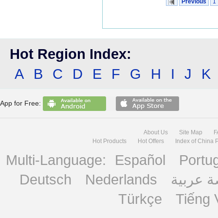
Previous
1
Hot Region Index:
A
B
C
D
E
F
G
H
I
J
K
App for Free:
About Us
Site Map
F
Hot Products
Hot Offers
Index of China 
Multi-Language:
Español
Portu
Deutsch
Nederlands
منصة ع
Türkçe
Tiếng 