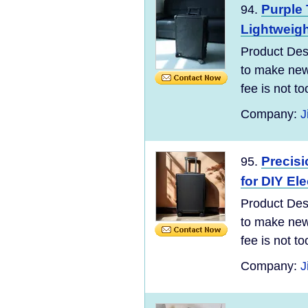
Purple 
94.
Lightweigh
Product Desc
to make new 
fee is not t
Company:
J
Precisi
95.
for DIY El
Product Desc
to make new 
fee is not t
Company:
J