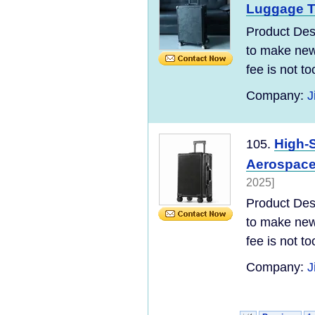
Luggage Tr
Product Desc
to make new 
fee is not t
Company:
J
High-
105.
Aerospace
2025]
Product Desc
to make new 
fee is not t
Company:
J