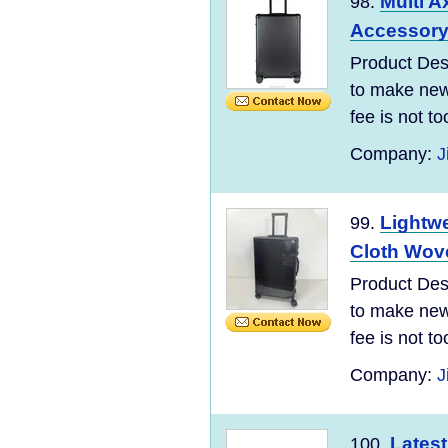
Multi A
98.
Accessory 
Product Desc
to make new 
fee is not t
Company:
J
Lightw
99.
Cloth Wove
Product Desc
to make new 
fee is not t
Company:
J
Latest
100.