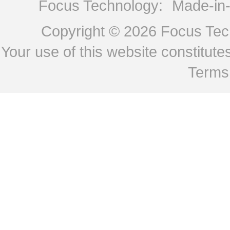
Focus Technology:
Made-in
Copyright © 2026
Focus Tech
Your use of this website constitu
Terms