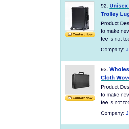
Unisex
92.
Trolley Lu
Product Desc
to make new 
fee is not t
Company:
J
Wholes
93.
Cloth Wove
Product Desc
to make new 
fee is not t
Company:
J