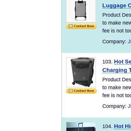
Luggage C
Product Desc
to make new 
fee is not t
Company:
J
Hot Se
103.
Charging T
Product Desc
to make new 
fee is not t
Company:
J
Hot Hi
104.