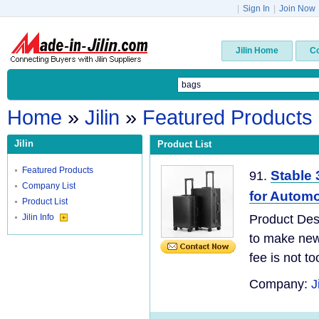
|
Sign In
|
Join Now
Jilin Home
C
Home
»
Jilin
»
Featured Products
Jilin
Product List
Featured Products
Stable 
91.
Company List
for Autom
Product List
Jilin Info
Product Desc
to make new 
fee is not t
Company:
J