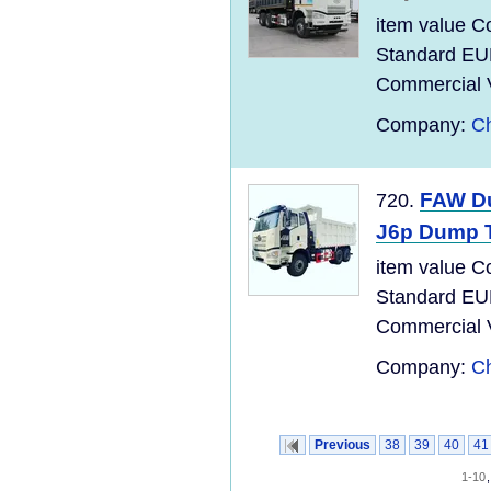
item value C
Standard EU
Commercial Ve
Company:
Ch
FAW Du
720.
J6p Dump 
item value C
Standard EU
Commercial Ve
Company:
Ch
Previous
38
39
40
41
1-10