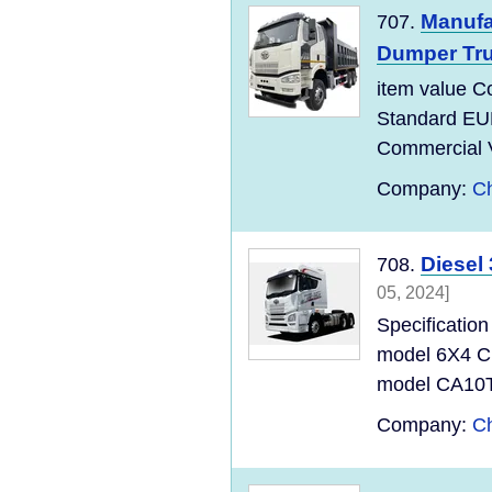
Manufa
707.
Dumper Tru
item value C
Standard EU
Commercial Ve
Company:
Ch
Diesel
708.
05, 2024]
Specificati
model 6X4 C
model CA10T
Company:
Ch