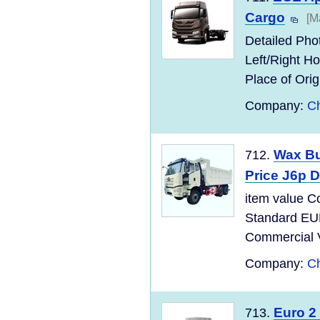
Cargo
[M
Detailed Pho
Left/Right 
Place of Ori
Company:
Ch
Wax Bu
712.
Price J6p 
item value C
Standard EU
Commercial Ve
Company:
Ch
Euro 2
713.