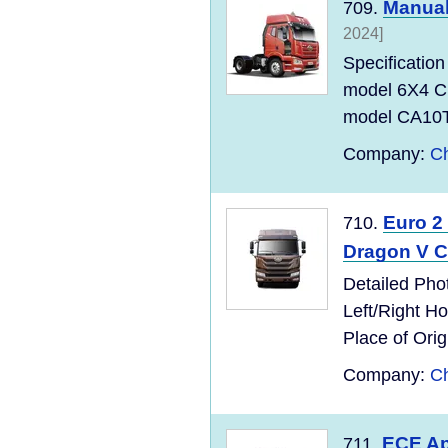
Manual
709.
2024]
Specificati
model 6X4 C
model CA10T
Company:
Ch
Euro 2
710.
Dragon V C
Detailed Pho
Left/Right 
Place of Ori
Company:
Ch
ECE Ap
711.