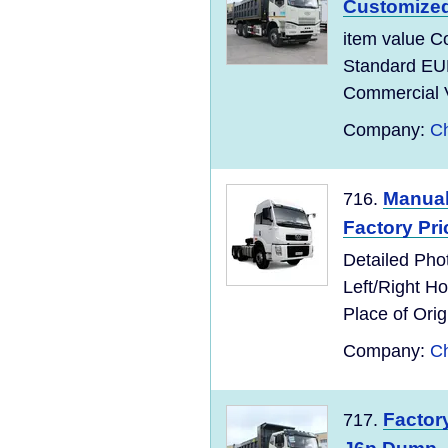
Customize
item value C
Standard EU
Commercial Ve
Company:
Ch
Manual
716.
Factory Pri
Detailed Pho
Left/Right 
Place of Ori
Company:
Ch
Factor
717.