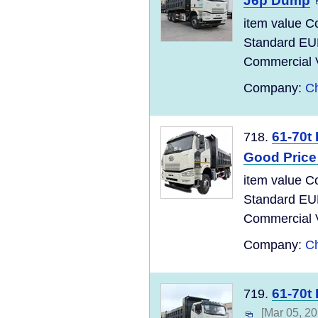
J6p Dump
item value C
Standard EU
Commercial Ve
Company:
Ch
61-70t
718.
Good Price
item value C
Standard EU
Commercial Ve
Company:
Ch
61-70t
719.
[Mar 05, 20