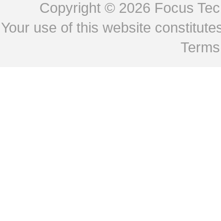
Copyright © 2026
Focus Tech
Your use of this website constitu
Terms