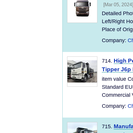
[Mar 05, 2024
Detailed Pho
Left/Right 
Place of Ori
Company:
Ch
High P
714.
Tipper J6
item value C
Standard EU
Commercial Ve
Company:
Ch
Manufa
715.