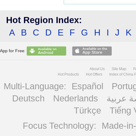
Hot Region Index:
A
B
C
D
E
F
G
H
I
J
K
App for Free:
About Us
Site Map
F
Hot Products
Hot Offers
Index of China 
Multi-Language:
Español
Portu
Deutsch
Nederlands
منصة ع
Türkçe
Tiếng 
Focus Technology:
Made-in