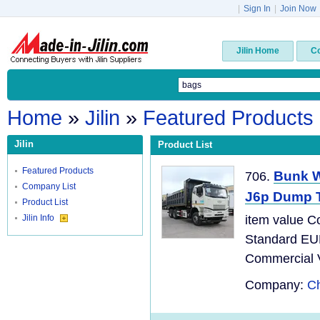
|
Sign In
|
Join Now
Jilin Home
C
Home
»
Jilin
»
Featured Products
Jilin
Product List
Featured Products
Bunk W
706.
Company List
J6p Dump 
Product List
Jilin Info
item value C
Standard EU
Commercial Ve
Company:
Ch