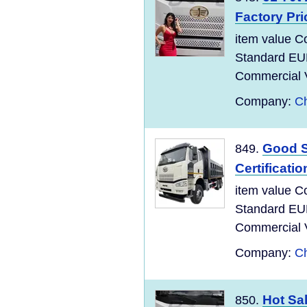
Factory Pri
item value C
Standard EU
Commercial Ve
Company:
Ch
Good S
849.
Certificati
item value C
Standard EU
Commercial Ve
Company:
Ch
Hot Sa
850.