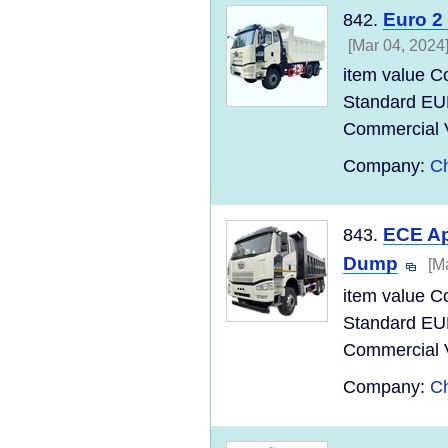
Euro 2
842.
[Mar 04, 2024
item value C
Standard EU
Commercial Ve
Company:
Ch
ECE Ap
843.
Dump
[M
item value C
Standard EU
Commercial Ve
Company:
Ch