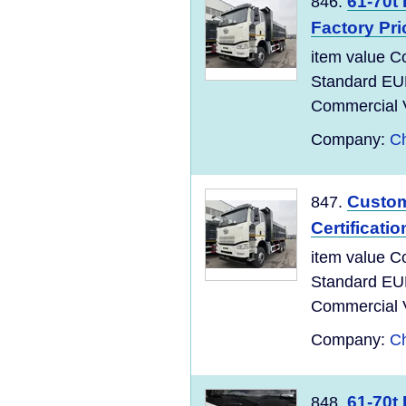
61-70t
846.
Factory Pri
item value C
Standard EU
Commercial Ve
Company:
Ch
Custom
847.
Certificati
item value C
Standard EU
Commercial Ve
Company:
Ch
61-70t
848.