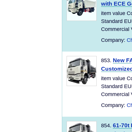
with ECE G
item value C
Standard EU
Commercial Ve
Company:
Ch
New FA
853.
Customize
item value C
Standard EU
Commercial Ve
Company:
Ch
61-70t
854.