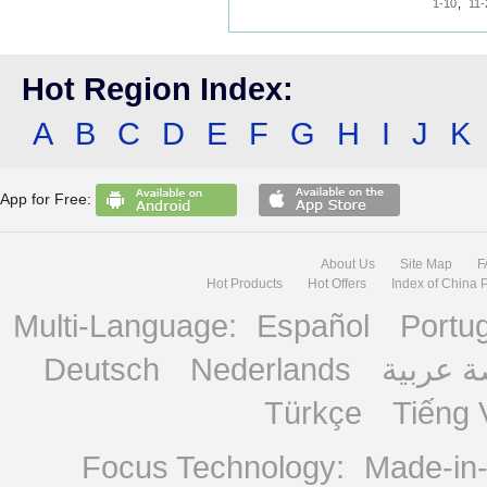
1-10
,
11-
Hot Region Index:
A
B
C
D
E
F
G
H
I
J
K
App for Free:
About Us
Site Map
F
Hot Products
Hot Offers
Index of China 
Multi-Language:
Español
Portu
Deutsch
Nederlands
منصة ع
Türkçe
Tiếng 
Focus Technology:
Made-in