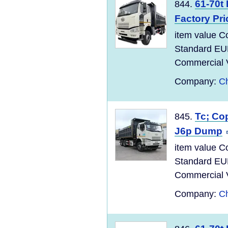
61-70t
844.
Factory Pri
item value C
Standard EU
Commercial Ve
Company:
Ch
Tc; Co
845.
J6p Dump
item value C
Standard EU
Commercial Ve
Company:
Ch