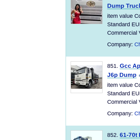
Dump Truc
item value C
Standard EU
Commercial Ve
Company:
Ch
Gcc Ap
851.
J6p Dump
item value C
Standard EU
Commercial Ve
Company:
Ch
61-70t
852.