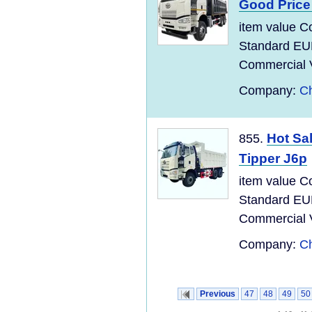
Good Pric
item value C
Standard EU
Commercial Ve
Company:
Ch
Hot Sa
855.
Tipper J6p
item value C
Standard EU
Commercial Ve
Company:
Ch
Previous
47
48
49
50