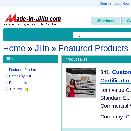
|
Sign In
|
Join Now
Jilin Home
C
Home
»
Jilin
»
Featured Products
Jilin
Product List
Featured Products
Custom
841.
Company List
Certificati
Product List
Jilin Info
item value C
Standard EU
Commercial Ve
Company:
Ch