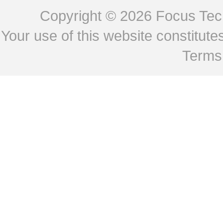
Copyright © 2026
Focus Tech
Your use of this website constitu
Terms