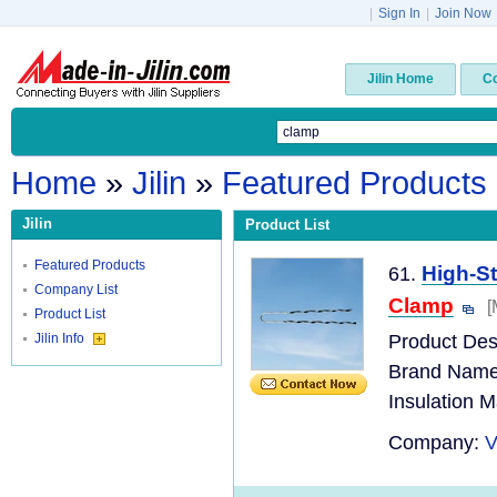
|
Sign In
|
Join Now
Jilin Home
C
Home
»
Jilin
»
Featured Products
Jilin
Product List
Featured Products
High-S
61.
Company List
Clamp
[
Product List
Jilin Info
Product Desc
Brand Name
Insulation M
Company:
V