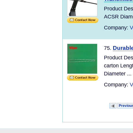
Product Des
ACSR Diamet
Company:
V
Durabl
75.
Product Des
carton Leng
Diameter ...
Company:
V
Previou