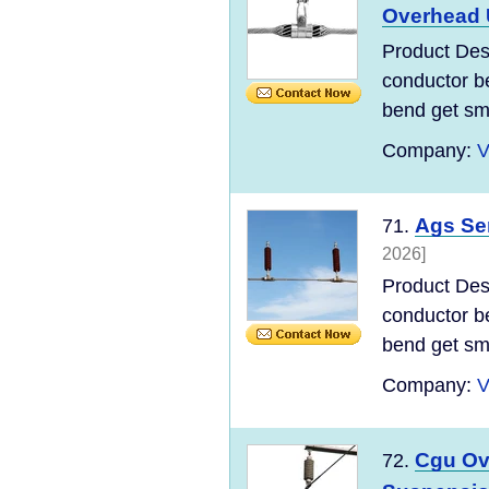
Overhead
Product Desc
conductor be
bend get sma
Company:
V
Ags Se
71.
2026]
Product Desc
conductor be
bend get sma
Company:
V
Cgu Ov
72.