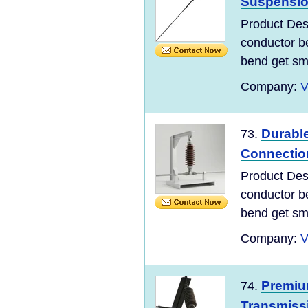
Suspensi
Product Desc
conductor be
bend get sma
Company:
V
Durabl
73.
Connectio
Product Desc
conductor be
bend get sma
Company:
V
Premiu
74.
Transmiss