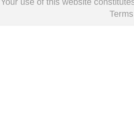
Your use of this website constitu
Terms