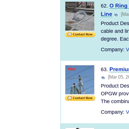
O Ring
62.
Line
[Ma
Product Desc
cable and li
degree. Each
Company:
V
Premiu
63.
[Mar 05, 2
Product Des
OPGW provide
The combinat
Company:
V