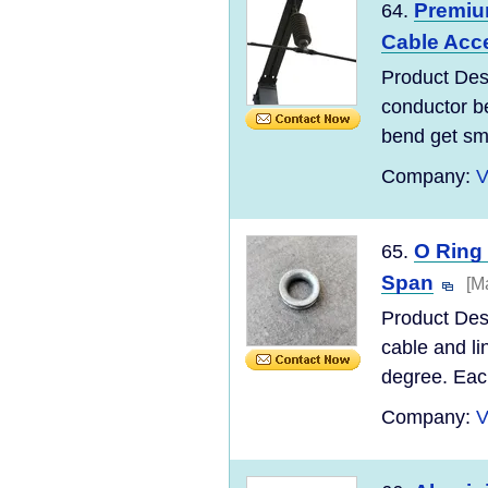
Premiu
64.
Cable Acc
Product Desc
conductor be
bend get sma
Company:
V
O Ring
65.
Span
[M
Product Desc
cable and li
degree. Each
Company:
V