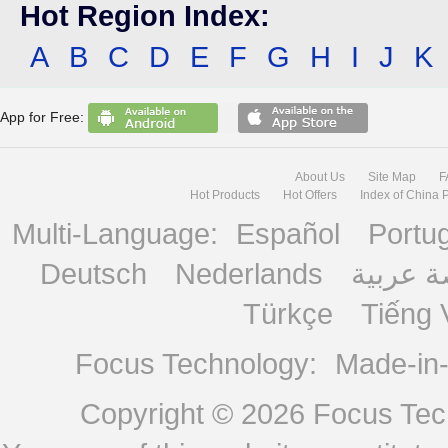
Hot Region Index:
A
B
C
D
E
F
G
H
I
J
K
App for Free:
About Us
Site Map
F
Hot Products
Hot Offers
Index of China 
Multi-Language:
Español
Portu
Deutsch
Nederlands
منصة ع
Türkçe
Tiếng 
Focus Technology:
Made-in
Copyright © 2026
Focus Tech