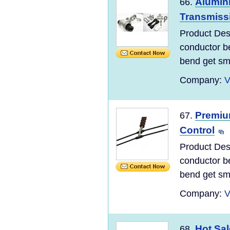
Alumin
66.
Transmiss
Product Desc
conductor be
bend get sma
Company:
V
Premiu
67.
Control
Product Desc
conductor be
bend get sma
Company:
V
Hot Sa
68.