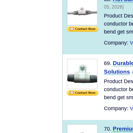
05, 2026]
Product Desc
conductor be
bend get sma
Company:
V
Durabl
69.
Solutions
Product Desc
conductor be
bend get sma
Company:
V
Premiu
70.