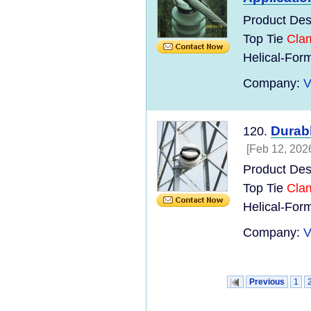
Product Des
Top Tie
Cla
Helical-Form
Company:
V
Durabl
120.
[Feb 12, 202
Product Des
Top Tie
Cla
Helical-Form
Company:
V
Previous
1