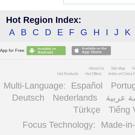
Hot Region Index:
A
B
C
D
E
F
G
H
I
J
K
App for Free:
About Us
Site Map
F
Hot Products
Hot Offers
Index of China 
Multi-Language:
Español
Portu
Deutsch
Nederlands
منصة ع
Türkçe
Tiếng 
Focus Technology:
Made-in