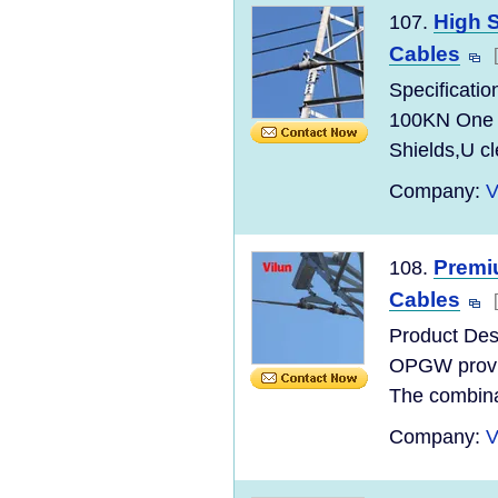
High 
107.
Cables
Specificati
100KN One s
Shields,U cl
Company:
V
Premi
108.
Cables
Product Des
OPGW provide
The combinat
Company:
V