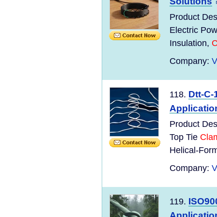
Solutions
Product Des
Electric Po
Insulation,
C
Company:
V
Dtt-C-
118.
Applicatio
Product Des
Top Tie
Cla
Helical-Form
Company:
V
ISO900
119.
Applicatio