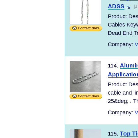
ADSS
[
Product Des
Cables Keyw
Dead End T
Company:
V
Alumi
114.
Applicatio
Product Desc
cable and li
25&deg; . Th
Company:
V
Top Ti
115.