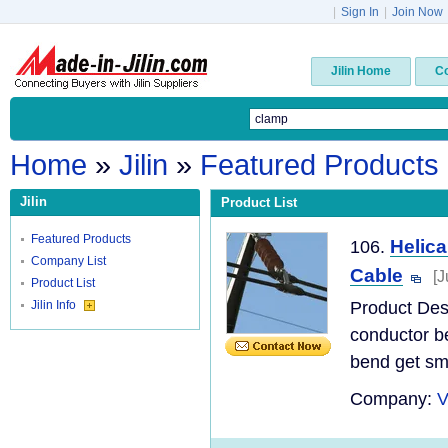
|
Sign In
|
Join Now
Jilin Home
C
Home
»
Jilin
»
Featured Products
Jilin
Product List
Featured Products
Helic
106.
Company List
Cable
[J
Product List
Jilin Info
Product Desc
conductor be
bend get sma
Company:
V