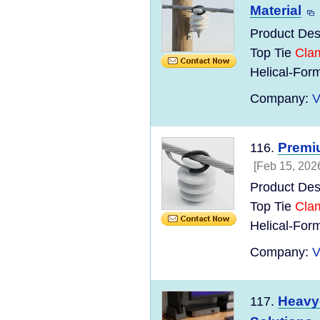
Material
Product Des
Top Tie
Cla
Helical-Form
Company:
V
Premi
116.
[Feb 15, 202
Product Des
Top Tie
Cla
Helical-For
Company:
V
Heavy
117.