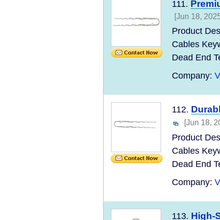
Premi
111.
[Jun 18, 2025
Product Des
Cables Keyw
Dead End T
Company:
V
Durab
112.
[Jun 18, 2
Product Des
Cables Keyw
Dead End T
Company:
V
High-S
113.