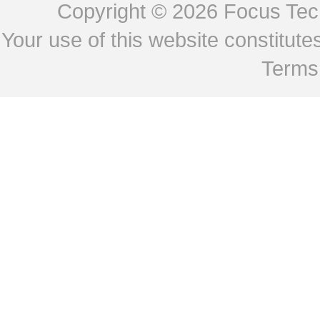
Copyright © 2026
Focus Tech
Your use of this website constitu
Terms