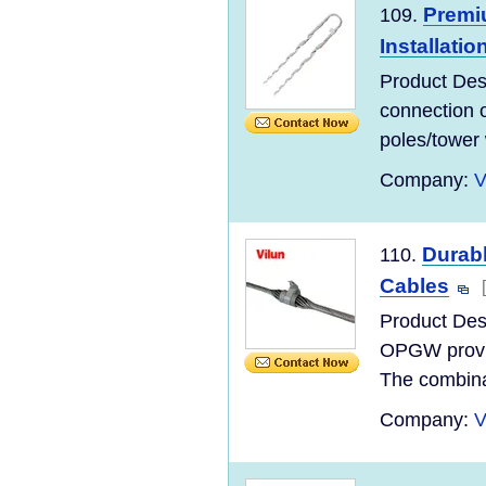
Premi
109.
Installatio
Product Des
connection o
poles/tower 
Company:
V
Durab
110.
Cables
Product Des
OPGW provide
The combinat
Company:
V