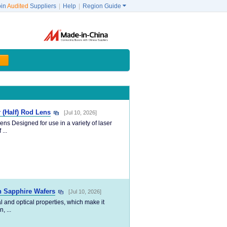
oin
Audited
Suppliers
|
Help
|
Region Guide

r (Half) Rod Lens
[Jul 10, 2026]
ens Designed for use in a variety of laser
...
 Sapphire Wafers
[Jul 10, 2026]
l and optical properties, which make it
, ...