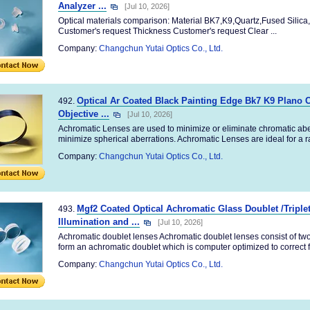
Analyzer ...
[Jul 10, 2026]
Optical materials comparison: Material BK7,K9,Quartz,Fused Silica,
Customer's request Thickness Customer's request Clear ...
Company:
Changchun Yutai Optics Co., Ltd.
Optical Ar Coated Black Painting Edge Bk7 K9 Plano 
492.
Objective ...
[Jul 10, 2026]
Achromatic Lenses are used to minimize or eliminate chromatic abe
minimize spherical aberrations. Achromatic Lenses are ideal for a ra
Company:
Changchun Yutai Optics Co., Ltd.
Mgf2 Coated Optical Achromatic Glass Doublet /Triple
493.
Illumination and ...
[Jul 10, 2026]
Achromatic doublet lenses Achromatic doublet lenses consist of tw
form an achromatic doublet which is computer optimized to correct fo
Company:
Changchun Yutai Optics Co., Ltd.