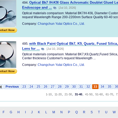
Optical Bk7 /H-K9l Glass Achromatic Doublet Glued L
494.
Endoscope and ...
[Jul 10, 2026]
Optical materials comparison: Material BK7/H-K9L Diameter Custom
request Wavelength Range 200-2200nm Surface Quality 60-40 scrat
Company:
Changchun Yutai Optics Co., Ltd.
with Black Paint Optical Bk7, K9, Quartz, Fused Silic
495.
Lens for ...
[Jul 10, 2026]
Optical materials comparison: Material BK7,K9,Quartz,Fused Silic
Center thickness Customer's request Wavelength ...
Company:
Changchun Yutai Optics Co., Ltd.
Previous
23
24
25
26
27
28
29
30
31
32
33
34
35
3
1-10
,
11-20
,
21-30
,
31-40
,
41-50
,
51-60
,
61-70
,
7
F
G
H
I
J
K
L
M
N
P
Q
R
S
T
U
W