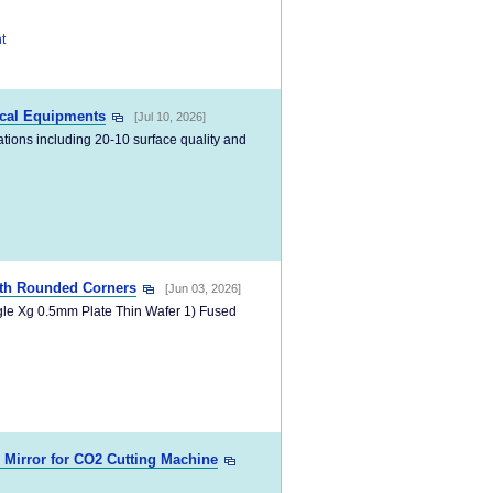
t
ical Equipments
[Jul 10, 2026]
cations including 20-10 surface quality and
ith Rounded Corners
[Jun 03, 2026]
gle Xg 0.5mm Plate Thin Wafer 1) Fused
d Mirror for CO2 Cutting Machine