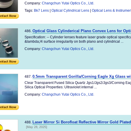
Company:
Changchun Yutai Optics Co., Ltd.
Tags:
Bk7 Lens
|
Optical Cylindrical Lens
|
Optical Lens & Instrumen
Optical Glass Cylinderical Plano Convex Lens for Opt
486.
Specification: -- Cylinder lenses feature laser grade optical specifi
&lambda;/4 surface irregularity on both plano and cylindrical ...
Company:
Changchun Yutai Optics Co., Ltd.
0.5mm Transparent Gorilla/Corning Eagle Xg Glass w
487.
Clear Transparent Fused Silica Quartz Jgs1/Jgs2/Jgs3/Corning Ea
Silica Optical Properties: Ultraviolet internal ...
Company:
Changchun Yutai Optics Co., Ltd.
Laser Mirror Si Borofloat Reflective Mirror Gold Plate
488.
[May 28, 2025]