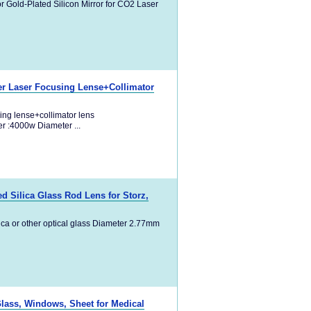
r Gold-Plated Silicon Mirror for CO2 Laser
 Laser Focusing Lense+Collimator
ng lense+collimator lens
r :4000w Diameter ...
 Silica Glass Rod Lens for Storz,
ica or other optical glass Diameter 2.77mm
Glass, Windows, Sheet for Medical