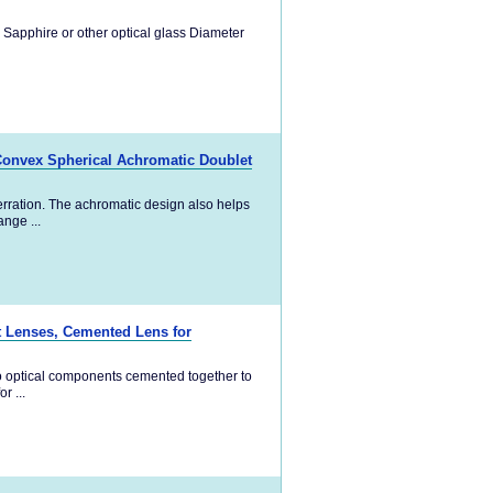
 Sapphire or other optical glass Diameter
Convex Spherical Achromatic Doublet
rration. The achromatic design also helps
nge ...
t Lenses, Cemented Lens for
o optical components cemented together to
r ...