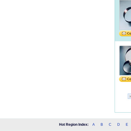
Hot Region Index:
A
B
C
D
E