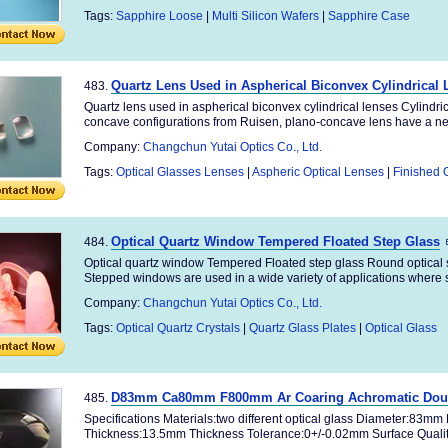
Tags:
Sapphire Loose
|
Multi Silicon Wafers
|
Sapphire Case
Quartz Lens Used in Aspherical Biconvex Cylindrical
483.
Quartz lens used in aspherical biconvex cylindrical lenses Cylindric
concave configurations from Ruisen, plano-concave lens have a neg
Company:
Changchun Yutai Optics Co., Ltd.
Tags:
Optical Glasses Lenses
|
Aspheric Optical Lenses
|
Finished 
Optical Quartz Window Tempered Floated Step Glass
484.
Optical quartz window Tempered Floated step glass Round optical
Stepped windows are used in a wide variety of applications where sp
Company:
Changchun Yutai Optics Co., Ltd.
Tags:
Optical Quartz Crystals
|
Quartz Glass Plates
|
Optical Glass
D83mm Ca80mm F800mm Ar Coaring Achromatic Doubl
485.
Specifications Materials:two different optical glass Diameter:83m
Thickness:13.5mm Thickness Tolerance:0+/-0.02mm Surface Quality