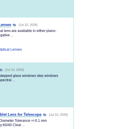
 Lenses
[Jul 10, 2026]
al lens are avaliable in either plano-
ative ...
Optical Lenses
[Jul 10, 2026]
 stepped glass windows step windows
ectral ...
et Lens for Telescope
[Jul 10, 2026]
m Diameter Tolerance:+/-0.1 mm
:60/40 Clear ...