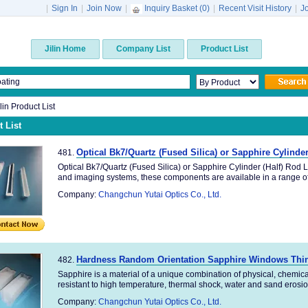
|
Sign In
|
Join Now
|
Inquiry Basket (
0
)
|
Recent Visit History
|
J
Jilin Home
Company List
Product List
ilin Product List
 List
Optical Bk7/Quartz (Fused Silica) or Sapphire Cylinde
481.
Optical Bk7/Quartz (Fused Silica) or Sapphire Cylinder (Half) Rod L
and imaging systems, these components are available in a range of 
Company:
Changchun Yutai Optics Co., Ltd.
Hardness Random Orientation Sapphire Windows Thin
482.
Sapphire is a material of a unique combination of physical, chemica
resistant to high temperature, thermal shock, water and sand erosion
Company:
Changchun Yutai Optics Co., Ltd.