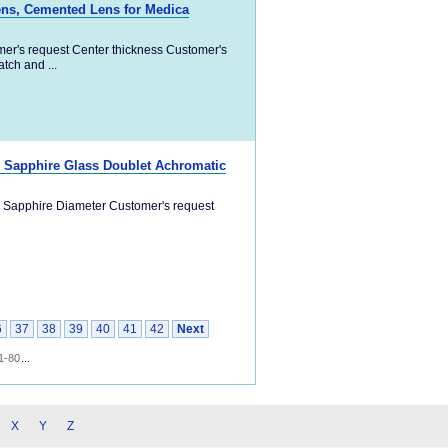
ens, Cemented Lens for Medica
er's request Center thickness Customer's
ch and ...
a, Sapphire Glass Doublet Achromatic
a, Sapphire Diameter Customer's request
6
37
38
39
40
41
42
Next
1-80
...
X
Y
Z