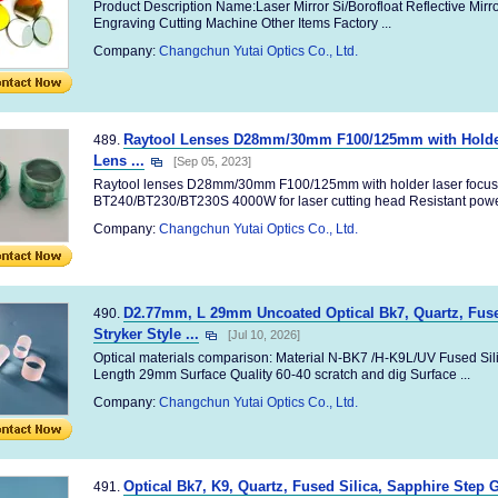
Product Description Name:Laser Mirror Si/Borofloat Reflective Mirro
Engraving Cutting Machine Other Items Factory ...
Company:
Changchun Yutai Optics Co., Ltd.
Raytool Lenses D28mm/30mm F100/125mm with Holder
489.
Lens ...
[Sep 05, 2023]
Raytool lenses D28mm/30mm F100/125mm with holder laser focusi
BT240/BT230/BT230S 4000W for laser cutting head Resistant powe
Company:
Changchun Yutai Optics Co., Ltd.
D2.77mm, L 29mm Uncoated Optical Bk7, Quartz, Fused
490.
Stryker Style ...
[Jul 10, 2026]
Optical materials comparison: Material N-BK7 /H-K9L/UV Fused Sil
Length 29mm Surface Quality 60-40 scratch and dig Surface ...
Company:
Changchun Yutai Optics Co., Ltd.
Optical Bk7, K9, Quartz, Fused Silica, Sapphire Step 
491.