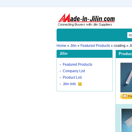
Home
»
Jilin
»
Featured Products
»
coating
» J
Jilin
Product
Featured Products
Company List
Product List
Jilin Info