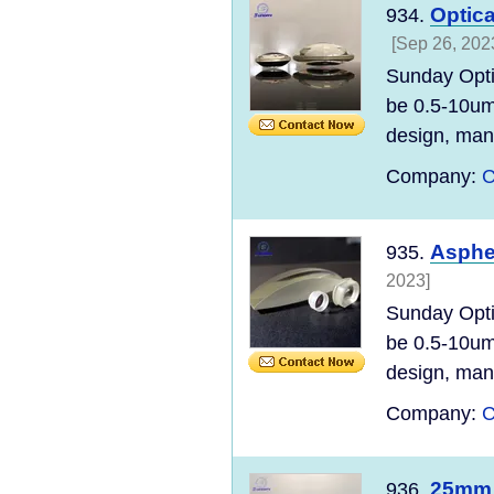
Optica
934.
[Sep 26, 202
Sunday Opti
be 0.5-10um
design, manu
Company:
C
Aspher
935.
2023]
Sunday Opti
be 0.5-10um
design, manu
Company:
C
25mm 
936.