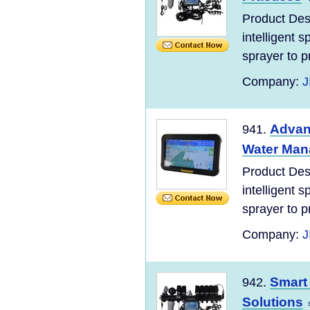
Product Des
intelligent 
sprayer to pr
Company:
J
Advanc
941.
Water Ma
Product Des
intelligent 
sprayer to pr
Company:
J
Smart 
942.
Solutions