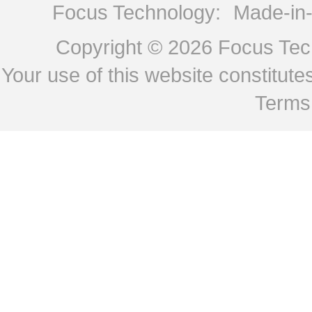
Focus Technology:
Made-in
Copyright © 2026
Focus Tech
Your use of this website constitu
Terms