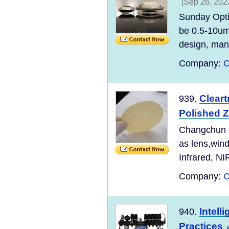
[Sep 26, 202
Sunday Opti
be 0.5-10um
design, manu
Company:
C
Clear
939.
Polished Z
Changchun Yu
as lens,wind
Infrared, NI
Company:
C
Intell
940.
Practices