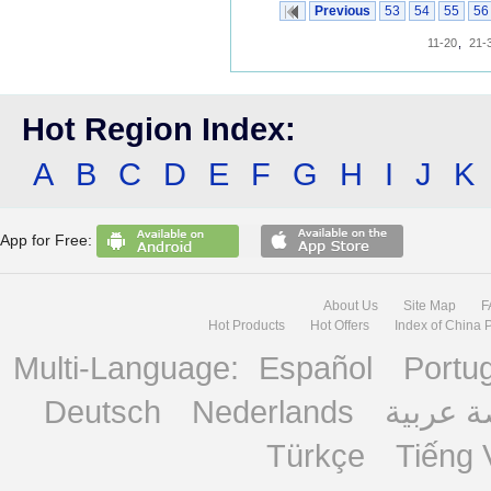
Previous
53
54
55
56
11-20
,
21-
Hot Region Index:
A
B
C
D
E
F
G
H
I
J
K
App for Free:
About Us
Site Map
F
Hot Products
Hot Offers
Index of China 
Multi-Language:
Español
Portu
Deutsch
Nederlands
منصة ع
Türkçe
Tiếng 