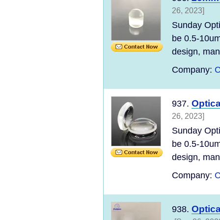
26, 2023]
Sunday Opti
be 0.5-10um
design, manu
Company:
C
Optic
937.
26, 2023]
Sunday Opti
be 0.5-10um
design, manu
Company:
C
Optica
938.