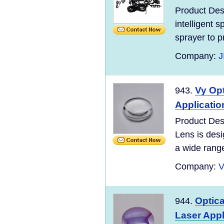
Product Des
intelligent 
sprayer to pr
Company:
J
Vy Opt
943.
Applicatio
Product Des
Lens is desi
a wide range 
Company:
V
Optic
944.
Laser Appl