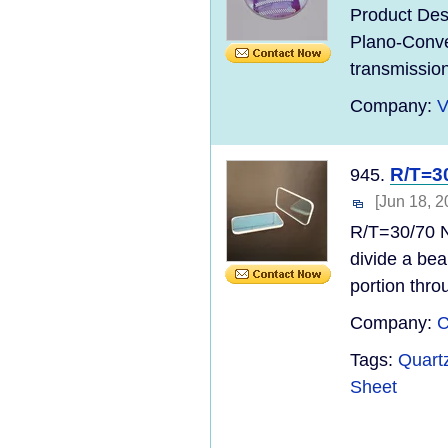
Product Des
Plano-Convex
transmission,
Company:
V
R/T=30
945.
[Jun 18, 2
R/T=30/70 N
divide a bea
portion thro
Company:
C
Tags:
Quart
Sheet