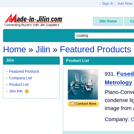
|
Sign In
|
Join Now
Jilin Home
C
Home
»
Jilin
»
Featured Products
Jilin
Product List
Featured Products
Fused 
931.
Company List
Metrology
Product List
Jilin Info
Plano-Convex
condense ligh
image from a
Company:
C