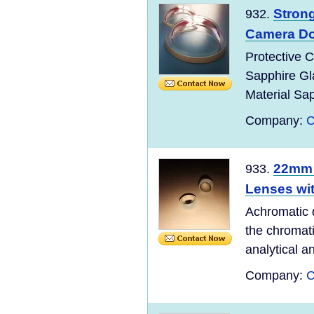
Stron
932.
Camera D
Protective 
Sapphire G
Material Sapp
Company:
C
22mm 
933.
Lenses wi
Achromatic 
the chromat
analytical a
Company:
C