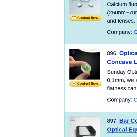
Calcium fluo
(250nm~7um)
and lenses, 
Company:
C
Optic
896.
Concave L
Sunday Opti
0.1mm, we ar
flatness can
Company:
C
Bar C
897.
Optical E