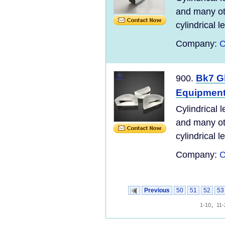
and many ot
cylindrical l
Company:
C
Bk7 Gl
900.
Equipmen
Cylindrical 
and many ot
cylindrical l
Company:
C
Previous
50
51
52
53
1-10
,
11-