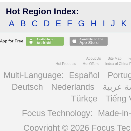
Hot Region Index:
A
B
C
D
E
F
G
H
I
J
K
App for Free:
About Us
Site Map
F
Hot Products
Hot Offers
Index of China 
Multi-Language:
Español
Portu
Deutsch
Nederlands
منصة ع
Türkçe
Tiếng 
Focus Technology:
Made-in
Copyright © 2026
Focus Tech