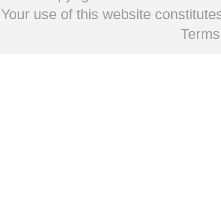
Your use of this website constitu
Terms