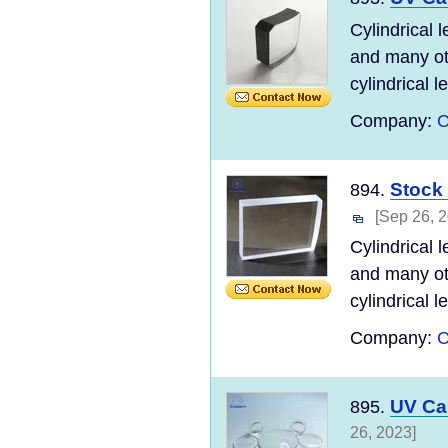
Cylindrical 
and many ot
cylindrical l
Company:
C
Stock 
894.
[Sep 26, 
Cylindrical 
and many ot
cylindrical l
Company:
C
UV Ca
895.
26, 2023]