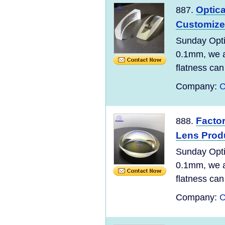
Optic
887.
Customize
Sunday Opti
0.1mm, we ar
flatness can
Company:
C
Factor
888.
Lens Prod
Sunday Opti
0.1mm, we ar
flatness can
Company:
C