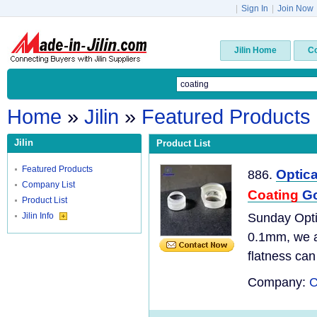
|
Sign In
|
Join Now
Jilin Home
C
Home
»
Jilin
»
Featured Products
Jilin
Product List
Featured Products
Optic
886.
Company List
Coating
Go
Product List
Jilin Info
Sunday Opti
0.1mm, we ar
flatness can
Company:
C