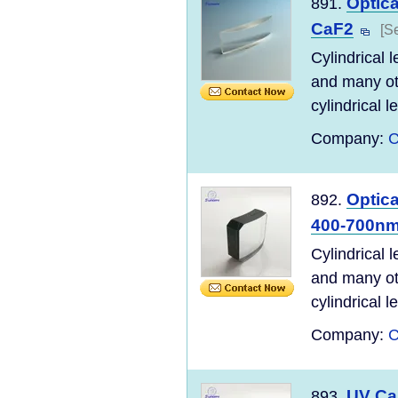
Optica
891.
CaF2
[S
Cylindrical 
and many ot
cylindrical l
Company:
C
Optica
892.
400-700n
Cylindrical 
and many ot
cylindrical l
Company:
C
UV CaF
893.