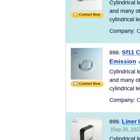
Cylindrical 
and many ot
cylindrical l
Company:
C
Sf11 C
898.
Emission
Cylindrical 
and many ot
cylindrical l
Company:
C
Liner 
899.
[Sep 26, 202
Cylindrical 