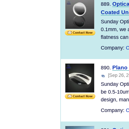
Optica
889.
Coated Un
Sunday Opti
0.1mm, we ar
flatness can
Company:
C
Plano
890.
[Sep 26, 
Sunday Opti
be 0.5-10um
design, manu
Company:
C