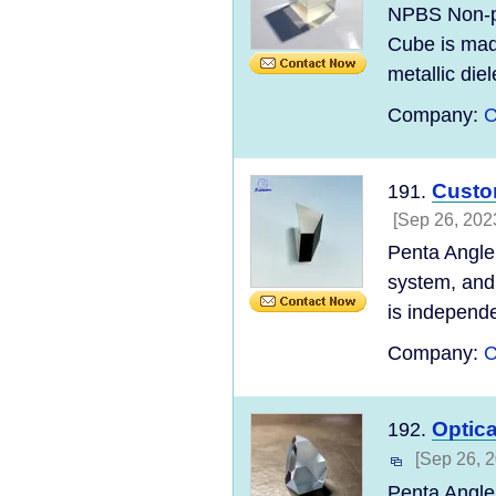
NPBS Non-po
Cube is mad
metallic diel
Company:
C
Custo
191.
[Sep 26, 202
Penta Angle 
system, and 
is independen
Company:
C
Optic
192.
[Sep 26, 
Penta Angle 