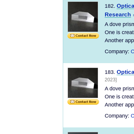
Optica
182.
Research
A dove prism
One is creat
Another appl
Company:
C
Optic
183.
2023]
A dove prism
One is creat
Another appl
Company:
C