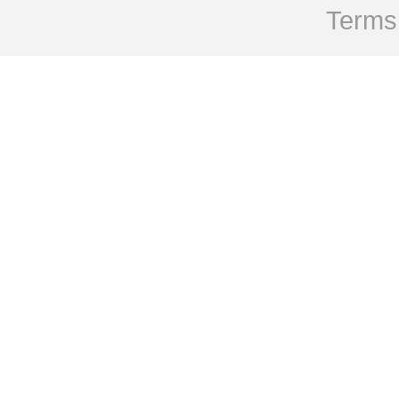
Terms