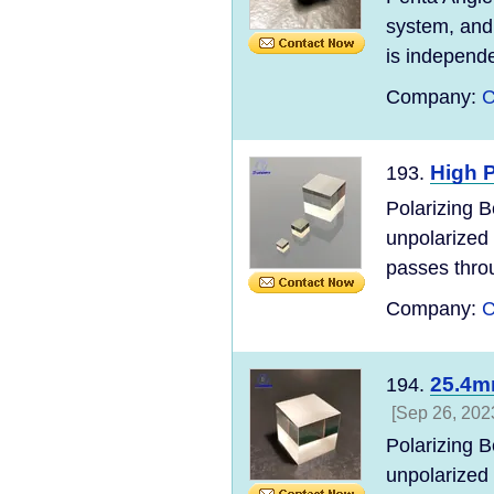
system, and 
is independen
Company:
C
High 
193.
Polarizing B
unpolarized 
passes throu
Company:
C
25.4m
194.
[Sep 26, 202
Polarizing B
unpolarized 