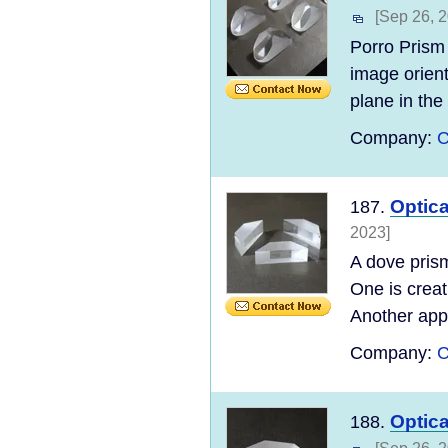
[Sep 26, 
Porro Prism 
image orient
plane in the
Company:
C
Optic
187.
2023]
A dove prism
One is creat
Another appl
Company:
C
Optic
188.