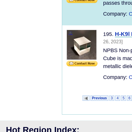
passes throu
Company:
C
H-K9l
195.
26, 2023]
NPBS Non-po
Cube is mad
metallic diel
Company:
C
Previous
3
4
5
6
Hot Region Index: