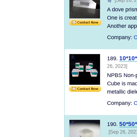
[Sep 26, 
A dove prism
One is creat
Another appl
Company:
C
10*10
189.
26, 2023]
NPBS Non-po
Cube is mad
metallic diel
Company:
C
50*50
190.
[Sep 26, 202