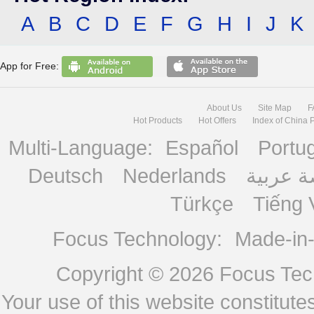
A
B
C
D
E
F
G
H
I
J
K
App for Free:
About Us
Site Map
F
Hot Products
Hot Offers
Index of China 
Multi-Language:
Español
Portu
Deutsch
Nederlands
منصة ع
Türkçe
Tiếng 
Focus Technology:
Made-in
Copyright © 2026
Focus Tech
Your use of this website constitu