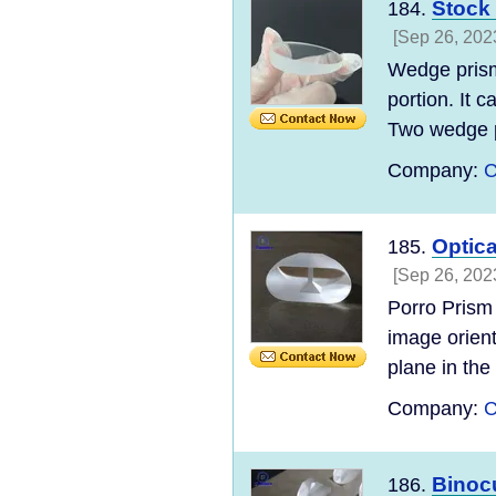
Stock
184.
[Sep 26, 202
Wedge prism 
portion. It 
Two wedge p
Company:
C
Optica
185.
[Sep 26, 202
Porro Prism 
image orient
plane in the
Company:
C
Binoc
186.