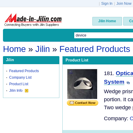
|
Sign In
|
Join Now
Jilin Home
C
Home
»
Jilin
»
Featured Products
Jilin
Product List
Featured Products
Optica
181.
Company List
System
Product List
Jilin Info
Wedge prism 
portion. It 
Two wedge p
Company:
C