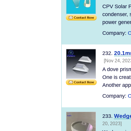
CPV Solar Po
condenser, s
power genera
Company:
C
20.1m
232.
[Nov 24, 202
A dove prism
One is creat
Another appl
Company:
C
Wedge
233.
20, 2023]