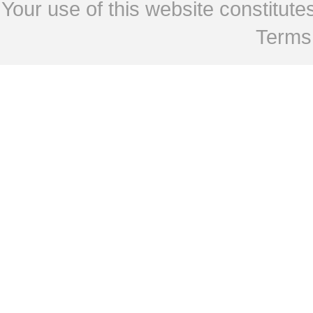
Your use of this website constitu
Terms