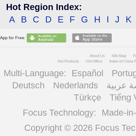
Hot Region Index:
A
B
C
D
E
F
G
H
I
J
K
App for Free:
About Us
Site Map
F
Hot Products
Hot Offers
Index of China 
Multi-Language:
Español
Portu
Deutsch
Nederlands
منصة ع
Türkçe
Tiếng 
Focus Technology:
Made-in
Copyright © 2026
Focus Tech