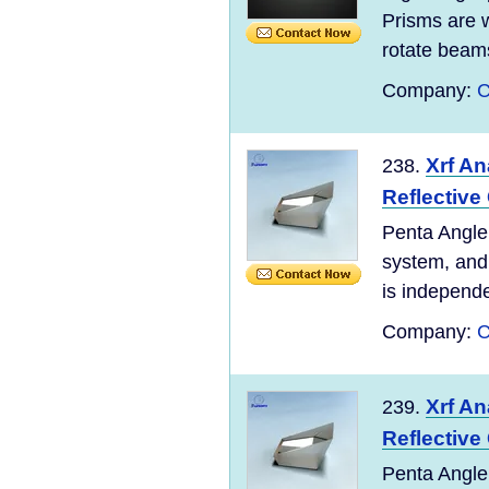
Prisms are w
rotate beams 
Company:
C
Xrf An
238.
Reflective
Penta Angle 
system, and 
is independen
Company:
C
Xrf An
239.
Reflective
Penta Angle 