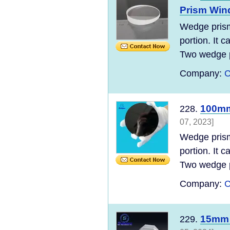
Prism Wi
Wedge prism 
portion. It 
Two wedge p
Company:
C
100mm 
228.
07, 2023]
Wedge prism 
portion. It 
Two wedge p
Company:
C
15mm 
229.