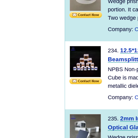
Wedge prism 
portion. It 
Two wedge p
Company:
C
12.5*1
234.
Beamsplitt
NPBS Non-po
Cube is mad
metallic diel
Company:
C
2mm I
235.
Optical Gl
Wedge prism 