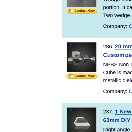
portion. It 
Two wedge p
Company:
C
20 mm
236.
Customiz
NPBS Non-po
Cube is mad
metallic diel
Company:
C
1 New
237.
63mm DIY 
Right angle 