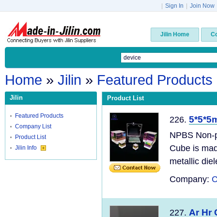
|
Sign In
|
Join Now
Jilin Home
C
Home
»
Jilin
»
Featured Products
Jilin
Product List
Featured Products
5*5*5
226.
Company List
NPBS Non-po
Product List
Cube is mad
Jilin Info
metallic diel
Company:
C
Ar Hr
227.