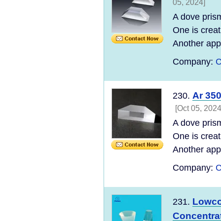
05, 2024]
A dove prism
One is creat
Another appl
Company:
C
Ar 35
230.
[Oct 05, 2024
A dove prism
One is creat
Another appl
Company:
C
Lowcos
231.
Concentrat