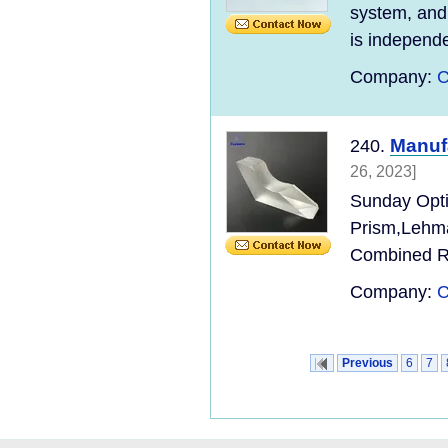
system, and 
is independen
Company:
C
Manuf
240.
26, 2023]
Sunday Opti
Prism,Lehma
Combined Ro
Company:
C
Previous
6
7